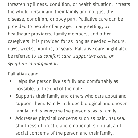
threatening illness, condition, or health situation. It treats
the whole person and their family and not just the
disease, condition, or body part. Palliative care can be
provided to people of any age, in any setting, by
healthcare providers, family members, and other
caregivers. It is provided for as long as needed – hours,
days, weeks, months, or years. Palliative care might also
be referred to as
comfort care, supportive care, or
symptom management.
Palliative care:
Helps the person live as fully and comfortably as
possible, to the end of their life.
Supports their family and others who care about and
support them. Family includes biological and chosen
family and is everyone the person says is family.
Addresses physical concerns such as
pain
, nausea,
shortness of breath, and emotional, spiritual, and
social concerns of the person and their family.