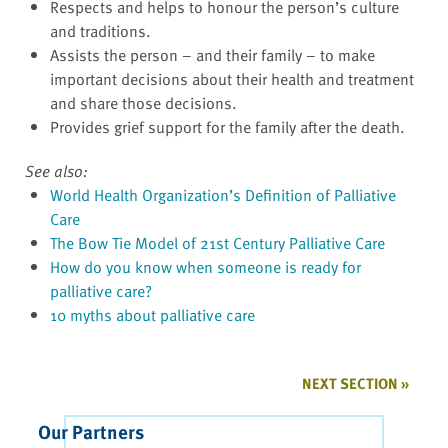
Respects and helps to honour the person’s culture
and traditions.
Assists the person – and their family – to make
important decisions about their health and treatment
and share those decisions.
Provides grief support for the family after the death.
See also:
World Health Organization’s Definition of Palliative
Care
The Bow Tie Model of 21st Century Palliative Care
How do you know when someone is ready for
palliative care?
10 myths about palliative care
NEXT SECTION »
Our Partners