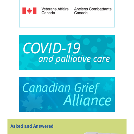
Asked and Answered