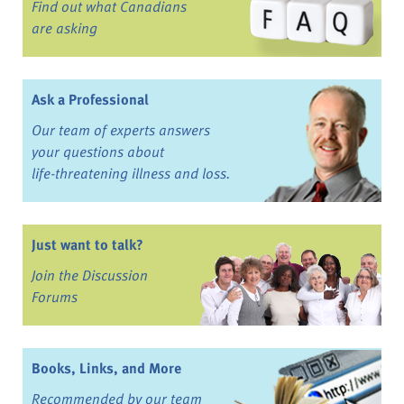
Find out what Canadians
are asking
Ask a Professional
Our team of experts answers
your questions about
life-threatening illness and loss.
Just want to talk?
Join the Discussion
Forums
Books, Links, and More
Recommended by our team