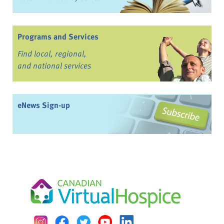
Programs and Services
Find local, regional,
and national services
eNews Sign-up