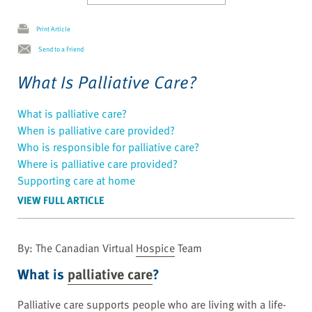
Print Article
Send to a Friend
What Is Palliative Care?
What is palliative care?
When is palliative care provided?
Who is responsible for palliative care?
Where is palliative care provided?
Supporting care at home
VIEW FULL ARTICLE
By: The Canadian Virtual
Hospice
Team
What is
palliative care
?
Palliative care supports people who are living with a life-