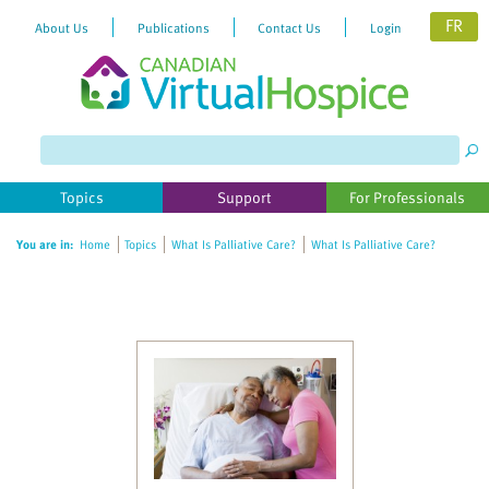
FR
About Us
Publications
Contact Us
Login
Topics
Support
For Professionals
You are in:
Home
Topics
What Is Palliative Care?
What Is Palliative Care?