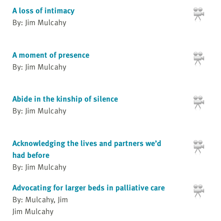
A loss of intimacy
By: Jim Mulcahy
A moment of presence
By: Jim Mulcahy
Abide in the kinship of silence
By: Jim Mulcahy
Acknowledging the lives and partners we’d
had before
By: Jim Mulcahy
Advocating for larger beds in palliative care
By: Mulcahy, Jim
Jim Mulcahy