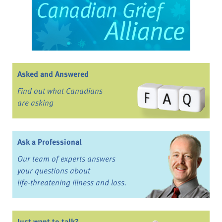
Asked and Answered
Find out what Canadians
are asking
Ask a Professional
Our team of experts answers
your questions about
life-threatening illness and loss.
Just want to talk?