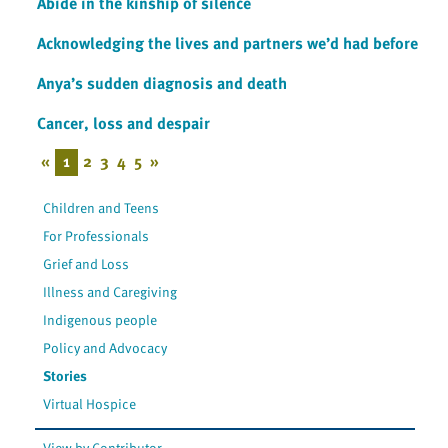
Abide in the kinship of silence
Acknowledging the lives and partners we’d had before
Anya’s sudden diagnosis and death
Cancer, loss and despair
«
1
2
3
4
5
»
Children and Teens
For Professionals
Grief and Loss
Illness and Caregiving
Indigenous people
Policy and Advocacy
Stories
Virtual Hospice
View by Contributor