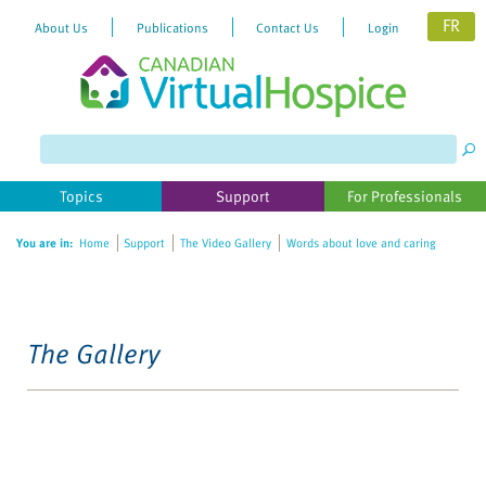
FR
About Us
Publications
Contact Us
Login
Topics
Support
For Professionals
You are in:
Home
Support
The Video Gallery
Words about love and caring
The Gallery