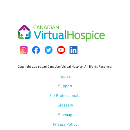
Copyright 2003-2026 Canadian Virtual Hospice. All Rights Reserved.
Topics
Support
For Professionals
Glossary
Sitemap
Privacy Policy