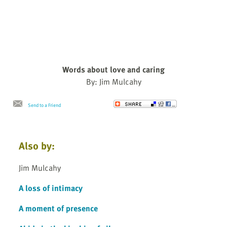
Words about love and caring
By: Jim Mulcahy
Send to a Friend
Also by:
Jim Mulcahy
A loss of intimacy
A moment of presence