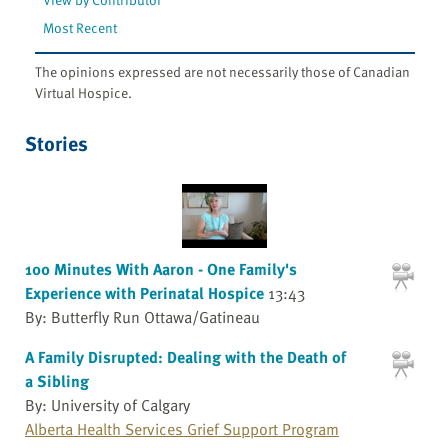
Most Recent
The opinions expressed are not necessarily those of Canadian
Virtual Hospice.
Stories
100 Minutes With Aaron - One Family's
Experience with Perinatal Hospice
13:43
By: Butterfly Run Ottawa/Gatineau
A Family Disrupted: Dealing with the Death of
a Sibling
By: University of Calgary
Alberta Health Services Grief Support Program