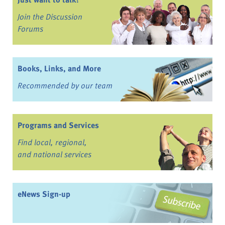
Join the Discussion
Forums
Books, Links, and More
Recommended by our team
Programs and Services
Find local, regional,
and national services
eNews Sign-up