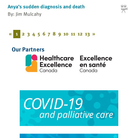
Anya’s sudden diagnosis and death
By: Jim Mulcahy
«
1
2
3
4
5
6
7
8
9
10
11
12
13
»
Our Partners