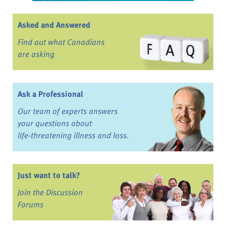
Asked and Answered
Find out what Canadians
are asking
Ask a Professional
Our team of experts answers
your questions about
life-threatening illness and loss.
Just want to talk?
Join the Discussion
Forums