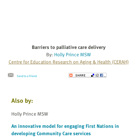
Barriers to palliative care delivery
By:
Holly Prince MSW
Centre for Education Research on Aging & Health (CERAH)
Send to a Friend
Also by:
Holly Prince MSW
An innovative model for engaging First Nations in
developing Community Care services