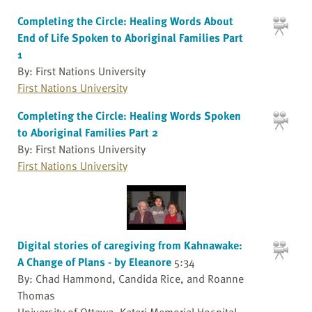
Completing the Circle: Healing Words About
End of Life Spoken to Aboriginal Families Part
1
By: First Nations University
First Nations University
Completing the Circle: Healing Words Spoken
to Aboriginal Families Part 2
By: First Nations University
First Nations University
Digital stories of caregiving from Kahnawake:
A Change of Plans - by Eleanore
5:34
By: Chad Hammond, Candida Rice, and Roanne
Thomas
University of Ottawa, Kateri Memorial Hospital