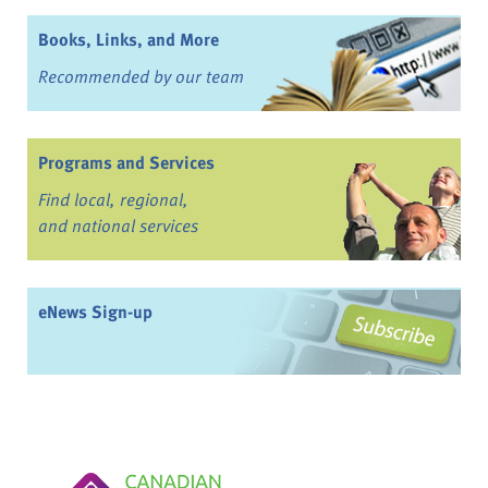
Books, Links, and More
Recommended by our team
Programs and Services
Find local, regional,
and national services
eNews Sign-up