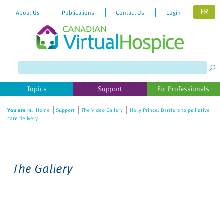
FR
About Us
Publications
Contact Us
Login
Topics
Support
For Professionals
You are in:
Home
Support
The Video Gallery
Holly Prince: Barriers to palliative
care delivery
The Gallery