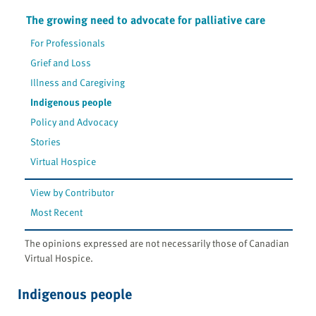
The growing need to advocate for palliative care
For Professionals
Grief and Loss
Illness and Caregiving
Indigenous people
Policy and Advocacy
Stories
Virtual Hospice
View by Contributor
Most Recent
The opinions expressed are not necessarily those of Canadian
Virtual Hospice.
Indigenous people