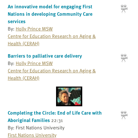
An innovative model for engaging First
Nations in developing Community Care
services
By:
Holly Prince MSW
Centre for Education Research on Aging &
Health (CERAH)
Barriers to palliative care delivery
By:
Holly Prince MSW
Centre for Education Research on Aging &
Health (CERAH)
Completing the Circle: End of Life Care with
Aboriginal Families
22:31
By: First Nations University
First Nations University