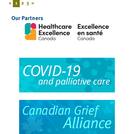
«
1
2
3
»
Our Partners