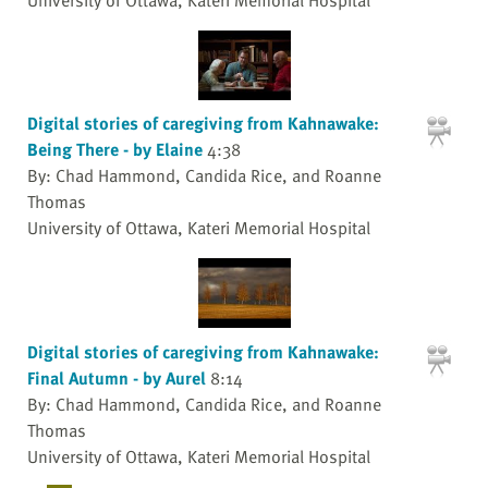
Digital stories of caregiving from Kahnawake:
Being There - by Elaine
4:38
By: Chad Hammond, Candida Rice, and Roanne
Thomas
University of Ottawa, Kateri Memorial Hospital
Digital stories of caregiving from Kahnawake:
Final Autumn - by Aurel
8:14
By: Chad Hammond, Candida Rice, and Roanne
Thomas
University of Ottawa, Kateri Memorial Hospital