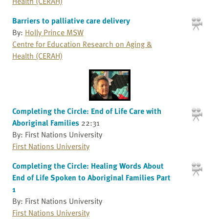
Health (CERAH)
Barriers to palliative care delivery
By:
Holly Prince MSW
Centre for Education Research on Aging &
Health (CERAH)
Completing the Circle: End of Life Care with
Aboriginal Families
22:31
By: First Nations University
First Nations University
Completing the Circle: Healing Words About
End of Life Spoken to Aboriginal Families Part
1
By: First Nations University
First Nations University