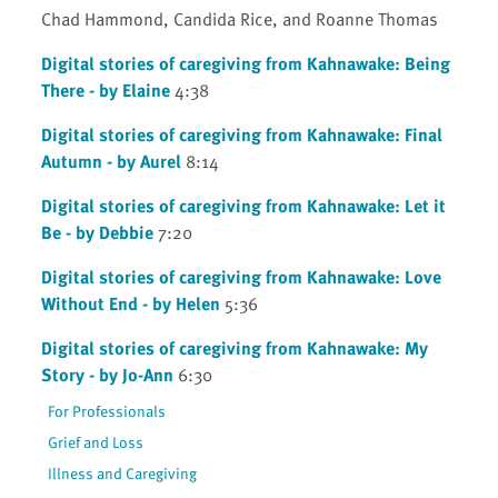
Chad Hammond, Candida Rice, and Roanne Thomas
Digital stories of caregiving from Kahnawake: Being
There - by Elaine
4:38
Digital stories of caregiving from Kahnawake: Final
Autumn - by Aurel
8:14
Digital stories of caregiving from Kahnawake: Let it
Be - by Debbie
7:20
Digital stories of caregiving from Kahnawake: Love
Without End - by Helen
5:36
Digital stories of caregiving from Kahnawake: My
Story - by Jo-Ann
6:30
For Professionals
Grief and Loss
Illness and Caregiving