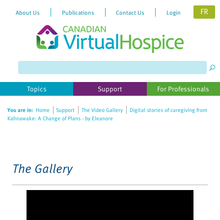
FR
About Us
Publications
Contact Us
Login
Topics
Support
For Professionals
You are in:
Home
Support
The Video Gallery
Digital stories of caregiving from
Kahnawake: A Change of Plans - by Eleanore
The Gallery