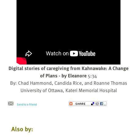
Digital stories of caregiving from Kahnawake: A Change
of Plans - by Eleanore
5:34
By: Chad Hammond, Candida Rice, and Roanne Thomas
University of Ottawa, Kateri Memorial Hospital
Send to a Friend
Also by: