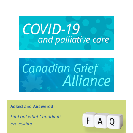
Asked and Answered
Find out what Canadians
are asking