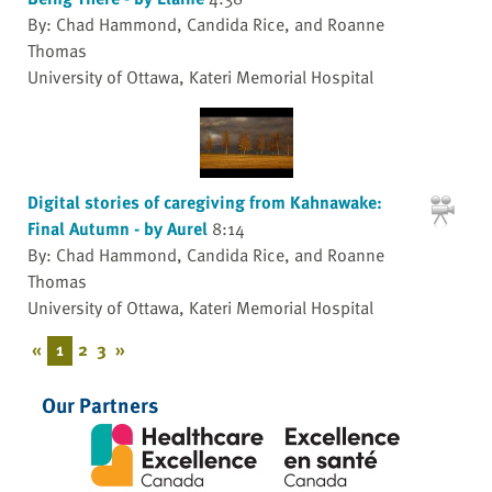
By: Chad Hammond, Candida Rice, and Roanne
Thomas
University of Ottawa, Kateri Memorial Hospital
Digital stories of caregiving from Kahnawake:
Final Autumn - by Aurel
8:14
By: Chad Hammond, Candida Rice, and Roanne
Thomas
University of Ottawa, Kateri Memorial Hospital
«
1
2
3
»
Our Partners