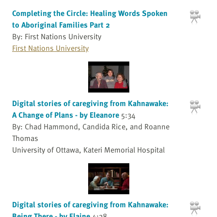
Completing the Circle: Healing Words Spoken
to Aboriginal Families Part 2
By: First Nations University
First Nations University
Digital stories of caregiving from Kahnawake:
A Change of Plans - by Eleanore
5:34
By: Chad Hammond, Candida Rice, and Roanne
Thomas
University of Ottawa, Kateri Memorial Hospital
Digital stories of caregiving from Kahnawake:
Being There - by Elaine
4:38