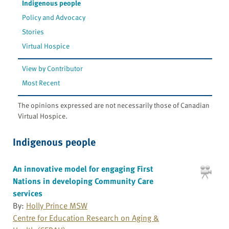
Indigenous people
Policy and Advocacy
Stories
Virtual Hospice
View by Contributor
Most Recent
The opinions expressed are not necessarily those of Canadian
Virtual Hospice.
Indigenous people
An innovative model for engaging First
Nations in developing Community Care
services
By:
Holly Prince MSW
Centre for Education Research on Aging &