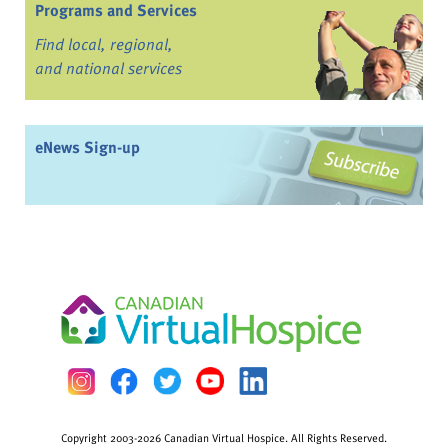
Programs and Services
Find local, regional,
and national services
eNews Sign-up
Copyright 2003-2026 Canadian Virtual Hospice. All Rights Reserved.