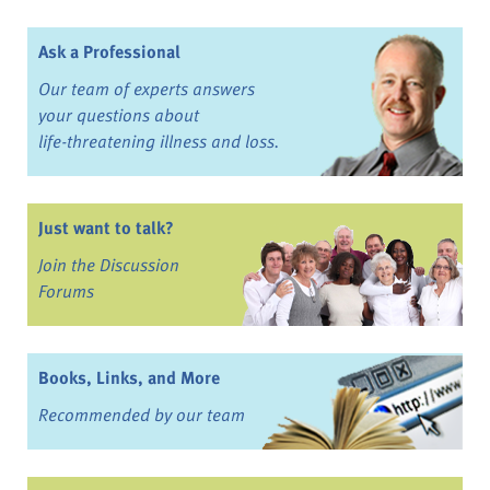
Ask a Professional
Our team of experts answers
your questions about
life-threatening illness and loss.
Just want to talk?
Join the Discussion
Forums
Books, Links, and More
Recommended by our team