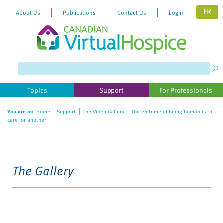
FR
About Us
Publications
Contact Us
Login
Topics
Support
For Professionals
You are in:
Home
Support
The Video Gallery
The epitome of being human is to
care for another
The Gallery