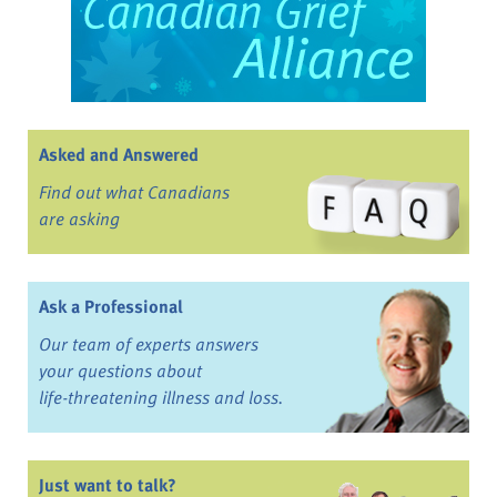
Asked and Answered
Find out what Canadians
are asking
Ask a Professional
Our team of experts answers
your questions about
life-threatening illness and loss.
Just want to talk?