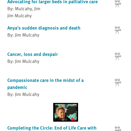
Advocating for larger beds in palliative care
By: Mulcahy, Jim
Jim Mulcahy
Anya’s sudden diagnosis and death
By: Jim Mulcahy
Cancer, loss and despair
By: Jim Mulcahy
Compassionate care in the midst of a
pandemic
By: Jim Mulcahy
Completing the Circle: End of Life Care with