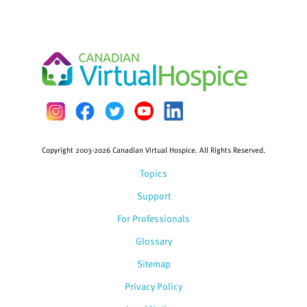
Copyright 2003-2026 Canadian Virtual Hospice. All Rights Reserved.
Topics
Support
For Professionals
Glossary
Sitemap
Privacy Policy