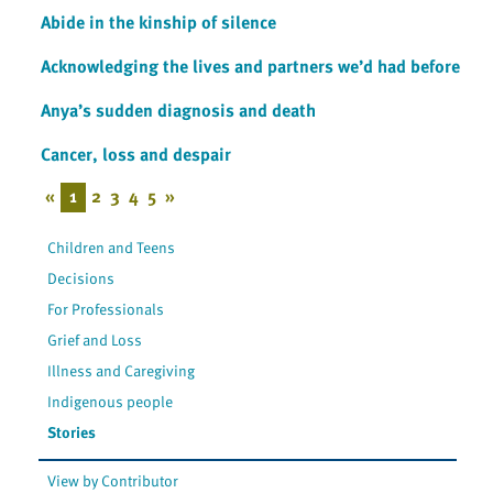
Abide in the kinship of silence
Acknowledging the lives and partners we’d had before
Anya’s sudden diagnosis and death
Cancer, loss and despair
«
1
2
3
4
5
»
Children and Teens
Decisions
For Professionals
Grief and Loss
Illness and Caregiving
Indigenous people
Stories
View by Contributor