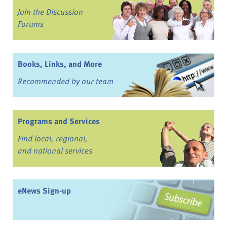
Join the Discussion
Forums
Books, Links, and More
Recommended by our team
Programs and Services
Find local, regional,
and national services
eNews Sign-up