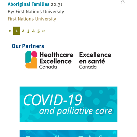
Aboriginal Families
22:31
By: First Nations University
First Nations University
«
1
2
3
4
5
»
Our Partners