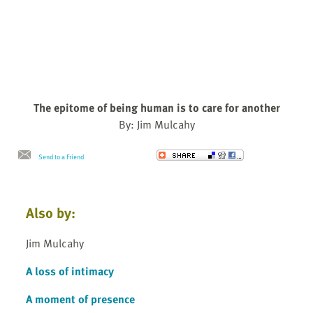
The epitome of being human is to care for another
By: Jim Mulcahy
Send to a Friend
Also by:
Jim Mulcahy
A loss of intimacy
A moment of presence