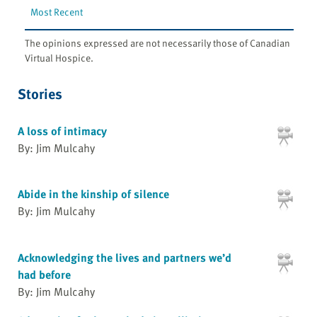
Most Recent
The opinions expressed are not necessarily those of Canadian
Virtual Hospice.
Stories
A loss of intimacy
By: Jim Mulcahy
Abide in the kinship of silence
By: Jim Mulcahy
Acknowledging the lives and partners we’d
had before
By: Jim Mulcahy