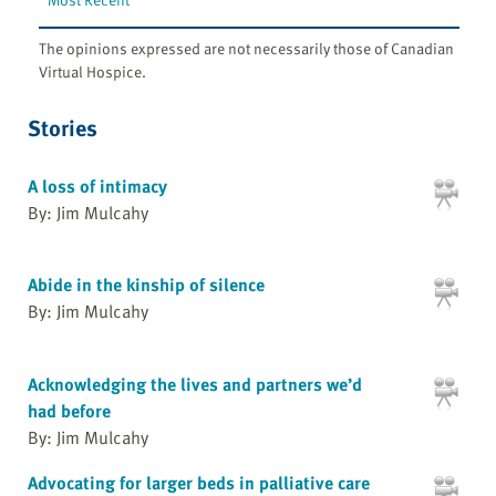
The opinions expressed are not necessarily those of Canadian
Virtual Hospice.
Stories
A loss of intimacy
By: Jim Mulcahy
Abide in the kinship of silence
By: Jim Mulcahy
Acknowledging the lives and partners we’d
had before
By: Jim Mulcahy
Advocating for larger beds in palliative care