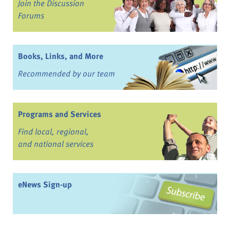
Join the Discussion
Forums
Books, Links, and More
Recommended by our team
Programs and Services
Find local, regional,
and national services
eNews Sign-up