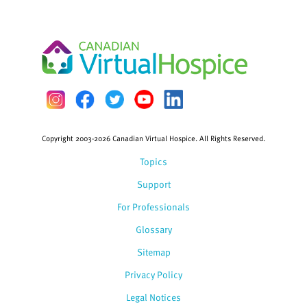
Copyright 2003-2026 Canadian Virtual Hospice. All Rights Reserved.
Topics
Support
For Professionals
Glossary
Sitemap
Privacy Policy
Legal Notices