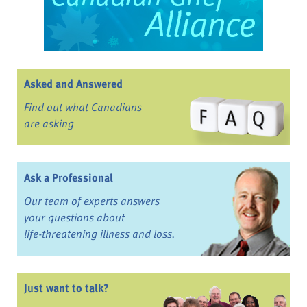
Asked and Answered
Find out what Canadians
are asking
Ask a Professional
Our team of experts answers
your questions about
life-threatening illness and loss.
Just want to talk?