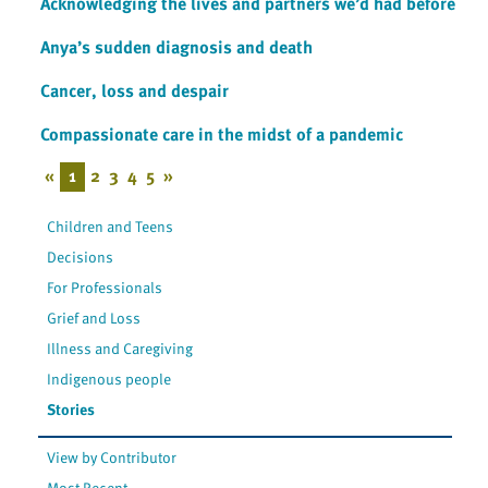
Acknowledging the lives and partners we’d had before
Anya’s sudden diagnosis and death
Cancer, loss and despair
Compassionate care in the midst of a pandemic
«
1
2
3
4
5
»
Children and Teens
Decisions
For Professionals
Grief and Loss
Illness and Caregiving
Indigenous people
Stories
View by Contributor
Most Recent