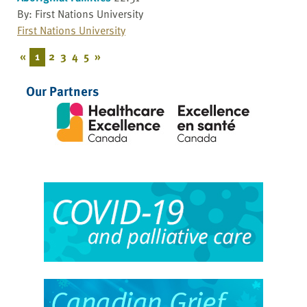
By: First Nations University
First Nations University
«
1
2
3
4
5
»
Our Partners