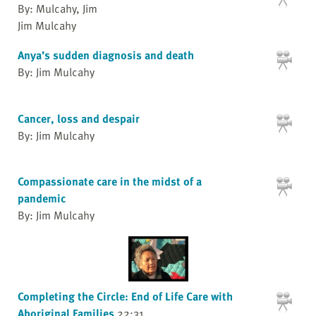
By: Mulcahy, Jim
Jim Mulcahy
Anya’s sudden diagnosis and death
By: Jim Mulcahy
Cancer, loss and despair
By: Jim Mulcahy
Compassionate care in the midst of a
pandemic
By: Jim Mulcahy
Completing the Circle: End of Life Care with
Aboriginal Families
22:31