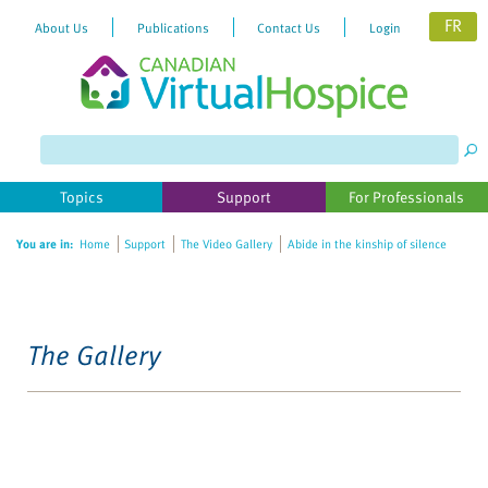
FR
About Us
Publications
Contact Us
Login
Topics
Support
For Professionals
You are in:
Home
Support
The Video Gallery
Abide in the kinship of silence
The Gallery