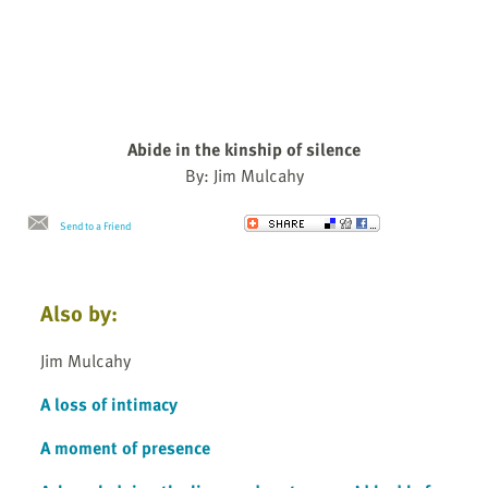
Abide in the kinship of silence
By: Jim Mulcahy
Send to a Friend
Also by:
Jim Mulcahy
A loss of intimacy
A moment of presence