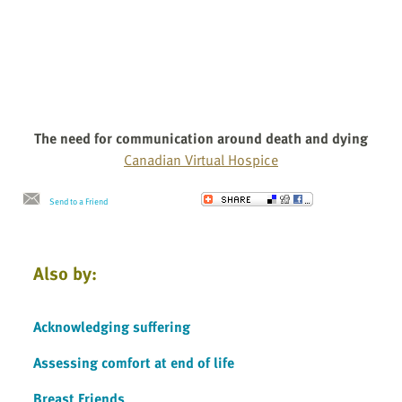
The need for communication around death and dying
Canadian Virtual Hospice
Send to a Friend
Also by:
Acknowledging suffering
Assessing comfort at end of life
Breast Friends