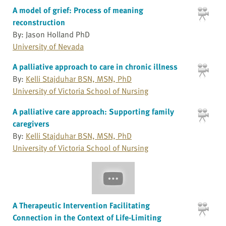
A model of grief: Process of meaning
reconstruction
By: Jason Holland PhD
University of Nevada
A palliative approach to care in chronic illness
By:
Kelli Stajduhar BSN, MSN, PhD
University of Victoria School of Nursing
A palliative care approach: Supporting family
caregivers
By:
Kelli Stajduhar BSN, MSN, PhD
University of Victoria School of Nursing
A Therapeutic Intervention Facilitating
Connection in the Context of Life-Limiting