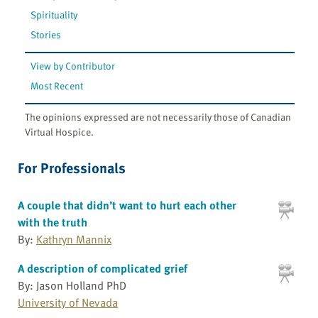
Spirituality
Stories
View by Contributor
Most Recent
The opinions expressed are not necessarily those of Canadian
Virtual Hospice.
For Professionals
A couple that didn’t want to hurt each other
with the truth
By:
Kathryn Mannix
A description of complicated grief
By: Jason Holland PhD
University of Nevada