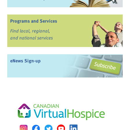
Programs and Services
Find local, regional,
and national services
eNews Sign-up