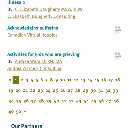
Illness
0
By:
C. Elizabeth Dougherty MSW, RSW
C. Elizabeth Dougherty Consulting
Acknowledging suffering
Canadian Virtual Hospice
Activities for kids who are grieving
By:
Andrea Warnick RN, MA
Andrea Warnick Consulting
«
1
2
3
4
5
6
7
8
9
10
11
12
13
14
15
16
17
18
19
20
21
22
23
24
25
26
27
28
29
30
31
32
33
34
35
36
37
38
39
40
41
42
43
44
45
46
47
48
49
50
»
Our Partners