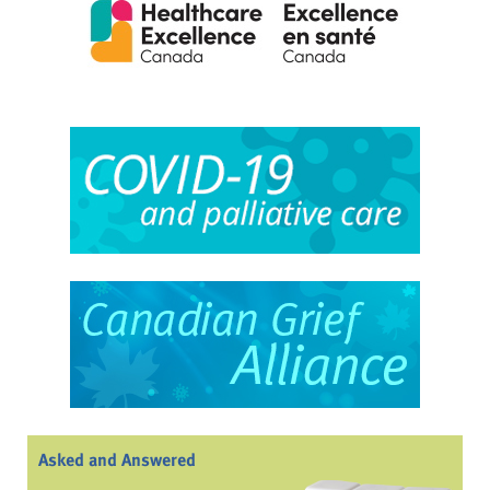
Asked and Answered