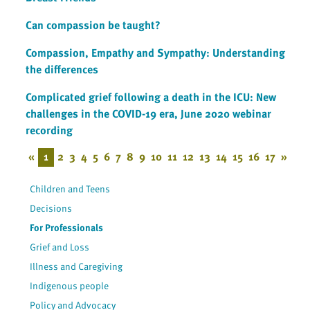
Can compassion be taught?
Compassion, Empathy and Sympathy: Understanding
the differences
Complicated grief following a death in the ICU: New
challenges in the COVID-19 era, June 2020 webinar
recording
«
1
2
3
4
5
6
7
8
9
10
11
12
13
14
15
16
17
»
Children and Teens
Decisions
For Professionals
Grief and Loss
Illness and Caregiving
Indigenous people
Policy and Advocacy