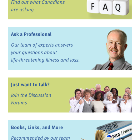
Find out what Canadians
are asking
Ask a Professional
Our team of experts answers
your questions about
life-threatening illness and loss.
Just want to talk?
Join the Discussion
Forums
Books, Links, and More
Recommended by our team