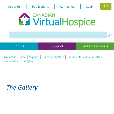
FR
About Us
Publications
Contact Us
Login
Topics
Support
For Professionals
You are in:
Home
Support
The Video Gallery
The need for communication
around death and dying
The Gallery