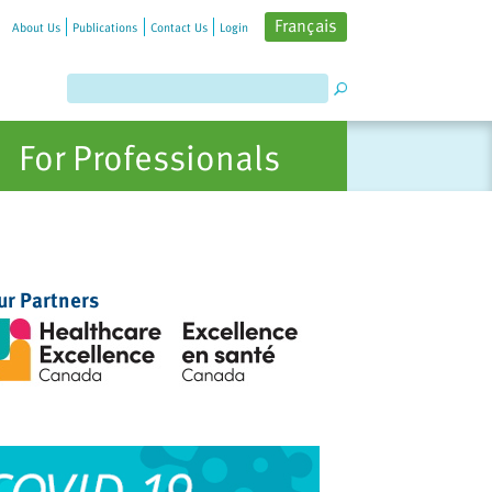
Français
About Us
Publications
Contact Us
Login
For Professionals
ur Partners