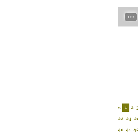
«
1
2
22
23
2
40
41
4