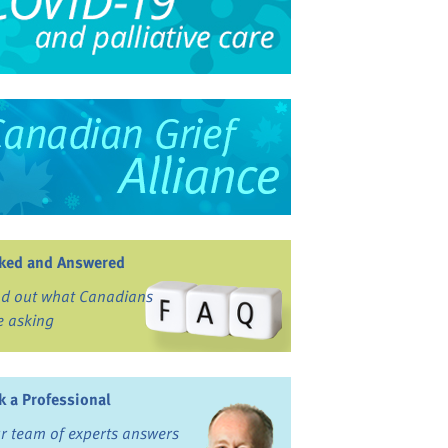
ked and Answered
nd out what Canadians
e asking
k a Professional
r team of experts answers