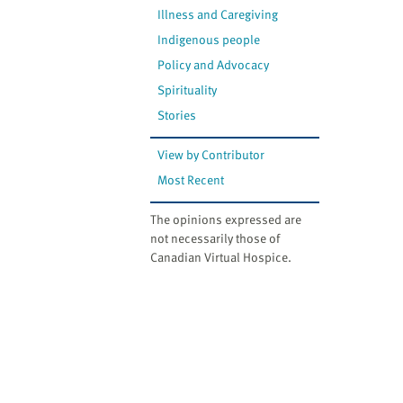
Illness and Caregiving
Indigenous people
Policy and Advocacy
Spirituality
Stories
View by Contributor
Most Recent
The opinions expressed are
not necessarily those of
Canadian Virtual Hospice.