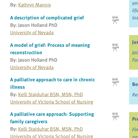
yo
By:
Kathryn Mannix
li
A description of complicated grief
lo
By: Jason Holland PhD
University of Nevada
Ju
A model of grief: Process of meaning
Jo
reconstruction
Fo
By: Jason Holland PhD
University of Nevada
A palliative approach to care in chronic
Bo
illness
By:
Kelli Stajduhar BSN, MSN, PhD
Re
University of Victoria School of Nursing
A palliative care approach: Supporting
Pr
family caregivers
By:
Kelli Stajduhar BSN, MSN, PhD
Fi
University of Victoria School of Nursing
an