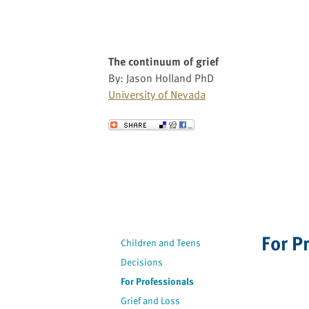
The continuum of grief
By: Jason Holland PhD
University of Nevada
Send to a Friend
For P
Children and Teens
Decisions
For Professionals
Grief and Loss