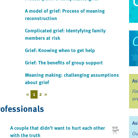
A model of grief: Process of meaning
reconstruction
Complicated grief: Identyfying family
members at risk
Grief: Knowing when to get help
Grief: The benefits of group support
Meaning making: challenging assumptions
As
about grief
Fi
«
1
2
»
ar
rofessionals
As
A couple that didn’t want to hurt each other
Ou
with the truth