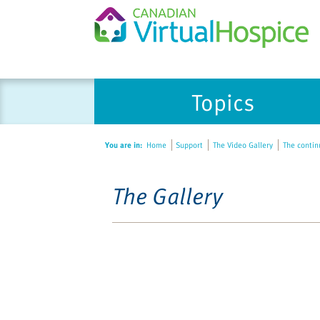
Topics
You are in:
Home
Support
The Video Gallery
The contin
The Gallery