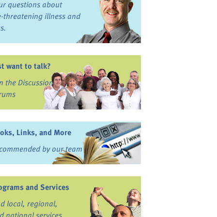
ur questions about
fe-threatening illness and
ss.
st want to talk?
in the Discussion
rums
oks, Links, and More
commended by our team
ograms and Services
nd local, regional,
d national services