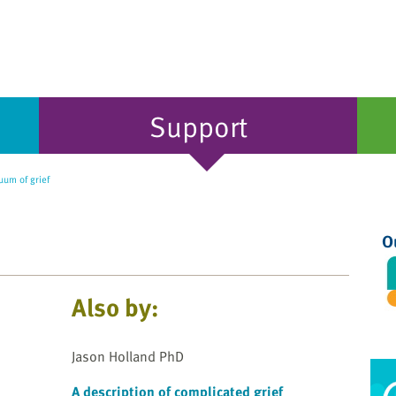
Support
uum of grief
O
Also by:
Jason Holland PhD
A description of complicated grief