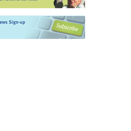
ews Sign-up