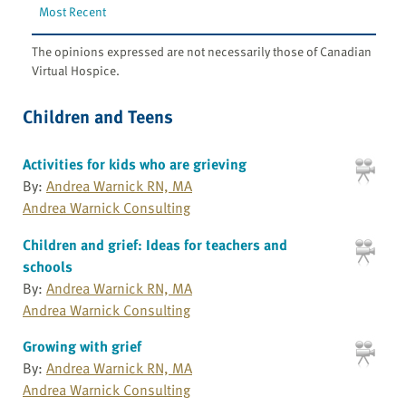
Most Recent
The opinions expressed are not necessarily those of Canadian
Virtual Hospice.
Children and Teens
Activities for kids who are grieving
By:
Andrea Warnick RN, MA
Andrea Warnick Consulting
Children and grief: Ideas for teachers and
schools
By:
Andrea Warnick RN, MA
Andrea Warnick Consulting
Growing with grief
By:
Andrea Warnick RN, MA
Andrea Warnick Consulting