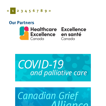
«
1
2
3
4
5
6
7
8
9
»
Our Partners