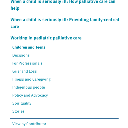
When a child is seriously ill: How palliative care can
help
When a child is seriously ill: Providing family-centred
care
Working in pediatric palliative care
Children and Teens
Decisions
For Professionals
Grief and Loss
Illness and Caregiving
Indigenous people
Policy and Advocacy
Spirituality
Stories
View by Contributor