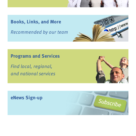
Books, Links, and More
Recommended by our team
Programs and Services
Find local, regional,
and national services
eNews Sign-up