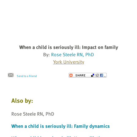
When a child is seriously ill: Impact on family
By:
Rose Steele RN, PhD
York University
Send to a Friend
Also by:
Rose Steele RN, PhD
When a child is seriously ill: Family dynamics