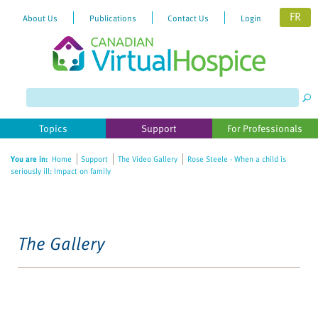
FR
About Us
Publications
Contact Us
Login
Topics
Support
For Professionals
You are in:
Home
Support
The Video Gallery
Rose Steele - When a child is
seriously ill: Impact on family
The Gallery