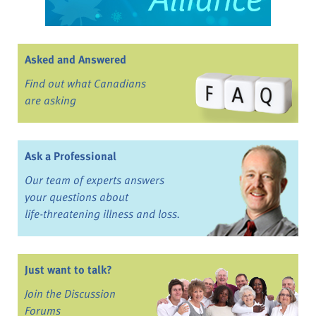
Asked and Answered
Find out what Canadians
are asking
Ask a Professional
Our team of experts answers
your questions about
life-threatening illness and loss.
Just want to talk?
Join the Discussion
Forums