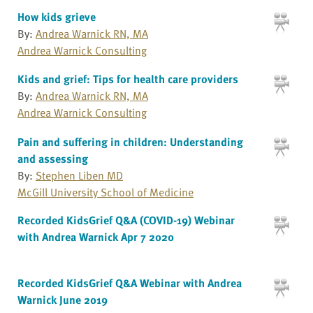
How kids grieve
By:
Andrea Warnick RN, MA
Andrea Warnick Consulting
Kids and grief: Tips for health care providers
By:
Andrea Warnick RN, MA
Andrea Warnick Consulting
Pain and suffering in children: Understanding
and assessing
By:
Stephen Liben MD
McGill University School of Medicine
Recorded KidsGrief Q&A (COVID-19) Webinar
with Andrea Warnick Apr 7 2020
Recorded KidsGrief Q&A Webinar with Andrea
Warnick June 2019