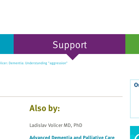
Support
olicer: Dementia: Understanding "aggression"
O
Also by:
Ladislav Volicer MD, PhD
Advanced Dementia and Palliative Care