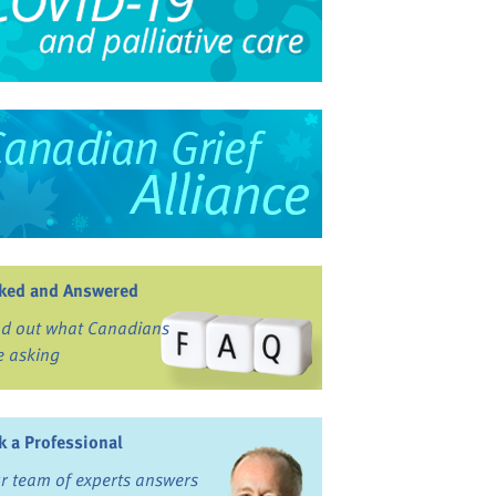
ked and Answered
nd out what Canadians
e asking
k a Professional
r team of experts answers