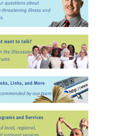
ur questions about
fe-threatening illness and
ss.
st want to talk?
in the Discussion
rums
oks, Links, and More
commended by our team
ograms and Services
nd local, regional,
d national services