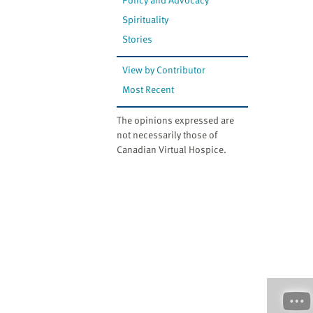
Spirituality
Stories
View by Contributor
Most Recent
The opinions expressed are
not necessarily those of
Canadian Virtual Hospice.