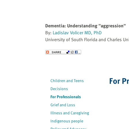
Dementia: Understanding "aggression"
By:
Ladislav Volicer MD, PhD
University of South Florida and Charles Uni
Send to a Friend
For P
Children and Teens
Decisions
For Professionals
Grief and Loss
Illness and Caregiving
Indigenous people
Policy and Advocacy