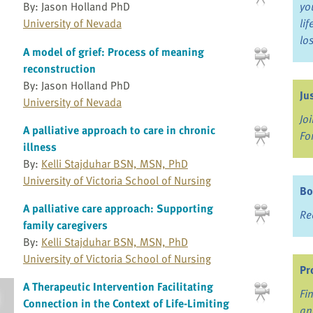
By: Jason Holland PhD
yo
University of Nevada
li
lo
A model of grief: Process of meaning
reconstruction
By: Jason Holland PhD
Ju
University of Nevada
Jo
A palliative approach to care in chronic
Fo
illness
By:
Kelli Stajduhar BSN, MSN, PhD
University of Victoria School of Nursing
Bo
A palliative care approach: Supporting
Re
family caregivers
By:
Kelli Stajduhar BSN, MSN, PhD
University of Victoria School of Nursing
Pr
A Therapeutic Intervention Facilitating
Fi
Connection in the Context of Life-Limiting
an