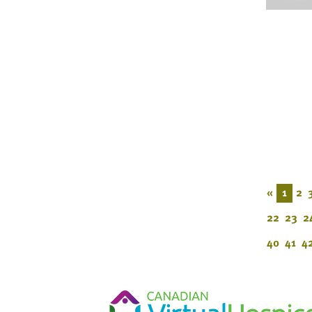
«
1
2
22
23
2
40
41
4