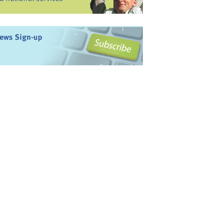
ews Sign-up