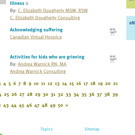
Illness
0
By:
C. Elizabeth Dougherty MSW, RSW
C. Elizabeth Dougherty Consulting
eN
Acknowledging suffering
Canadian Virtual Hospice
Activities for kids who are grieving
By:
Andrea Warnick RN, MA
Andrea Warnick Consulting
3
4
5
6
7
8
9
10
11
12
13
14
15
16
17
18
19
20
21
4
25
26
27
28
29
30
31
32
33
34
35
36
37
38
39
2
43
44
45
46
47
48
49
50
»
Topics
Sitemap