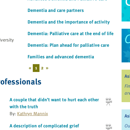
Dementia and care partners
Dementia and the importance of activity
Dementia: Palliative care at the end of life
versity
Dementia: Plan ahead for palliative care
Families and advanced dementia
«
1
2
»
As
rofessionals
Fi
ar
A couple that didn’t want to hurt each other
with the truth
By:
Kathryn Mannix
As
A description of complicated grief
Ou