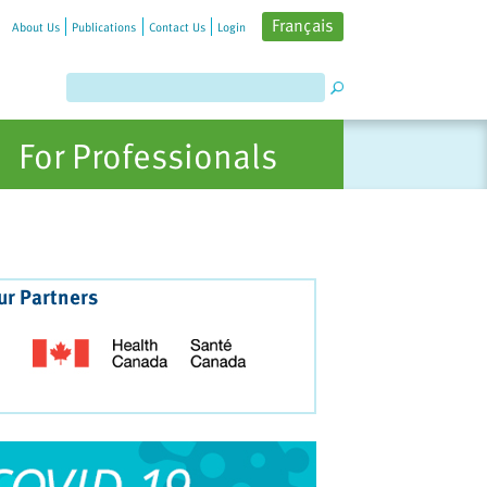
Français
About Us
Publications
Contact Us
Login
For Professionals
ur Partners