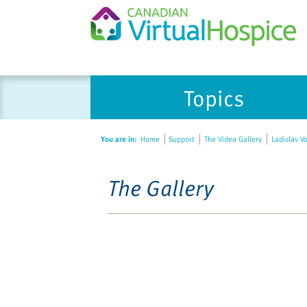
Topics
You are in:
Home
Support
The Video Gallery
Ladislav V
The Gallery