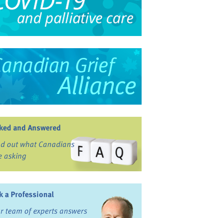
ked and Answered
nd out what Canadians
e asking
k a Professional
r team of experts answers