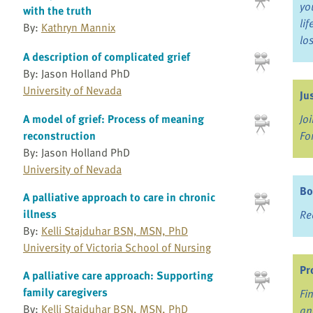
yo
with the truth
li
By:
Kathryn Mannix
lo
A description of complicated grief
By: Jason Holland PhD
University of Nevada
Ju
Jo
A model of grief: Process of meaning
Fo
reconstruction
By: Jason Holland PhD
University of Nevada
Bo
A palliative approach to care in chronic
illness
Re
By:
Kelli Stajduhar BSN, MSN, PhD
University of Victoria School of Nursing
Pr
A palliative care approach: Supporting
family caregivers
Fi
By:
Kelli Stajduhar BSN, MSN, PhD
an