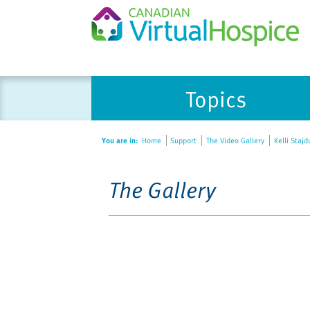
Topics
You are in:
Home
Support
The Video Gallery
Kelli Stajd
The Gallery