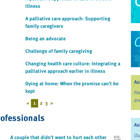
illness
A palliative care approach: Supporting
family caregivers
Being an advocate
Challenge of family caregiving
Changing health care culture: Integrating a
palliative approach earlier in illness
As
Dying at home: When the promise can't be
kept
Fi
ar
«
1
2
3
»
rofessionals
As
Ou
A couple that didn’t want to hurt each other