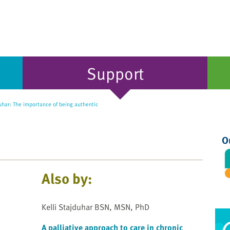
Support
uhar: The importance of being authentic
O
Also by:
Kelli Stajduhar BSN, MSN, PhD
A palliative approach to care in chronic