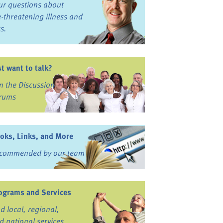
ur questions about
fe-threatening illness and
ss.
st want to talk?
in the Discussion
rums
oks, Links, and More
commended by our team
ograms and Services
nd local, regional,
d national services