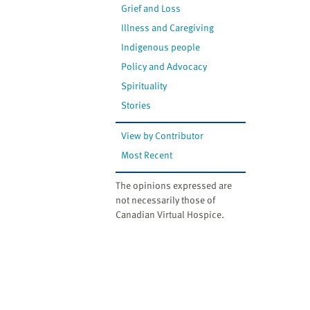
Grief and Loss
Illness and Caregiving
Indigenous people
Policy and Advocacy
Spirituality
Stories
View by Contributor
Most Recent
The opinions expressed are
not necessarily those of
Canadian Virtual Hospice.