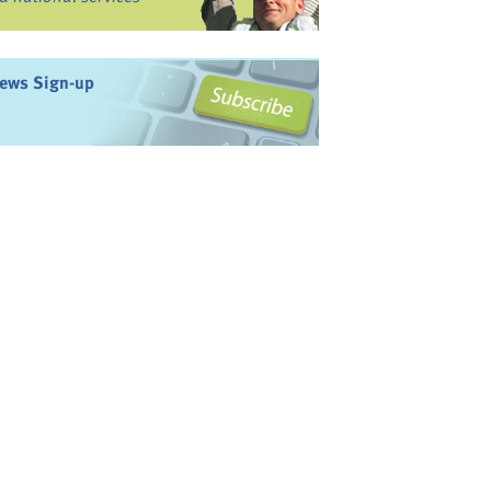
ews Sign-up