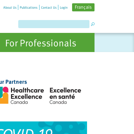
Français
About Us
Publications
Contact Us
Login
For Professionals
ur Partners