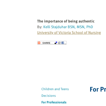
The importance of being authentic
By:
Kelli Stajduhar BSN, MSN, PhD
University of Victoria School of Nursing
Send to a Friend
For P
Children and Teens
Decisions
For Professionals