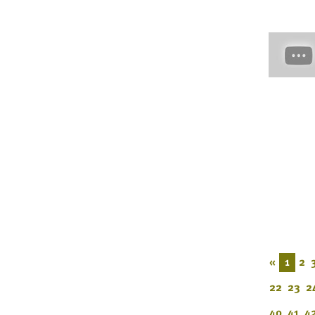
«
1
2
22
23
2
40
41
4