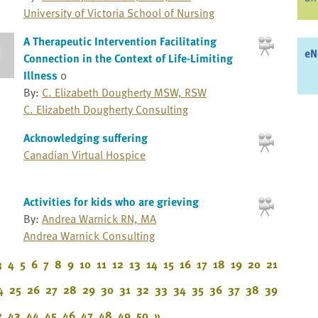
University of Victoria School of Nursing
A Therapeutic Intervention Facilitating
eN
Connection in the Context of Life-Limiting
Illness
0
By:
C. Elizabeth Dougherty MSW, RSW
C. Elizabeth Dougherty Consulting
Acknowledging suffering
Canadian Virtual Hospice
Activities for kids who are grieving
By:
Andrea Warnick RN, MA
Andrea Warnick Consulting
3
4
5
6
7
8
9
10
11
12
13
14
15
16
17
18
19
20
21
4
25
26
27
28
29
30
31
32
33
34
35
36
37
38
39
2
43
44
45
46
47
48
49
50
»