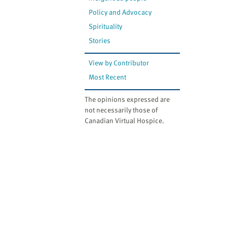
Policy and Advocacy
Spirituality
Stories
View by Contributor
Most Recent
The opinions expressed are
not necessarily those of
Canadian Virtual Hospice.