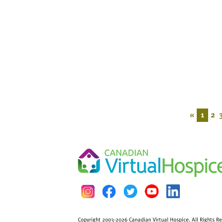
«
1
2
Copyright 2003-2026 Canadian Virtual Hospice. All Rights R