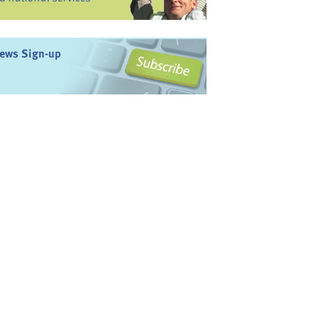
ews Sign-up