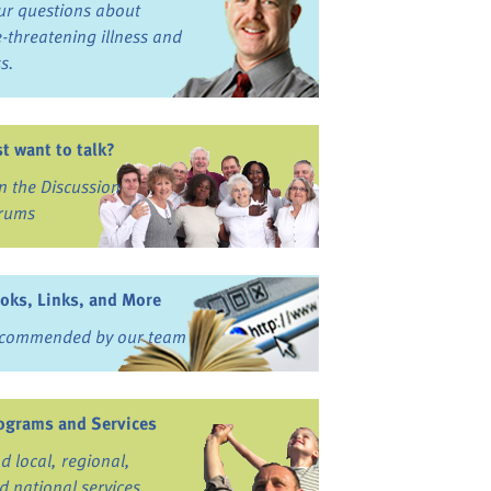
ur questions about
fe-threatening illness and
ss.
st want to talk?
in the Discussion
rums
oks, Links, and More
commended by our team
ograms and Services
nd local, regional,
d national services