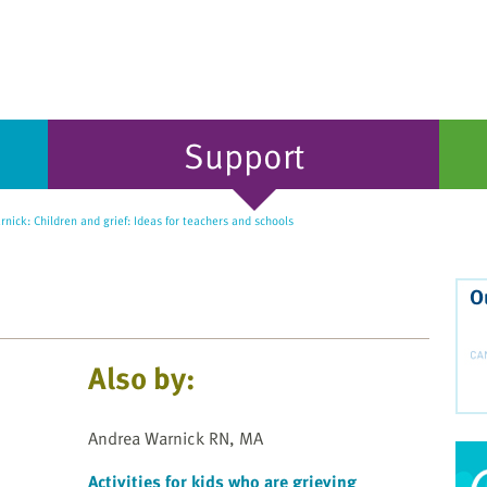
Support
ick: Children and grief: Ideas for teachers and schools
O
Also by:
Andrea Warnick RN, MA
Activities for kids who are grieving