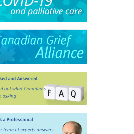
ked and Answered
nd out what Canadians
e asking
k a Professional
r team of experts answers