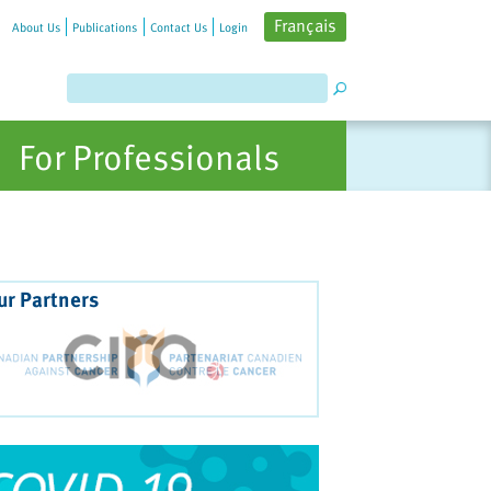
Français
About Us
Publications
Contact Us
Login
For Professionals
ur Partners