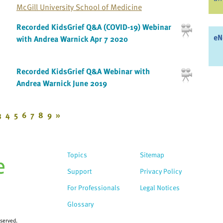
McGill University School of Medicine
Recorded KidsGrief Q&A (COVID-19) Webinar
eN
with Andrea Warnick Apr 7 2020
Recorded KidsGrief Q&A Webinar with
Andrea Warnick June 2019
3
4
5
6
7
8
9
»
Topics
Sitemap
Support
Privacy Policy
For Professionals
Legal Notices
Glossary
eserved.