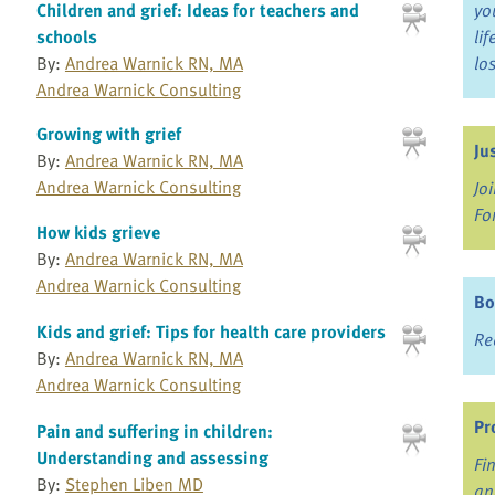
Children and grief: Ideas for teachers and
yo
schools
li
By:
Andrea Warnick RN, MA
lo
Andrea Warnick Consulting
Growing with grief
Ju
By:
Andrea Warnick RN, MA
Andrea Warnick Consulting
Jo
Fo
How kids grieve
By:
Andrea Warnick RN, MA
Andrea Warnick Consulting
Bo
Kids and grief: Tips for health care providers
Re
By:
Andrea Warnick RN, MA
Andrea Warnick Consulting
Pr
Pain and suffering in children:
Understanding and assessing
Fi
By:
Stephen Liben MD
an