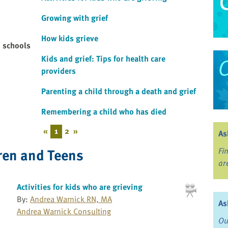
Growing with grief
How kids grieve
d schools
Kids and grief: Tips for health care
providers
Parenting a child through a death and grief
Remembering a child who has died
«
1
2
»
As
ren and Teens
Fi
ar
Activities for kids who are grieving
By:
Andrea Warnick RN, MA
As
Andrea Warnick Consulting
Ou