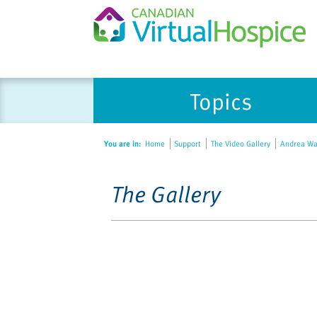
Topics
You are in:
Home
Support
The Video Gallery
Andrea Warn
The Gallery