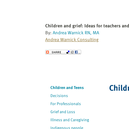
Children and grief: Ideas for teachers an
By:
Andrea Warnick RN, MA
Andrea Warnick Consulting
Send to a Friend
Child
Children and Teens
Decisions
For Professionals
Grief and Loss
Illness and Caregiving
Indigenous people