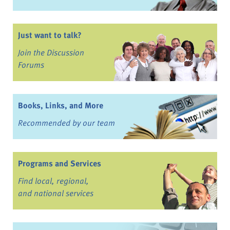
Just want to talk?
Join the Discussion
Forums
Books, Links, and More
Recommended by our team
Programs and Services
Find local, regional,
and national services