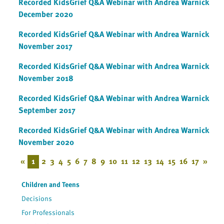
Recorded KidsGrief Q&A Webinar with Andrea Warnick
December 2020
Recorded KidsGrief Q&A Webinar with Andrea Warnick
November 2017
Recorded KidsGrief Q&A Webinar with Andrea Warnick
November 2018
Recorded KidsGrief Q&A Webinar with Andrea Warnick
September 2017
Recorded KidsGrief Q&A Webinar with Andrea Warnick
November 2020
«
1
2
3
4
5
6
7
8
9
10
11
12
13
14
15
16
17
»
Children and Teens
Decisions
For Professionals