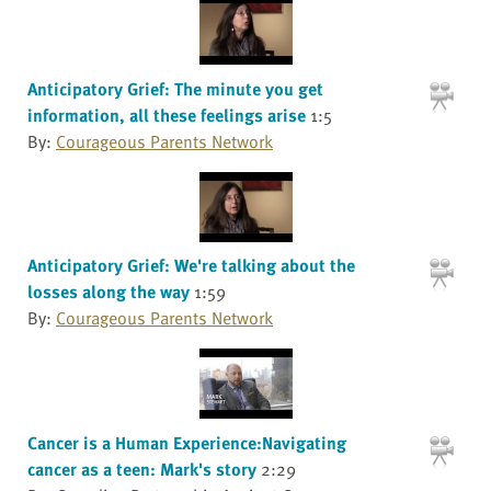
Anticipatory Grief: The minute you get
information, all these feelings arise
1:5
By:
Courageous Parents Network
Anticipatory Grief: We're talking about the
losses along the way
1:59
By:
Courageous Parents Network
Cancer is a Human Experience:Navigating
cancer as a teen: Mark's story
2:29