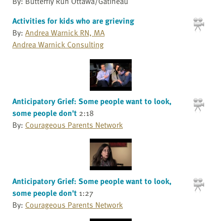
By: Butterfly Run Ottawa/Gatineau
Activities for kids who are grieving
By:
Andrea Warnick RN, MA
Andrea Warnick Consulting
Anticipatory Grief: Some people want to look,
some people don't
2:18
By:
Courageous Parents Network
Anticipatory Grief: Some people want to look,
some people don't
1:27
By:
Courageous Parents Network