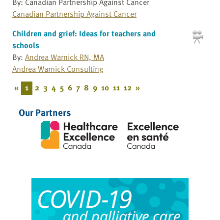
By: Canadian Partnership Against Cancer
Canadian Partnership Against Cancer
Children and grief: Ideas for teachers and
schools
By:
Andrea Warnick RN, MA
Andrea Warnick Consulting
«
1
2
3
4
5
6
7
8
9
10
11
12
»
Our Partners