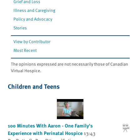
Grief and Loss
Illness and Caregiving
Policy and Advocacy
Stories
View by Contributor
Most Recent
The opinions expressed are not necessarily those of Canadian
Virtual Hospice.
Children and Teens
100 Minutes With Aaron - One Family's
Experience with Perinatal Hospice
13:43