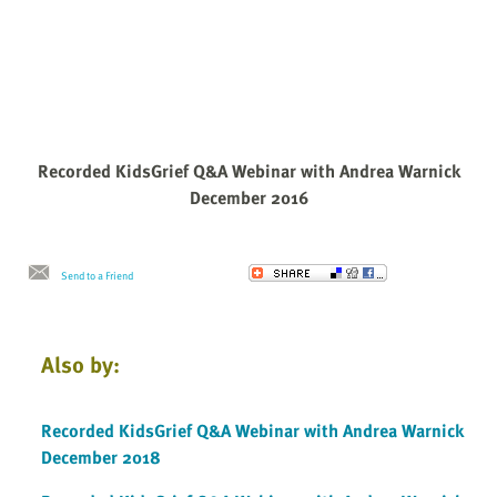
Recorded KidsGrief Q&A Webinar with Andrea Warnick
December 2016
Send to a Friend
Also by:
Recorded KidsGrief Q&A Webinar with Andrea Warnick
December 2018