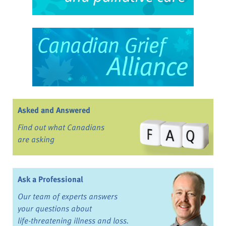
Asked and Answered
Find out what Canadians
are asking
Ask a Professional
Our team of experts answers
your questions about
life-threatening illness and loss.