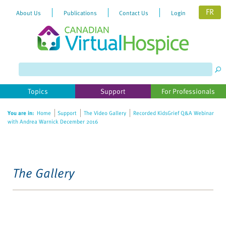
FR
About Us
Publications
Contact Us
Login
Topics
Support
For Professionals
You are in:
Home
Support
The Video Gallery
Recorded KidsGrief Q&A Webinar
with Andrea Warnick December 2016
The Gallery