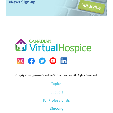
eNews Sign-up
Copyright 2003-2026 Canadian Virtual Hospice. All Rights Reserved.
Topics
Support
For Professionals
Glossary