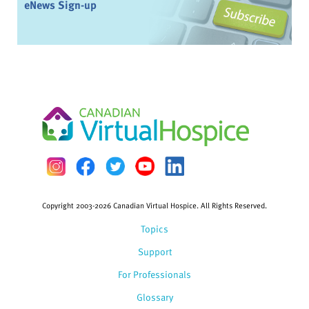
eNews Sign-up
Copyright 2003-2026 Canadian Virtual Hospice. All Rights Reserved.
Topics
Support
For Professionals
Glossary