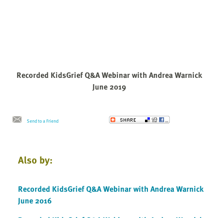
Recorded KidsGrief Q&A Webinar with Andrea Warnick
June 2019
Send to a Friend
Also by:
Recorded KidsGrief Q&A Webinar with Andrea Warnick
June 2016