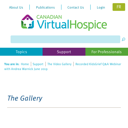
FR
About Us
Publications
Contact Us
Login
Topics
Support
For Professionals
You are in:
Home
Support
The Video Gallery
Recorded KidsGrief Q&A Webinar
with Andrea Warnick June 2019
The Gallery