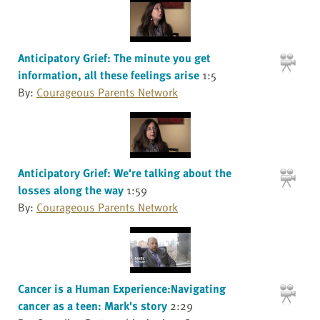
Anticipatory Grief: The minute you get
information, all these feelings arise
1:5
By:
Courageous Parents Network
Anticipatory Grief: We're talking about the
losses along the way
1:59
By:
Courageous Parents Network
Cancer is a Human Experience:Navigating
cancer as a teen: Mark's story
2:29