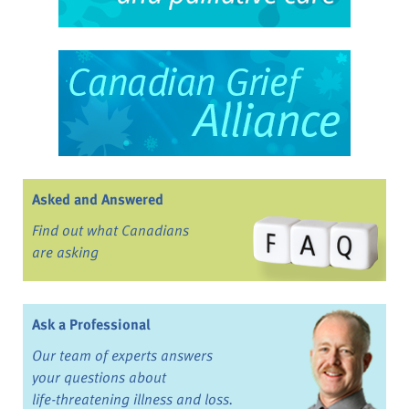
Asked and Answered
Find out what Canadians
are asking
Ask a Professional
Our team of experts answers
your questions about
life-threatening illness and loss.