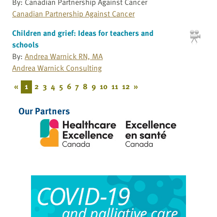
By: Canadian Partnership Against Cancer
Canadian Partnership Against Cancer
Children and grief: Ideas for teachers and
schools
By:
Andrea Warnick RN, MA
Andrea Warnick Consulting
«
1
2
3
4
5
6
7
8
9
10
11
12
»
Our Partners