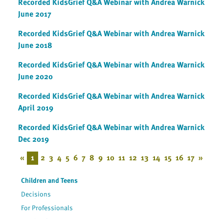
Recorded KidsGrief Q&A Webinar with Andrea Warnick
June 2017
Recorded KidsGrief Q&A Webinar with Andrea Warnick
June 2018
Recorded KidsGrief Q&A Webinar with Andrea Warnick
June 2020
Recorded KidsGrief Q&A Webinar with Andrea Warnick
April 2019
Recorded KidsGrief Q&A Webinar with Andrea Warnick
Dec 2019
«
1
2
3
4
5
6
7
8
9
10
11
12
13
14
15
16
17
»
Children and Teens
Decisions
For Professionals