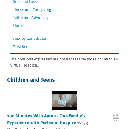
Grief and Loss
Illness and Caregiving
Policy and Advocacy
Stories
View by Contributor
Most Recent
The opinions expressed are not necessarily those of Canadian
Virtual Hospice.
Children and Teens
100 Minutes With Aaron - One Family's
Experience with Perinatal Hospice
13:43