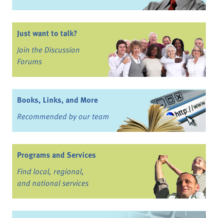
Just want to talk?
Join the Discussion
Forums
Books, Links, and More
Recommended by our team
Programs and Services
Find local, regional,
and national services