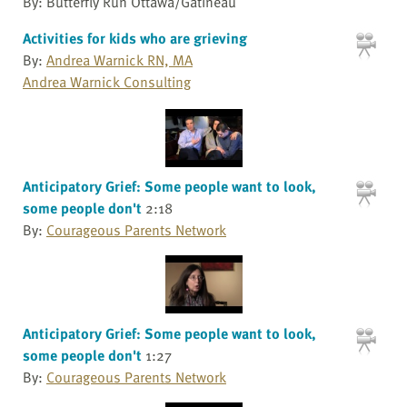
By: Butterfly Run Ottawa/Gatineau
Activities for kids who are grieving
By:
Andrea Warnick RN, MA
Andrea Warnick Consulting
Anticipatory Grief: Some people want to look,
some people don't
2:18
By:
Courageous Parents Network
Anticipatory Grief: Some people want to look,
some people don't
1:27
By:
Courageous Parents Network