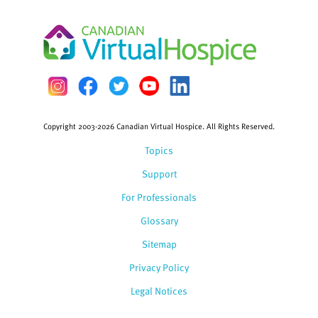
Copyright 2003-2026 Canadian Virtual Hospice. All Rights Reserved.
Topics
Support
For Professionals
Glossary
Sitemap
Privacy Policy
Legal Notices