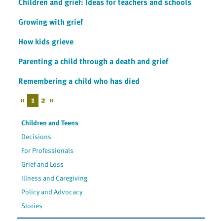
Children and grief: Ideas for teachers and schools
Growing with grief
How kids grieve
Parenting a child through a death and grief
Remembering a child who has died
«
1
2
»
Children and Teens
Decisions
For Professionals
Grief and Loss
Illness and Caregiving
Policy and Advocacy
Stories