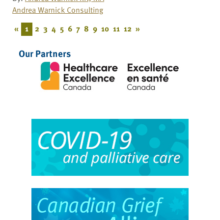
Andrea Warnick Consulting
«
1
2
3
4
5
6
7
8
9
10
11
12
»
Our Partners