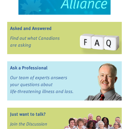
Asked and Answered
Find out what Canadians
are asking
Ask a Professional
Our team of experts answers
your questions about
life-threatening illness and loss.
Just want to talk?
Join the Discussion