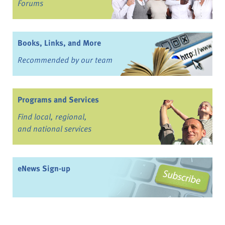
Forums
Books, Links, and More
Recommended by our team
Programs and Services
Find local, regional,
and national services
eNews Sign-up