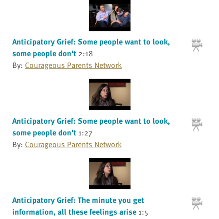
Anticipatory Grief: Some people want to look,
some people don't
2:18
By:
Courageous Parents Network
Anticipatory Grief: Some people want to look,
some people don't
1:27
By:
Courageous Parents Network
Anticipatory Grief: The minute you get
information, all these feelings arise
1:5