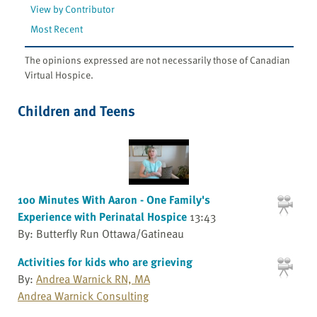
View by Contributor
Most Recent
The opinions expressed are not necessarily those of Canadian
Virtual Hospice.
Children and Teens
100 Minutes With Aaron - One Family's
Experience with Perinatal Hospice
13:43
By: Butterfly Run Ottawa/Gatineau
Activities for kids who are grieving
By:
Andrea Warnick RN, MA
Andrea Warnick Consulting