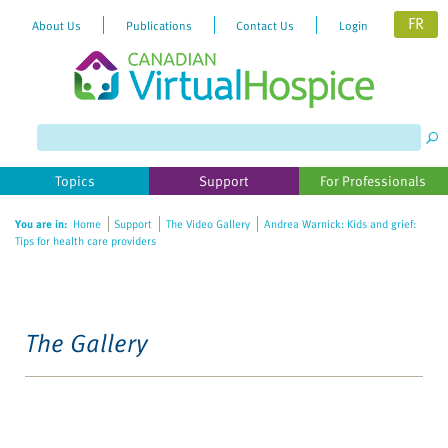
FR
About Us
Publications
Contact Us
Login
Topics
Support
For Professionals
You are in:
Home
Support
The Video Gallery
Andrea Warnick: Kids and grief:
Tips for health care providers
The Gallery