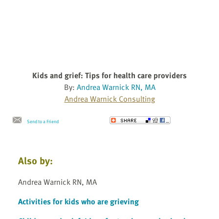
Kids and grief: Tips for health care providers
By:
Andrea Warnick RN, MA
Andrea Warnick Consulting
Send to a Friend
Also by:
Andrea Warnick RN, MA
Activities for kids who are grieving