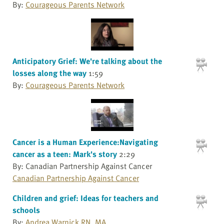
By:
Courageous Parents Network
Anticipatory Grief: We're talking about the
losses along the way
1:59
By:
Courageous Parents Network
Cancer is a Human Experience:Navigating
cancer as a teen: Mark's story
2:29
By: Canadian Partnership Against Cancer
Canadian Partnership Against Cancer
Children and grief: Ideas for teachers and
schools
By:
Andrea Warnick RN, MA