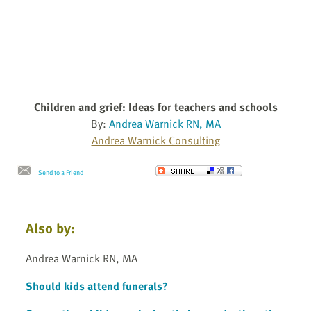
Children and grief: Ideas for teachers and schools
By:
Andrea Warnick RN, MA
Andrea Warnick Consulting
Send to a Friend
Also by:
Andrea Warnick RN, MA
Should kids attend funerals?