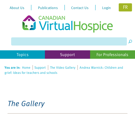
FR
About Us
Publications
Contact Us
Login
Topics
Support
For Professionals
You are in:
Home
Support
The Video Gallery
Andrea Warnick: Children and
grief: Ideas for teachers and schools
The Gallery