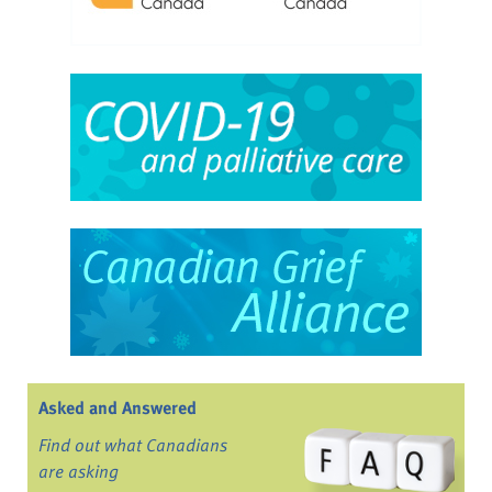
Asked and Answered
Find out what Canadians
are asking