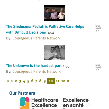
The Siedmans: Pediatric Palliative Care Helps
with Difficult Decisions
3:54
By:
Courageous Parents Network
The Unknown is the hardest part
1:35
By:
Courageous Parents Network
«
1
2
3
4
5
6
7
8
9
10
11
12
»
Our Partners