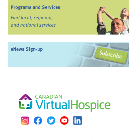
Programs and Services
Find local, regional,
and national services
eNews Sign-up