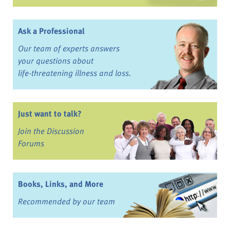
Ask a Professional
Our team of experts answers
your questions about
life-threatening illness and loss.
Just want to talk?
Join the Discussion
Forums
Books, Links, and More
Recommended by our team