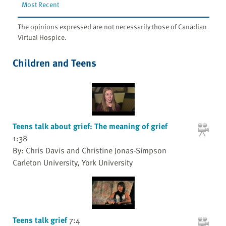
Most Recent
The opinions expressed are not necessarily those of Canadian
Virtual Hospice.
Children and Teens
Teens talk about grief: The meaning of grief
1:38
By: Chris Davis and Christine Jonas-Simpson
Carleton University, York University
Teens talk grief
7:4