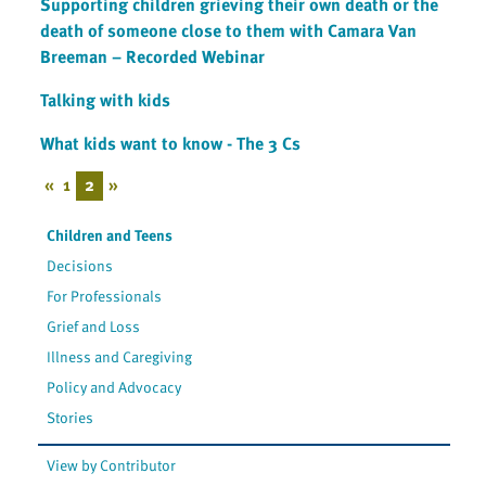
Supporting children grieving their own death or the
death of someone close to them with Camara Van
Breeman – Recorded Webinar
Talking with kids
What kids want to know - The 3 Cs
«
1
2
»
Children and Teens
Decisions
For Professionals
Grief and Loss
Illness and Caregiving
Policy and Advocacy
Stories
View by Contributor