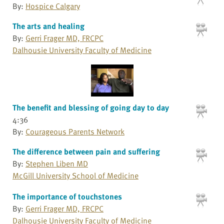
By:
Hospice Calgary
The arts and healing
By:
Gerri Frager MD, FRCPC
Dalhousie University Faculty of Medicine
The benefit and blessing of going day to day
4:36
By:
Courageous Parents Network
The difference between pain and suffering
By:
Stephen Liben MD
McGill University School of Medicine
The importance of touchstones
By:
Gerri Frager MD, FRCPC
Dalhousie University Faculty of Medicine