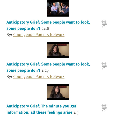
Anticipatory Grief: Some people want to look,
some people don't
2:18
By:
Courageous Parents Network
Anticipatory Grief: Some people want to look,
some people don't
1:27
By:
Courageous Parents Network
Anticipatory Grief: The minute you get
information, all these feelings arise
1:5