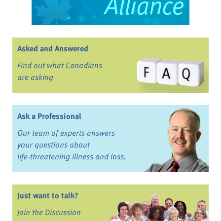
Asked and Answered
Find out what Canadians
are asking
Ask a Professional
Our team of experts answers
your questions about
life-threatening illness and loss.
Just want to talk?
Join the Discussion