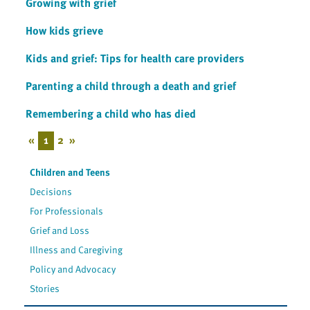
Growing with grief
How kids grieve
Kids and grief: Tips for health care providers
Parenting a child through a death and grief
Remembering a child who has died
«
1
2
»
Children and Teens
Decisions
For Professionals
Grief and Loss
Illness and Caregiving
Policy and Advocacy
Stories