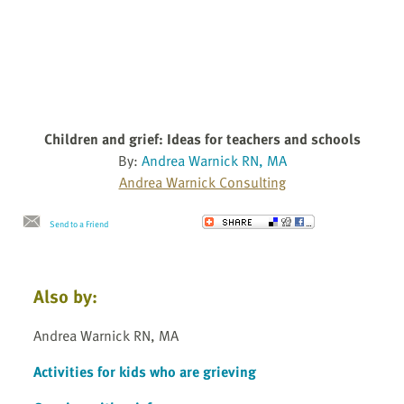
Children and grief: Ideas for teachers and schools
By:
Andrea Warnick RN, MA
Andrea Warnick Consulting
Send to a Friend
Also by:
Andrea Warnick RN, MA
Activities for kids who are grieving