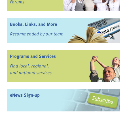
Forums
Books, Links, and More
Recommended by our team
Programs and Services
Find local, regional,
and national services
eNews Sign-up