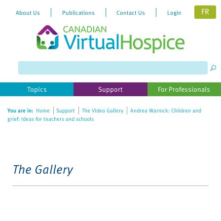
FR
About Us
Publications
Contact Us
Login
Topics
Support
For Professionals
You are in:
Home
Support
The Video Gallery
Andrea Warnick: Children and
grief: Ideas for teachers and schools
The Gallery