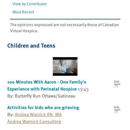
View by Contributor
Most Recent
The opinions expressed are not necessarily those of Canadian
Virtual Hospice.
Children and Teens
100 Minutes With Aaron - One Family's
Experience with Perinatal Hospice
13:43
By: Butterfly Run Ottawa/Gatineau
Activities for kids who are grieving
By:
Andrea Warnick RN, MA
Andrea Warnick Consulting