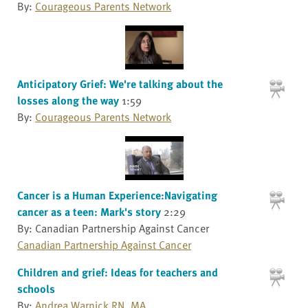
By:
Courageous Parents Network
Anticipatory Grief: We're talking about the
losses along the way
1:59
By:
Courageous Parents Network
Cancer is a Human Experience:Navigating
cancer as a teen: Mark's story
2:29
By: Canadian Partnership Against Cancer
Canadian Partnership Against Cancer
Children and grief: Ideas for teachers and
schools
By:
Andrea Warnick RN, MA