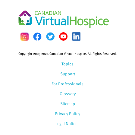
Copyright 2003-2026 Canadian Virtual Hospice. All Rights Reserved.
Topics
Support
For Professionals
Glossary
Sitemap
Privacy Policy
Legal Notices