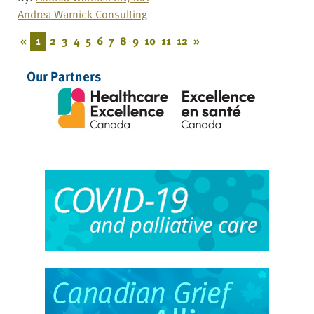
Andrea Warnick Consulting
«
1
2
3
4
5
6
7
8
9
10
11
12
»
Our Partners