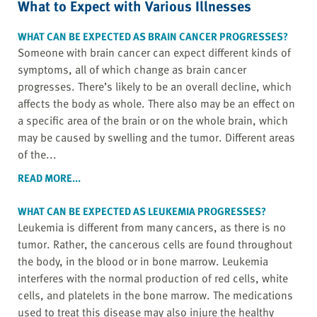
What to Expect with Various Illnesses
WHAT CAN BE EXPECTED AS BRAIN CANCER PROGRESSES?
Someone with brain cancer can expect different kinds of
symptoms, all of which change as brain cancer
progresses. There’s likely to be an overall decline, which
affects the body as whole. There also may be an effect on
a specific area of the brain or on the whole brain, which
may be caused by swelling and the tumor. Different areas
of the...
READ MORE...
WHAT CAN BE EXPECTED AS LEUKEMIA PROGRESSES?
Leukemia is different from many cancers, as there is no
tumor. Rather, the cancerous cells are found throughout
the body, in the blood or in bone marrow. Leukemia
interferes with the normal production of red cells, white
cells, and platelets in the bone marrow. The medications
used to treat this disease may also injure the healthy