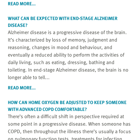
READ MORE...
WHAT CAN BE EXPECTED WITH END-STAGE ALZHEIMER
DISEASE?
Alzheimer disease is a progressive disease of the brain.
It’s characterized by loss of memory, judgment and
reasoning, changes in mood and behaviour, and
eventually a reduced ability to perform the activities of
daily living, such as eating, dressing, bathing and
toileting. In end-stage Alzheimer disease, the brain is no
longer able to tell...
READ MORE...
HOW CAN HOME OXYGEN BE ADJUSTED TO KEEP SOMEONE
WITH ADVANCED COPD COMFORTABLE?
There’s often a difficult shift in perspective required at
some point in a progressive disease. When someone has
COPD, then throughout the illness there’s usually a focus
on pulmonary function tests, treatments for infection,