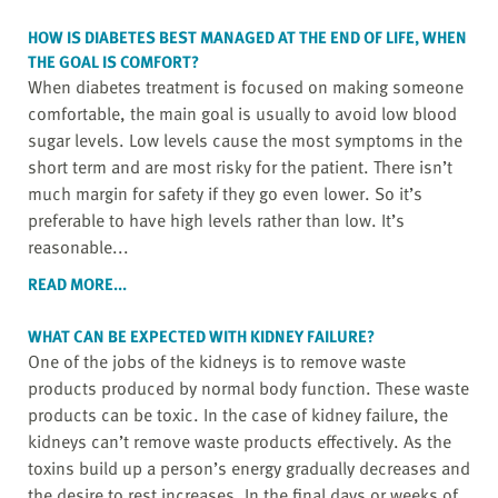
HOW IS DIABETES BEST MANAGED AT THE END OF LIFE, WHEN
THE GOAL IS COMFORT?
When diabetes treatment is focused on making someone
comfortable, the main goal is usually to avoid low blood
sugar levels. Low levels cause the most symptoms in the
short term and are most risky for the patient. There isn’t
much margin for safety if they go even lower. So it’s
preferable to have high levels rather than low. It’s
reasonable...
READ MORE...
WHAT CAN BE EXPECTED WITH KIDNEY FAILURE?
One of the jobs of the kidneys is to remove waste
products produced by normal body function. These waste
products can be toxic. In the case of kidney failure, the
kidneys can’t remove waste products effectively. As the
toxins build up a person’s energy gradually decreases and
the desire to rest increases. In the final days or weeks of