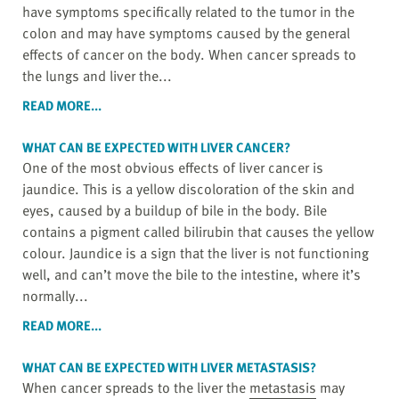
have symptoms specifically related to the tumor in the
colon and may have symptoms caused by the general
effects of cancer on the body. When cancer spreads to
the lungs and liver the...
READ MORE...
WHAT CAN BE EXPECTED WITH LIVER CANCER?
One of the most obvious effects of liver cancer is
jaundice. This is a yellow discoloration of the skin and
eyes, caused by a buildup of bile in the body. Bile
contains a pigment called bilirubin that causes the yellow
colour. Jaundice is a sign that the liver is not functioning
well, and can’t move the bile to the intestine, where it’s
normally...
READ MORE...
WHAT CAN BE EXPECTED WITH LIVER
METASTASIS
?
When cancer spreads to the liver the
metastasis
may