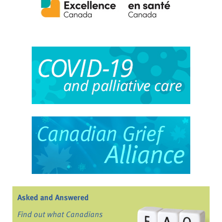
Asked and Answered
Find out what Canadians