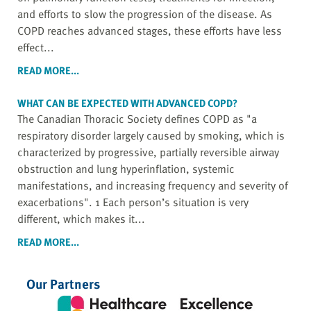
and efforts to slow the progression of the disease. As
COPD reaches advanced stages, these efforts have less
effect...
READ MORE...
WHAT CAN BE EXPECTED WITH ADVANCED COPD?
The Canadian Thoracic Society defines COPD as "a
respiratory disorder largely caused by smoking, which is
characterized by progressive, partially reversible airway
obstruction and lung hyperinflation, systemic
manifestations, and increasing frequency and severity of
exacerbations". 1 Each person’s situation is very
different, which makes it...
READ MORE...
Our Partners