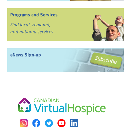
Programs and Services
Find local, regional,
and national services
eNews Sign-up