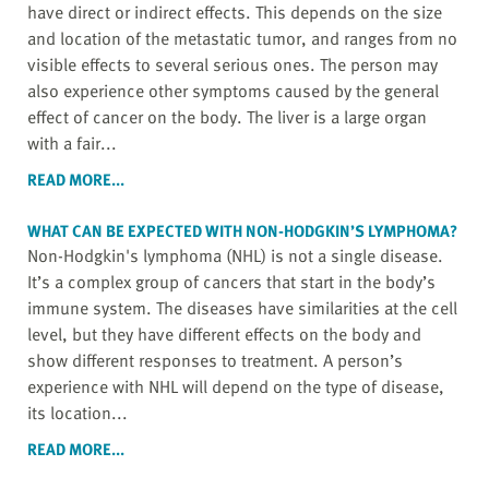
have direct or indirect effects. This depends on the size
and location of the metastatic tumor, and ranges from no
visible effects to several serious ones. The person may
also experience other symptoms caused by the general
effect of cancer on the body. The liver is a large organ
with a fair...
READ MORE...
WHAT CAN BE EXPECTED WITH NON-HODGKIN’S LYMPHOMA?
Non-Hodgkin's lymphoma (NHL) is not a single disease.
It’s a complex group of cancers that start in the body’s
immune system. The diseases have similarities at the cell
level, but they have different effects on the body and
show different responses to treatment. A person’s
experience with NHL will depend on the type of disease,
its location...
READ MORE...