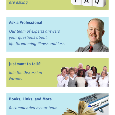
are asking
Ask a Professional
Our team of experts answers
your questions about
life-threatening illness and loss.
Just want to talk?
Join the Discussion
Forums
Books, Links, and More
Recommended by our team