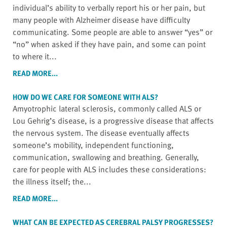
individual’s ability to verbally report his or her pain, but
many people with Alzheimer disease have difficulty
communicating. Some people are able to answer “yes” or
“no” when asked if they have pain, and some can point
to where it...
READ MORE...
HOW DO WE CARE FOR SOMEONE WITH ALS?
Amyotrophic lateral sclerosis, commonly called ALS or
Lou Gehrig’s disease, is a progressive disease that affects
the nervous system. The disease eventually affects
someone’s mobility, independent functioning,
communication, swallowing and breathing. Generally,
care for people with ALS includes these considerations:
the illness itself; the...
READ MORE...
WHAT CAN BE EXPECTED AS CEREBRAL PALSY PROGRESSES?