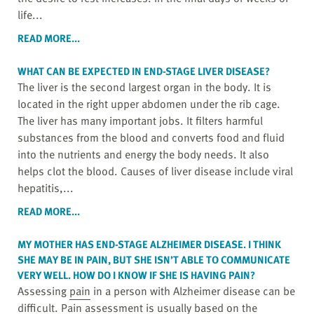
life...
READ MORE...
WHAT CAN BE EXPECTED IN END-STAGE LIVER DISEASE?
The liver is the second largest organ in the body. It is
located in the right upper abdomen under the rib cage.
The liver has many important jobs. It filters harmful
substances from the blood and converts food and fluid
into the nutrients and energy the body needs. It also
helps clot the blood. Causes of liver disease include viral
hepatitis,...
READ MORE...
MY MOTHER HAS END-STAGE ALZHEIMER DISEASE. I THINK
SHE MAY BE IN
PAIN
, BUT SHE ISN’T ABLE TO COMMUNICATE
VERY WELL. HOW DO I KNOW IF SHE IS HAVING PAIN?
Assessing
pain
in a person with Alzheimer disease can be
difficult. Pain assessment is usually based on the