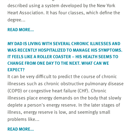
described using a system developed by the New York
Heart Association. It has four classes, which define the
degree...
READ MORE...
MY DAD IS LIVING WITH SEVERAL CHRONIC ILLNESSES AND
WAS RECENTLY HOSPITALIZED TO MANAGE HIS SYMPTOMS.
IT FEELS LIKE A ROLLER COASTER – HIS HEALTH SEEMS TO
CHANGE FROM ONE DAY TO THE NEXT. WHAT CAN WE
EXPECT?
It can be very difficult to predict the course of chronic
illnesses such as chronic obstructive pulmonary disease
(COPD) or congestive heart failure (CHF). Chronic
illnesses place energy demands on the body that slowly
deplete a person's energy reserve. In the later stages of
illness, energy reserve is low, and seemingly small
problems like...
READ MORE...