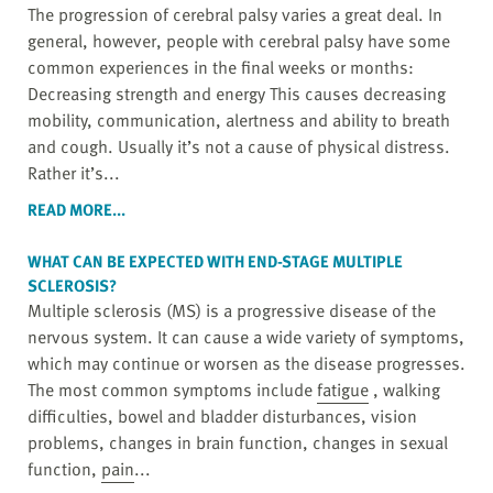
The progression of cerebral palsy varies a great deal. In
general, however, people with cerebral palsy have some
common experiences in the final weeks or months:
Decreasing strength and energy This causes decreasing
mobility, communication, alertness and ability to breath
and cough. Usually it’s not a cause of physical distress.
Rather it’s...
READ MORE...
WHAT CAN BE EXPECTED WITH END-STAGE MULTIPLE
SCLEROSIS?
Multiple sclerosis (MS) is a progressive disease of the
nervous system. It can cause a wide variety of symptoms,
which may continue or worsen as the disease progresses.
The most common symptoms include
fatigue
, walking
difficulties, bowel and bladder disturbances, vision
problems, changes in brain function, changes in sexual
function,
pain
...