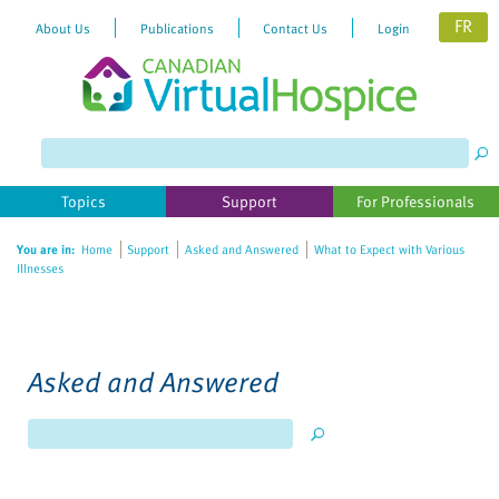
FR
About Us
Publications
Contact Us
Login
Topics
Support
For Professionals
You are in:
Home
Support
Asked and Answered
What to Expect with Various
Illnesses
Asked and Answered