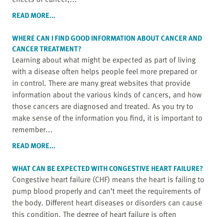
READ MORE...
WHERE CAN I FIND GOOD INFORMATION ABOUT CANCER AND
CANCER TREATMENT?
Learning about what might be expected as part of living
with a disease often helps people feel more prepared or
in control. There are many great websites that provide
information about the various kinds of cancers, and how
those cancers are diagnosed and treated. As you try to
make sense of the information you find, it is important to
remember...
READ MORE...
WHAT CAN BE EXPECTED WITH CONGESTIVE HEART FAILURE?
Congestive heart failure (CHF) means the heart is failing to
pump blood properly and can’t meet the requirements of
the body. Different heart diseases or disorders can cause
this condition. The degree of heart failure is often