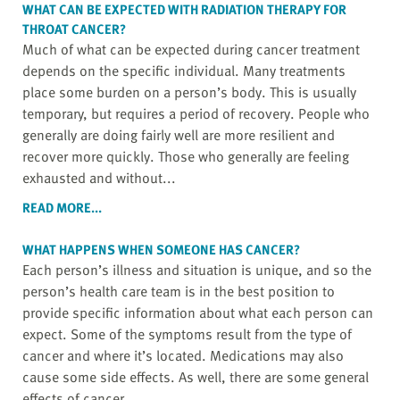
WHAT CAN BE EXPECTED WITH
RADIATION THERAPY
FOR
THROAT CANCER?
Much of what can be expected during cancer treatment
depends on the specific individual. Many treatments
place some burden on a person’s body. This is usually
temporary, but requires a period of recovery. People who
generally are doing fairly well are more resilient and
recover more quickly. Those who generally are feeling
exhausted and without...
READ MORE...
WHAT HAPPENS WHEN SOMEONE HAS CANCER?
Each person’s illness and situation is unique, and so the
person’s health care team is in the best position to
provide specific information about what each person can
expect. Some of the symptoms result from the type of
cancer and where it’s located. Medications may also
cause some side effects. As well, there are some general
effects of cancer,...