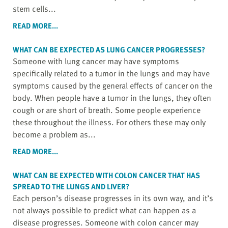
stem cells...
READ MORE...
WHAT CAN BE EXPECTED AS LUNG CANCER PROGRESSES?
Someone with lung cancer may have symptoms
specifically related to a tumor in the lungs and may have
symptoms caused by the general effects of cancer on the
body. When people have a tumor in the lungs, they often
cough or are short of breath. Some people experience
these throughout the illness. For others these may only
become a problem as...
READ MORE...
WHAT CAN BE EXPECTED WITH COLON CANCER THAT HAS
SPREAD TO THE LUNGS AND LIVER?
Each person’s disease progresses in its own way, and it’s
not always possible to predict what can happen as a
disease progresses. Someone with colon cancer may