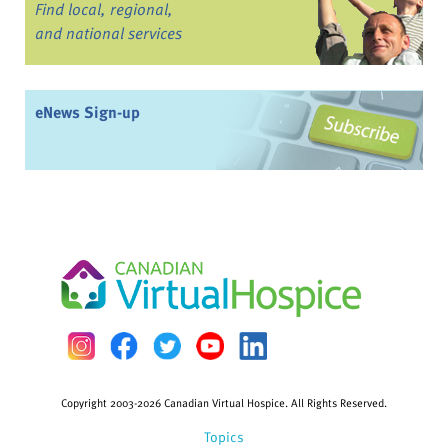
Find local, regional,
and national services
eNews Sign-up
Copyright 2003-2026 Canadian Virtual Hospice. All Rights Reserved.
Topics