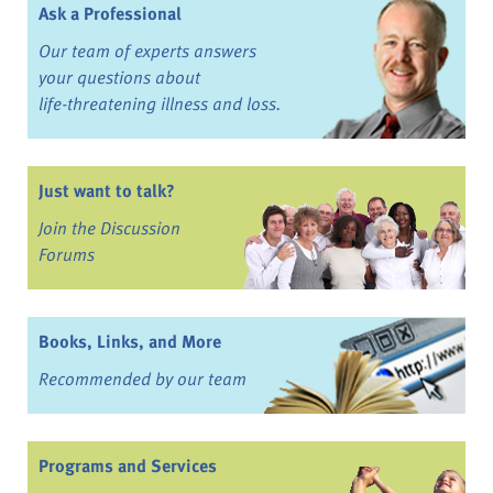
Ask a Professional
Our team of experts answers
your questions about
life-threatening illness and loss.
Just want to talk?
Join the Discussion
Forums
Books, Links, and More
Recommended by our team
Programs and Services