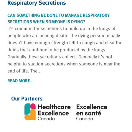
Respiratory Secretions
CAN SOMETHING BE DONE TO MANAGE RESPIRATORY
SECRETIONS WHEN SOMEONE IS DYING?
It’s common for secretions to build up in the lungs of
people who are nearing death. The dying person usually
doesn’t have enough strength left to cough and clear the
fluids that continue to be produced by the lungs.
Gradually these secretions collect. Generally it’s not
helpful to suction secretions when someone is near the
end of life. The...
READ MORE...
Our Partners