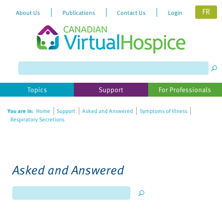
FR
About Us
Publications
Contact Us
Login
Topics
Support
For Professionals
You are in:
Home
Support
Asked and Answered
Symptoms of Illness
Respiratory Secretions
Asked and Answered