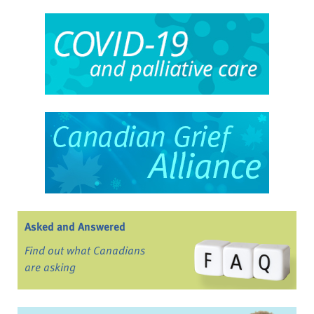
Asked and Answered
Find out what Canadians
are asking