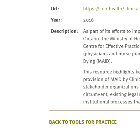
Url
:
https://cep.health/clinica
Year
:
2016
Description
:
As part of its efforts to 
Ontario, the Ministry of 
Centre for Effective Practi
(physicians and nurse prac
Dying (MAID).
This resource highlights 
provision of MAID by Clini
stakeholder organizations 
circumvent, existing legal
institutional processes th
BACK TO TOOLS FOR PRACTICE