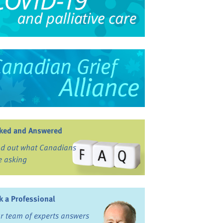
ked and Answered
nd out what Canadians
e asking
k a Professional
r team of experts answers