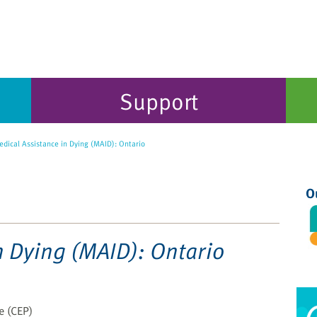
Support
dical Assistance in Dying (MAID): Ontario
O
n Dying (MAID): Ontario
ce (CEP)