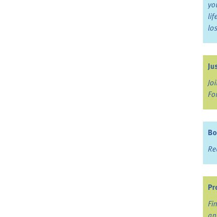
yo
li
lo
Ju
Jo
Fo
Bo
Re
Pr
Fi
an