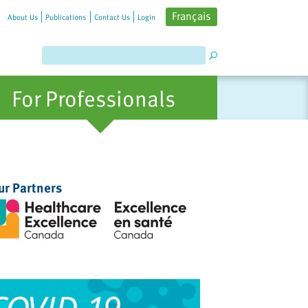
Français
About Us
Publications
Contact Us
Login
For Professionals
ur Partners