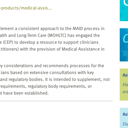
l-products/medical-assis...
implement a consistent approach to the MAID process in
Health and Long-Term Care (MOHLTC) has engaged the
ce (CEP) to develop a resource to support clinicians
titioners) with the provision of Medical Assistance in
key considerations and recommends processes for the
cians based on extensive consultations with key
As
and regulatory bodies. It is intended to supplement, not
Fi
 requirements, regulatory body requirements, or
ar
at have been established.
As
Ou