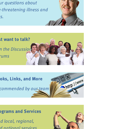
ur questions about
fe-threatening illness and
ss.
st want to talk?
in the Discussion
rums
oks, Links, and More
commended by our team
ograms and Services
nd local, regional,
d national services