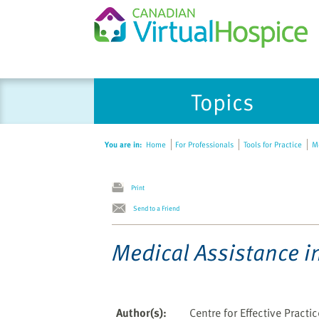
Topics
You are in:
Home
For Professionals
Tools for Practice
Me
Print
Send to a Friend
Medical Assistance i
Author(s)
:
Centre for Effective Practi