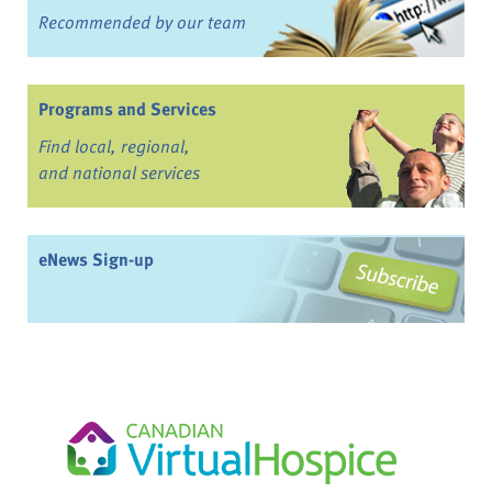
Recommended by our team
Programs and Services
Find local, regional,
and national services
eNews Sign-up