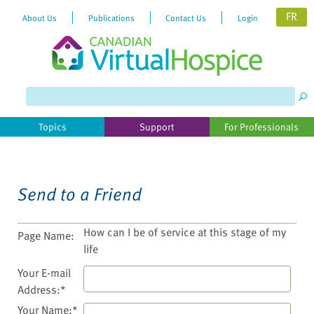
FR
About Us
Publications
Contact Us
Login
Topics
Support
For Professionals
Send to a Friend
How can I be of service at this stage of my
Page Name:
life
Your E-mail
Address:*
Your Name:*