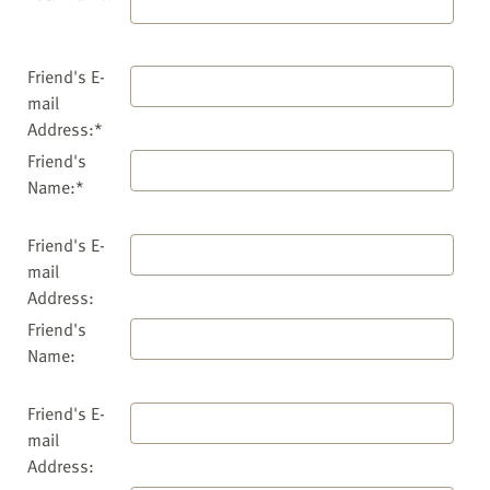
Friend's E-
mail
Address:*
Friend's
Name:*
Friend's E-
mail
Address:
Friend's
Name:
Friend's E-
mail
Address: