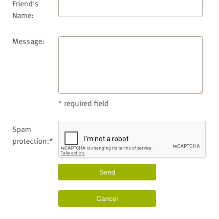
Friend's
Name:
Message:
* required field
Spam
protection:*