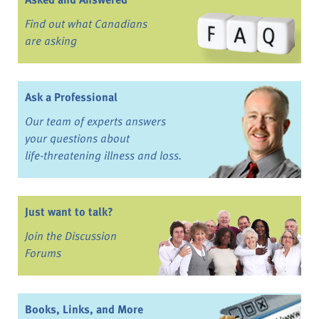
Find out what Canadians
are asking
Ask a Professional
Our team of experts answers
your questions about
life-threatening illness and loss.
Just want to talk?
Join the Discussion
Forums
Books, Links, and More