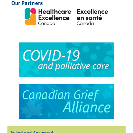
Our Partners
Asked and Answered