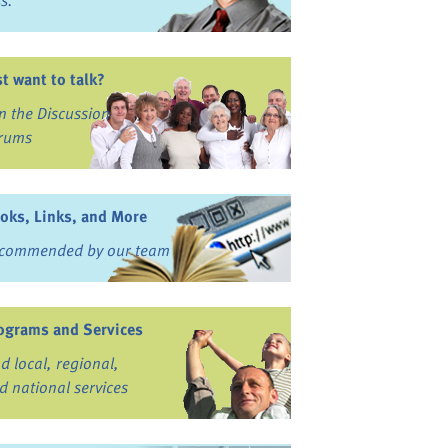
ss.
st want to talk?
in the Discussion
rums
oks, Links, and More
commended by our team
ograms and Services
nd local, regional,
d national services