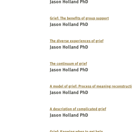
Jason Holland PhD
Grief: The benefits of group support
Jason Holland PhD
The diverse experiences of grief
Jason Holland PhD
The continuum of grief
Jason Holland PhD
A model of grief: Process of meaning reconstruct
Jason Holland PhD
A description of complicated grief
Jason Holland PhD
Grief: Knowing when to get help