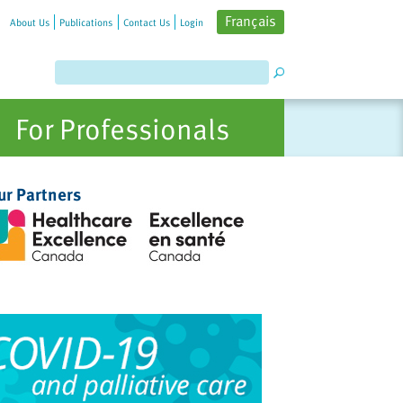
Français
About Us
Publications
Contact Us
Login
For Professionals
ur Partners