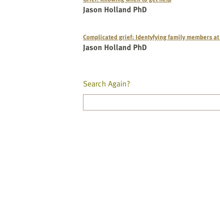
Jason Holland PhD
Complicated grief: Identyfying family members at
Jason Holland PhD
Search Again?