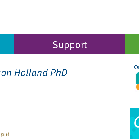
Support
O
son Holland PhD
grief