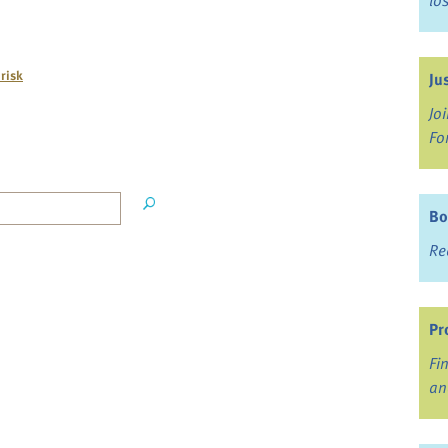
lo
 risk
Ju
Jo
Fo
Bo
Re
Pr
Fi
an