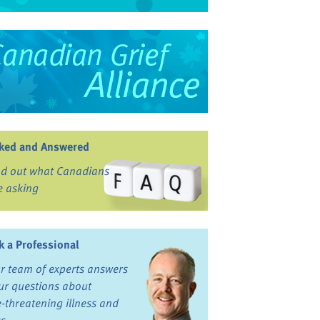
ked and Answered
nd out what Canadians
e asking
k a Professional
r team of experts answers
ur questions about
fe-threatening illness and