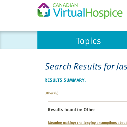
Topics
Search Results for
Ja
RESULTS SUMMARY:
Other (8)
Results found in
:
Other
Meaning making: challenging assumptions about 