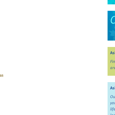
As
Fi
ar
ion
As
Ou
yo
li