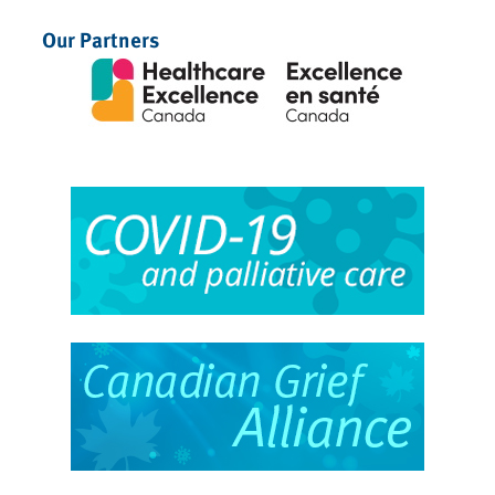
Our Partners