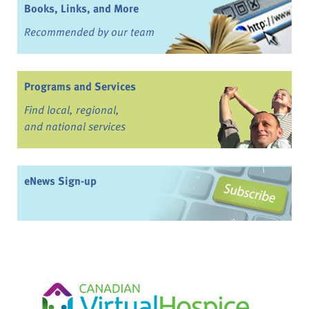
Books, Links, and More
Recommended by our team
Programs and Services
Find local, regional,
and national services
eNews Sign-up