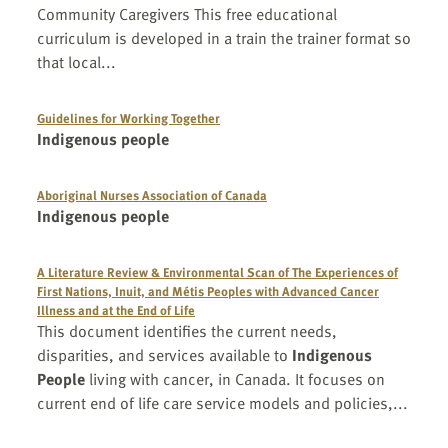
Community Caregivers This free educational
curriculum is developed in a train the trainer format so
that local...
Guidelines for Working Together
Indigenous people
Aboriginal Nurses Association of Canada
Indigenous people
A Literature Review & Environmental Scan of The Experiences of
First Nations, Inuit, and Métis Peoples with Advanced Cancer
Illness and at the End of Life
This document identifies the current needs,
disparities, and services available to
Indigenous
People
living with cancer, in Canada. It focuses on
current end of life care service models and policies,...