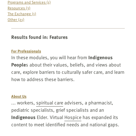
Programs and Services (1)
Resources (3)
The Exchange (1)
Other (21)
Results found in
:
Features
For Professionals
In these modules, you will hear from
Indigenous
People
s about their values, beliefs, and views about
care, explore barriers to culturally safer care, and learn
how to address these barriers.
About Us
... workers,
spiritual care
advisers, a pharmacist,
pediatric specialists, grief specialists and an
Indigenous
Elder. Virtual
Hospice
has expanded its
content to meet identified needs and national gaps.