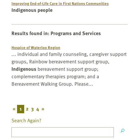
Improving End-of-Life Care in First Nations Communities
Indigenous people
Results found in
:
Programs and Services
Hospice of Waterloo Region
... individual and family counseling, caregiver support
groups, Rainbow bereavement support group,
Indigenous
bereavement support group;
complementary therapies program; and a
Bereavement Walking Group. Please...
«
1
2
3
4
»
Search Again?