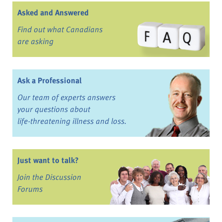
Asked and Answered
Find out what Canadians
are asking
Ask a Professional
Our team of experts answers
your questions about
life-threatening illness and loss.
Just want to talk?
Join the Discussion
Forums