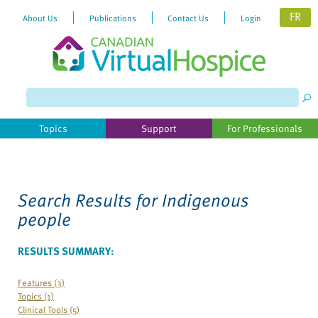
FR
About Us
Publications
Contact Us
Login
Topics
Support
For Professionals
Search Results for
Indigenous
people
RESULTS SUMMARY:
Features (3)
Topics (1)
Clinical Tools (5)