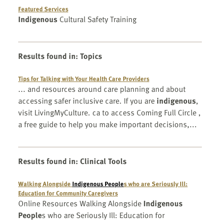
Featured Services
Indigenous
Cultural Safety Training
Results found in
:
Topics
Tips for Talking with Your Health Care Providers
... and resources around care planning and about
accessing safer inclusive care. If you are
indigenous
,
visit LivingMyCulture. ca to access Coming Full Circle ,
a free guide to help you make important decisions,...
Results found in
:
Clinical Tools
Walking Alongside
Indigenous People
s who are Seriously Ill:
Education for Community Caregivers
Online Resources Walking Alongside
Indigenous
People
s who are Seriously Ill: Education for