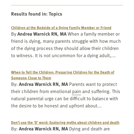
Results found in
:
Topics
Children at the Bedside of a Dying Family Member or Friend
By
Andrea Warnick RN, MA
When a family member or
friend is dying, many parents struggle with how much
of the dying process they should allow their children
to witness. It is not uncommon for a dying adult,...
When to Tell the Children: Preparing Children for the Death of
Someone Close to Them
By:
Andrea Warnick RN, MA
Parents want to protect
their children from emotional
pain
and suffering. This
natural parental urge can be difficult to balance with
the desire to be honest and upfront about...
Don't use the 'D' word: Exploring myths about children and death
By:
Andrea Warnick RN, MA
Dying and death are