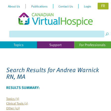
FR
About Us
Publications
Contact Us
Login
Topics
Support
For Professionals
Search Results for
Andrea Warnick
RN, MA
RESULTS SUMMARY:
Topics (3)
Clinical Tools (2)
Other (12)