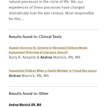
natural processes in the circle of life. Yet, our
experiences of these processes have changed
dramatically over the last century. Most responsible
for this...
Results found in
:
Clinical Tools
Support Services for Grieving or Bereaved Children:Needs
Assessment (Overview of Literature Search)
Barry R. Ashpole &
Andrea
Warnick, RN, MA
Supporting Children When a Family Member or Friend Has Cancer
Andrea
Warnick, RN, MA
Results found in
:
Other
Andrea Warnick RN, MA