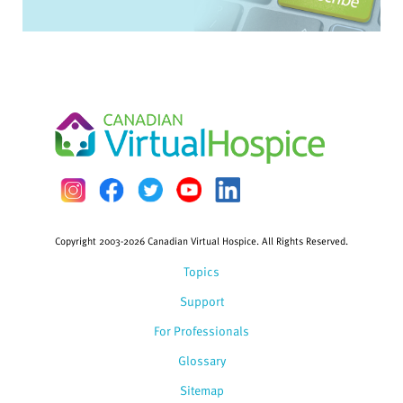
Copyright 2003-2026 Canadian Virtual Hospice. All Rights Reserved.
Topics
Support
For Professionals
Glossary
Sitemap