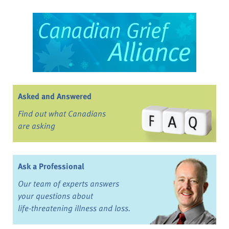
Asked and Answered
Find out what Canadians
are asking
Ask a Professional
Our team of experts answers
your questions about
life-threatening illness and loss.