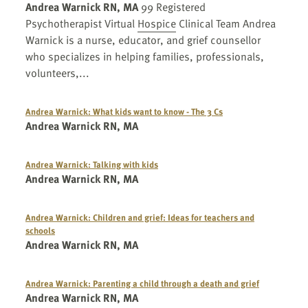
Andrea Warnick RN, MA
99 Registered
Psychotherapist Virtual
Hospice
Clinical Team Andrea
Warnick is a nurse, educator, and grief counsellor
who specializes in helping families, professionals,
volunteers,...
Andrea Warnick: What kids want to know - The 3 Cs
Andrea Warnick RN, MA
Andrea Warnick: Talking with kids
Andrea Warnick RN, MA
Andrea Warnick: Children and grief: Ideas for teachers and
schools
Andrea Warnick RN, MA
Andrea Warnick: Parenting a child through a death and grief
Andrea Warnick RN, MA