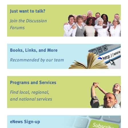
Just want to talk?
Join the Discussion
Forums
Books, Links, and More
Recommended by our team
Programs and Services
Find local, regional,
and national services
eNews Sign-up