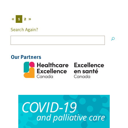
«
1
2
»
Search Again?
Our Partners