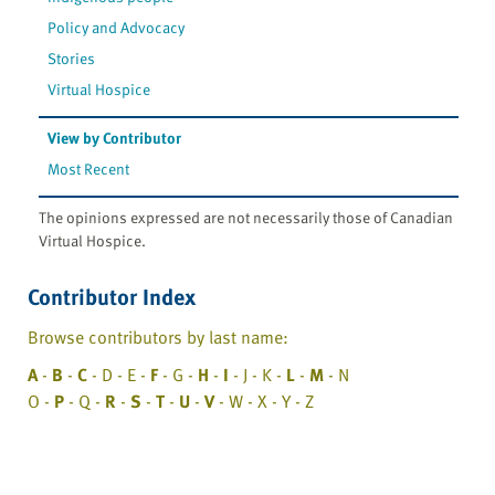
Policy and Advocacy
Stories
Virtual Hospice
View by Contributor
Most Recent
The opinions expressed are not necessarily those of Canadian
Virtual Hospice.
Contributor Index
Browse contributors by last name:
A
-
B
-
C
- D - E -
F
- G -
H
-
I
- J - K -
L
-
M
- N
O -
P
- Q -
R
-
S
-
T
-
U
-
V
- W - X - Y - Z