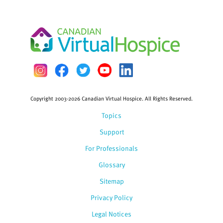
Copyright 2003-2026 Canadian Virtual Hospice. All Rights Reserved.
Topics
Support
For Professionals
Glossary
Sitemap
Privacy Policy
Legal Notices