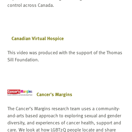
control across Canada.
Canadian Virtual Hospice
This video was produced with the support of the Thomas
Sill Foundation.
Cancer's Margins
The Cancer’s Margins research team uses a community-
and-arts based approach to exploring sexual and gender
diversity, and experiences of cancer health, support and
care. We look at how LGBT2Q people locate and share