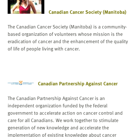
Canadian Cancer Society (Manitoba)
The Canadian Cancer Society (Manitoba) is a community-
based organization of volunteers whose mission is the
eradication of cancer and the enhancement of the quality
of life of people living with cancer.
Canadian Partnership Against Cancer
The Canadian Partnership Against Cancer is an
independent organization funded by the federal
government to accelerate action on cancer control and
care for all Canadians. We work together to stimulate
generation of new knowledge and accelerate the
implementation of existing knowledge about cancer