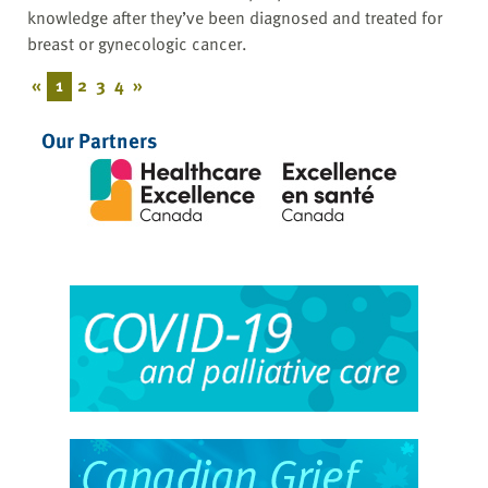
knowledge after they’ve been diagnosed and treated for
breast or gynecologic cancer.
«
1
2
3
4
»
Our Partners