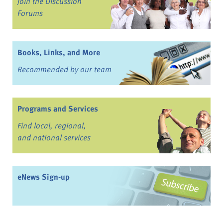
Join the Discussion
Forums
Books, Links, and More
Recommended by our team
Programs and Services
Find local, regional,
and national services
eNews Sign-up