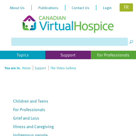
FR
About Us
Publications
Contact Us
Login
Topics
Support
For Professionals
You are in:
Home
Support
The Video Gallery
Children and Teens
For Professionals
Grief and Loss
Illness and Caregiving
Indigenous people