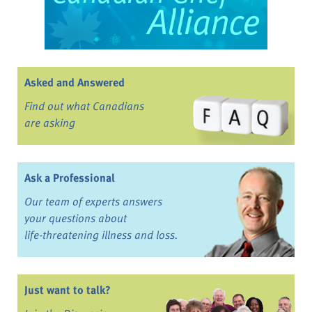
Asked and Answered
Find out what Canadians
are asking
Ask a Professional
Our team of experts answers
your questions about
life-threatening illness and loss.
Just want to talk?