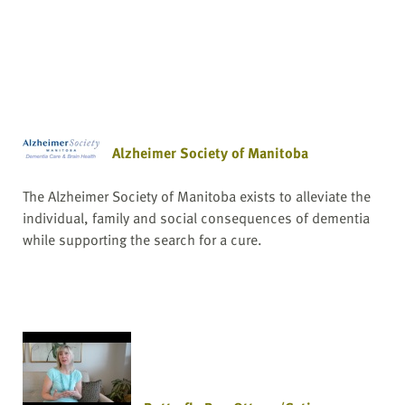
Alzheimer Society of Manitoba
The Alzheimer Society of Manitoba exists to alleviate the
individual, family and social consequences of dementia
while supporting the search for a cure.