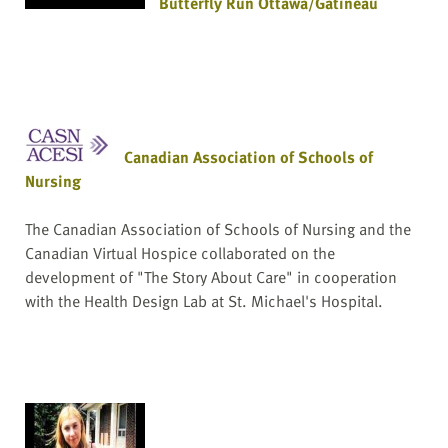
Butterfly Run Ottawa/Gatineau
Canadian Association of Schools of
Nursing
The Canadian Association of Schools of Nursing and the
Canadian Virtual Hospice collaborated on the
development of "The Story About Care" in cooperation
with the Health Design Lab at St. Michael's Hospital.