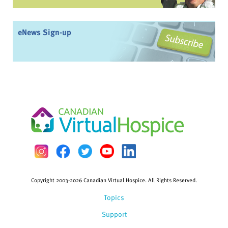
eNews Sign-up
Copyright 2003-2026 Canadian Virtual Hospice. All Rights Reserved.
Topics
Support