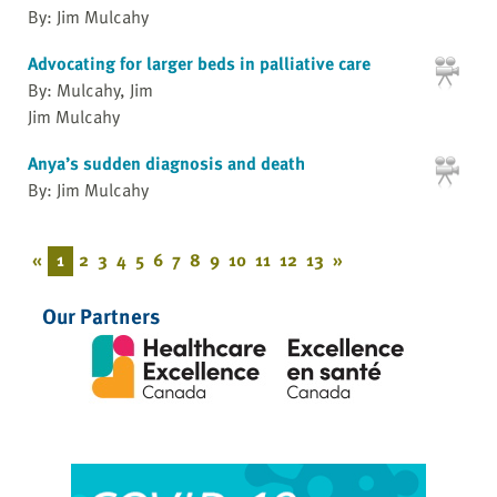
By: Jim Mulcahy
Advocating for larger beds in palliative care
By: Mulcahy, Jim
Jim Mulcahy
Anya’s sudden diagnosis and death
By: Jim Mulcahy
«
1
2
3
4
5
6
7
8
9
10
11
12
13
»
Our Partners