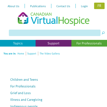
FR
About Us
Publications
Contact Us
Login
Topics
Support
For Professionals
You are in:
Home
Support
The Video Gallery
Children and Teens
For Professionals
Grief and Loss
Illness and Caregiving
Indigenous people