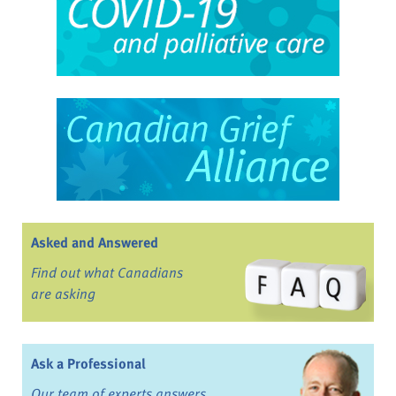
Asked and Answered
Find out what Canadians
are asking
Ask a Professional
Our team of experts answers