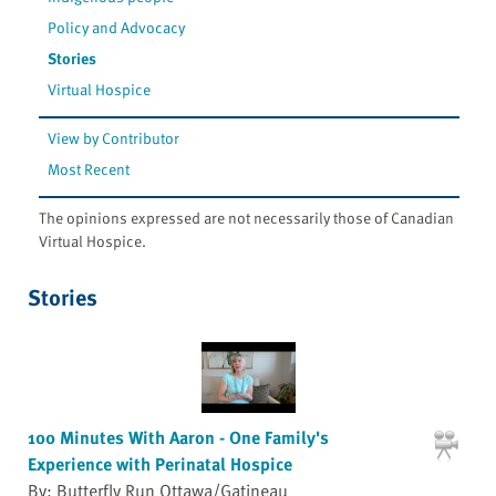
Policy and Advocacy
Stories
Virtual Hospice
View by Contributor
Most Recent
The opinions expressed are not necessarily those of Canadian
Virtual Hospice.
Stories
100 Minutes With Aaron - One Family's
Experience with Perinatal Hospice
By: Butterfly Run Ottawa/Gatineau