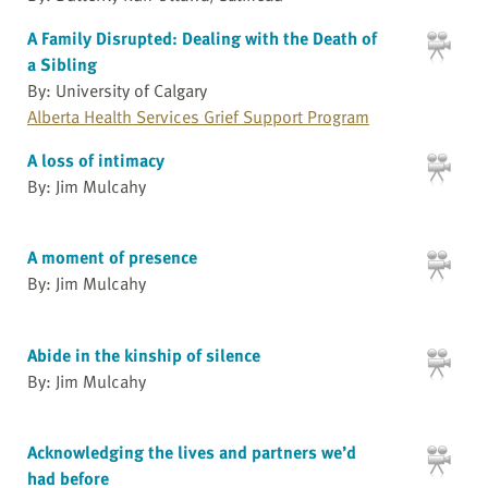
A Family Disrupted: Dealing with the Death of
a Sibling
By: University of Calgary
Alberta Health Services Grief Support Program
A loss of intimacy
By: Jim Mulcahy
A moment of presence
By: Jim Mulcahy
Abide in the kinship of silence
By: Jim Mulcahy
Acknowledging the lives and partners we’d
had before