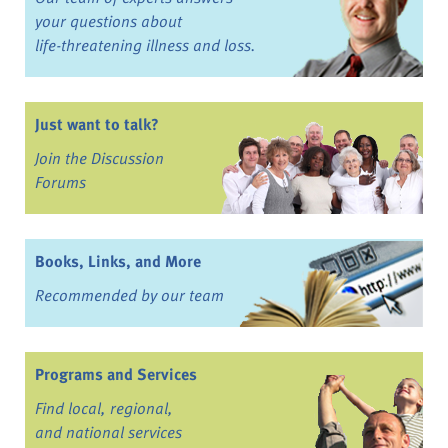
your questions about
life-threatening illness and loss.
Just want to talk?
Join the Discussion
Forums
Books, Links, and More
Recommended by our team
Programs and Services
Find local, regional,
and national services