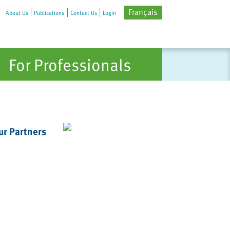
Français
About Us
Publications
Contact Us
Login
For Professionals
ur Partners