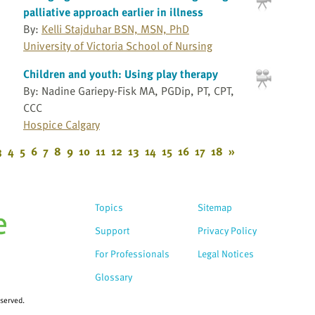
palliative approach earlier in illness
By:
Kelli Stajduhar BSN, MSN, PhD
University of Victoria School of Nursing
Children and youth: Using play therapy
By: Nadine Gariepy-Fisk MA, PGDip, PT, CPT,
CCC
Hospice Calgary
3
4
5
6
7
8
9
10
11
12
13
14
15
16
17
18
»
Topics
Sitemap
Support
Privacy Policy
For Professionals
Legal Notices
Glossary
eserved.