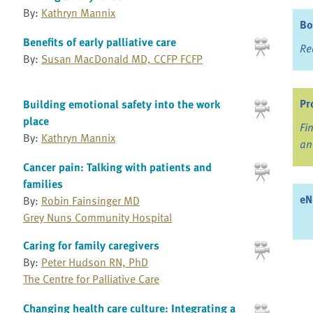
By:
Kathryn Mannix
Bo
Benefits of early palliative care
Re
By:
Susan MacDonald MD, CCFP FCFP
Pr
Building emotional safety into the work
place
Fi
By:
Kathryn Mannix
an
Cancer pain: Talking with patients and
families
eN
By:
Robin Fainsinger MD
Grey Nuns Community Hospital
Caring for family caregivers
By:
Peter Hudson RN, PhD
The Centre for Palliative Care
Changing health care culture: Integrating a