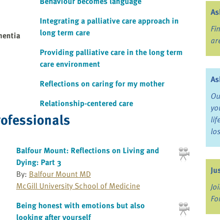
Behaviour becomes language
As
Integrating a palliative care approach in
Fi
long term care
mentia
ar
Providing palliative care in the long term
care environment
As
Reflections on caring for my mother
Ou
Relationship-centered care
yo
rofessionals
li
lo
Balfour Mount: Reflections on Living and
Dying: Part 3
Ju
By:
Balfour Mount MD
McGill University School of Medicine
Jo
Fo
Being honest with emotions but also
looking after yourself