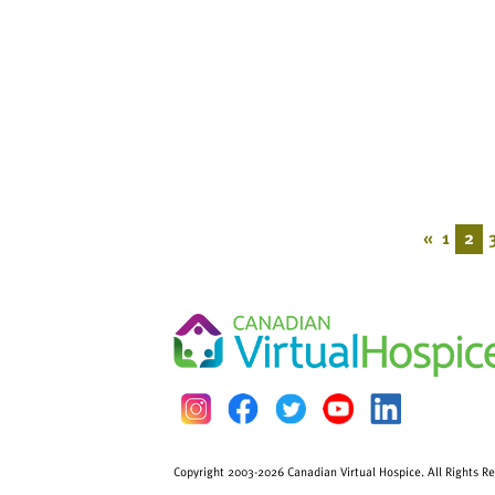
«
1
2
Copyright 2003-2026 Canadian Virtual Hospice. All Rights R