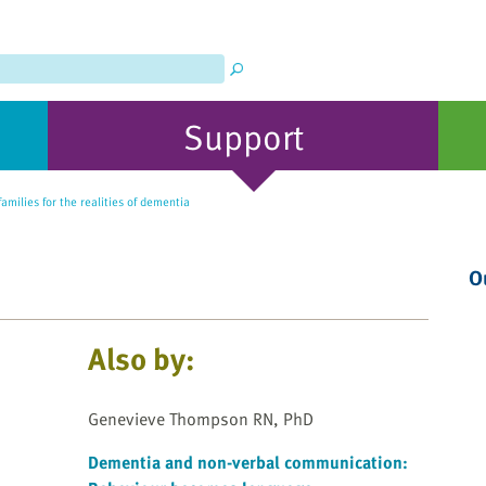
Support
amilies for the realities of dementia
O
Also by:
Genevieve Thompson RN, PhD
Dementia and non-verbal communication: