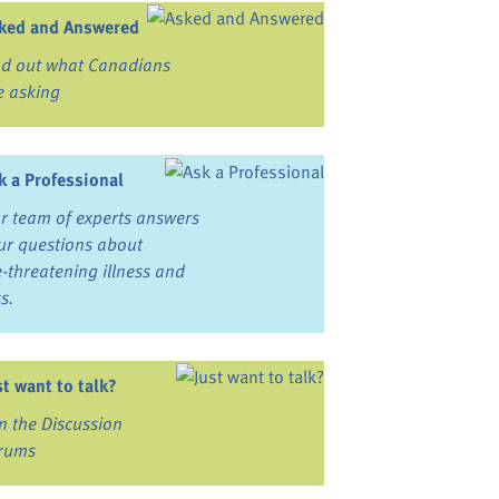
ked and Answered
nd out what Canadians
e asking
k a Professional
r team of experts answers
ur questions about
fe-threatening illness and
ss.
st want to talk?
in the Discussion
rums