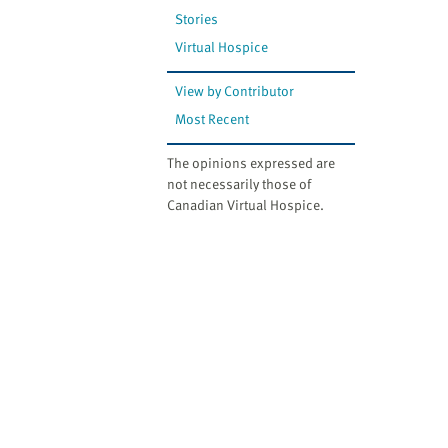
Stories
Virtual Hospice
View by Contributor
Most Recent
The opinions expressed are
not necessarily those of
Canadian Virtual Hospice.