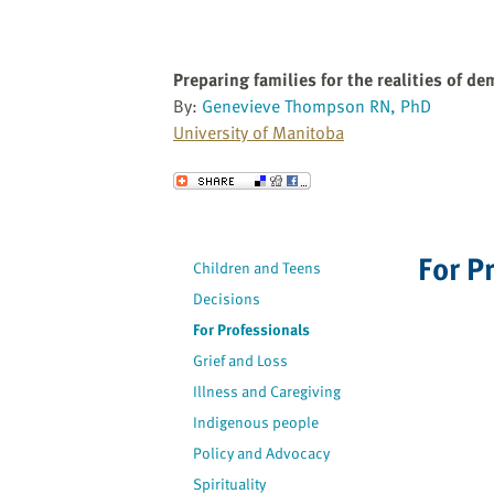
Preparing families for the realities of de
By:
Genevieve Thompson RN, PhD
University of Manitoba
Send to a Friend
For P
Children and Teens
Decisions
For Professionals
Grief and Loss
Illness and Caregiving
Indigenous people
Policy and Advocacy
Spirituality