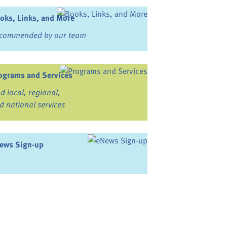
oks, Links, and More
commended by our team
ograms and Services
nd local, regional,
d national services
ews Sign-up