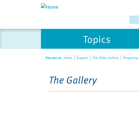
Topics
You are in:
Home
Support
The Video Gallery
Preparing f
The Gallery