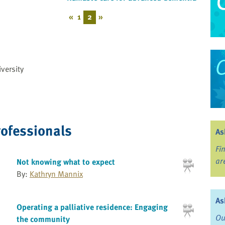
«
1
2
»
versity
rofessionals
As
Fi
ar
Not knowing what to expect
By:
Kathryn Mannix
As
Operating a palliative residence: Engaging
Ou
the community