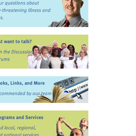
ur questions about
fe-threatening illness and
ss.
st want to talk?
in the Discussion
rums
oks, Links, and More
commended by our team
ograms and Services
nd local, regional,
d national services