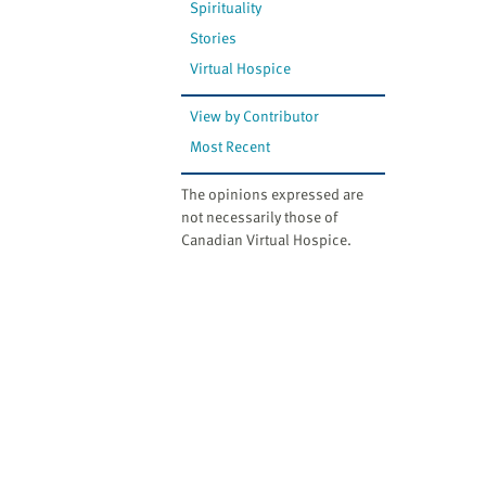
Spirituality
Stories
Virtual Hospice
View by Contributor
Most Recent
The opinions expressed are
not necessarily those of
Canadian Virtual Hospice.