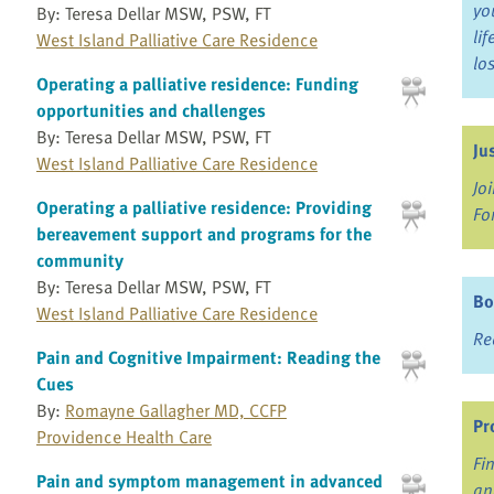
yo
By: Teresa Dellar MSW, PSW, FT
li
West Island Palliative Care Residence
lo
Operating a palliative residence: Funding
opportunities and challenges
By: Teresa Dellar MSW, PSW, FT
Ju
West Island Palliative Care Residence
Jo
Operating a palliative residence: Providing
Fo
bereavement support and programs for the
community
By: Teresa Dellar MSW, PSW, FT
Bo
West Island Palliative Care Residence
Re
Pain and Cognitive Impairment: Reading the
Cues
By:
Romayne Gallagher MD, CCFP
Pr
Providence Health Care
Fi
Pain and symptom management in advanced
an