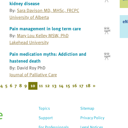
kidney disease
By:
Sara Davison MD, MHSc, FRCPC
University of Alberta
eN
Pain management in long term care
By:
Mary Lou Kelley MSW, PhD
Lakehead University
Pain medication myths: Addiction and
hastened death
By: David Roy PhD
Journal of Palliative Care
4
5
6
7
8
9
10
11
12
13
14
15
16
17
18
»
Topics
Sitemap
Support
Privacy Policy
For Professionals
Legal Notices