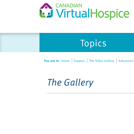
Topics
You are in:
Home
Support
The Video Gallery
Advanced d
The Gallery