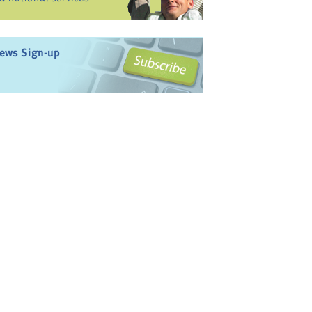
ews Sign-up