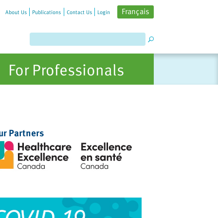
Français
About Us
Publications
Contact Us
Login
For Professionals
ur Partners