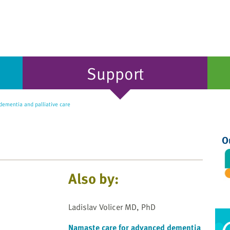
Support
ementia and palliative care
O
Also by:
Ladislav Volicer MD, PhD
Namaste care for advanced dementia