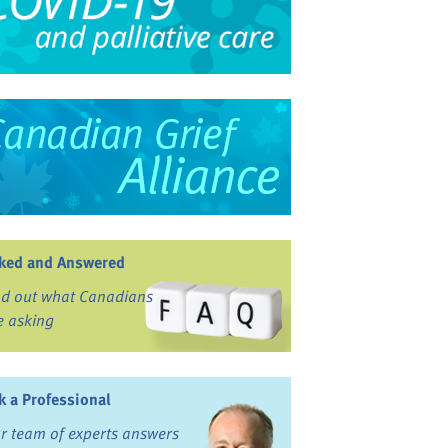
ked and Answered
nd out what Canadians
e asking
k a Professional
r team of experts answers