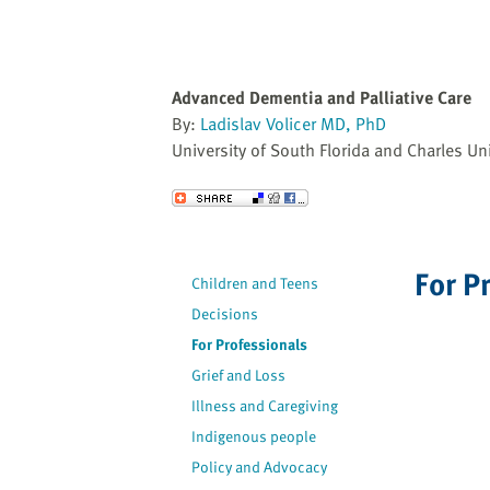
Advanced Dementia and Palliative Care
By:
Ladislav Volicer MD, PhD
University of South Florida and Charles Uni
Send to a Friend
For P
Children and Teens
Decisions
For Professionals
Grief and Loss
Illness and Caregiving
Indigenous people
Policy and Advocacy