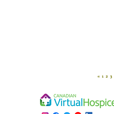
«
1
2
3