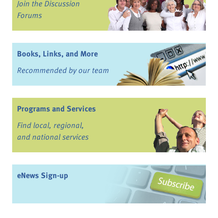
Join the Discussion
Forums
Books, Links, and More
Recommended by our team
Programs and Services
Find local, regional,
and national services
eNews Sign-up