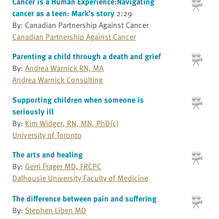
Cancer is a Human Experience:Navigating
cancer as a teen: Mark's story
2:29
By: Canadian Partnership Against Cancer
Canadian Partnership Against Cancer
Parenting a child through a death and grief
By:
Andrea Warnick RN, MA
Andrea Warnick Consulting
Supporting children when someone is
seriously ill
By:
Kim Widger, RN, MN, PhD(c)
University of Toronto
The arts and healing
By:
Gerri Frager MD, FRCPC
Dalhousie University Faculty of Medicine
The difference between pain and suffering
By:
Stephen Liben MD