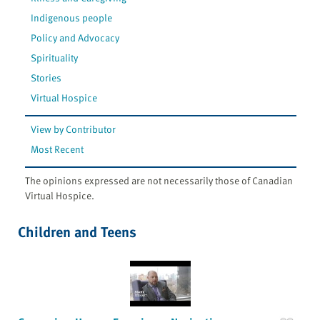
Indigenous people
Policy and Advocacy
Spirituality
Stories
Virtual Hospice
View by Contributor
Most Recent
The opinions expressed are not necessarily those of Canadian
Virtual Hospice.
Children and Teens