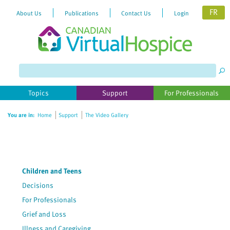
FR
About Us
Publications
Contact Us
Login
Topics
Support
For Professionals
You are in:
Home
Support
The Video Gallery
Children and Teens
Decisions
For Professionals
Grief and Loss
Illness and Caregiving