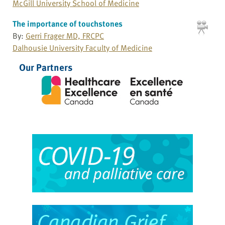
McGill University School of Medicine
The importance of touchstones
By:
Gerri Frager MD, FRCPC
Dalhousie University Faculty of Medicine
Our Partners