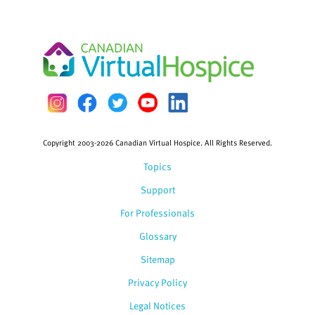
Copyright 2003-2026 Canadian Virtual Hospice. All Rights Reserved.
Topics
Support
For Professionals
Glossary
Sitemap
Privacy Policy
Legal Notices