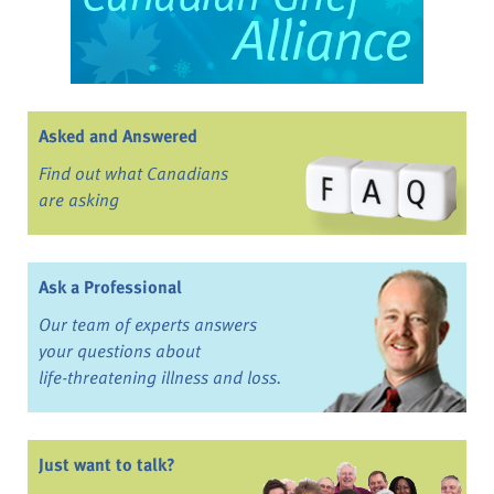
Asked and Answered
Find out what Canadians
are asking
Ask a Professional
Our team of experts answers
your questions about
life-threatening illness and loss.
Just want to talk?