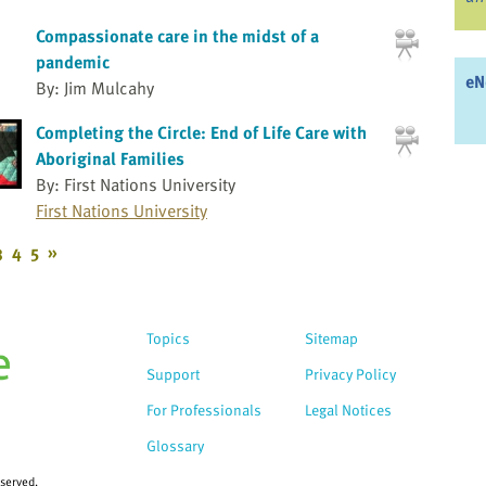
Compassionate care in the midst of a
pandemic
eN
By: Jim Mulcahy
Completing the Circle: End of Life Care with
Aboriginal Families
By: First Nations University
First Nations University
3
4
5
»
Topics
Sitemap
Support
Privacy Policy
For Professionals
Legal Notices
Glossary
eserved.