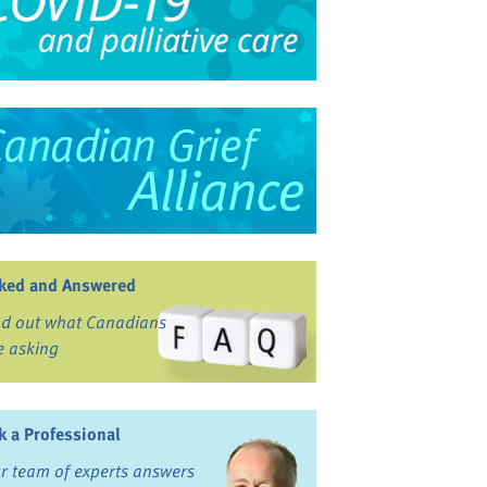
ked and Answered
nd out what Canadians
e asking
k a Professional
r team of experts answers