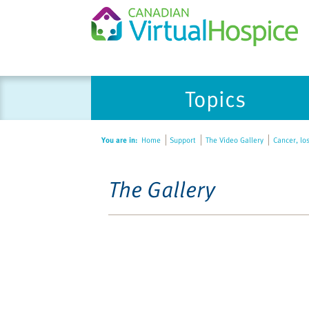
Topics
You are in:
Home
Support
The Video Gallery
Cancer, lo
The Gallery