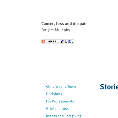
Cancer, loss and despair
By: Jim Mulcahy
Send to a Friend
Stori
Children and Teens
Decisions
For Professionals
Grief and Loss
Illness and Caregiving