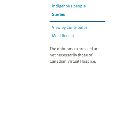
Indigenous people
Stories
View by Contributor
Most Recent
The opinions expressed are
not necessarily those of
Canadian Virtual Hospice.