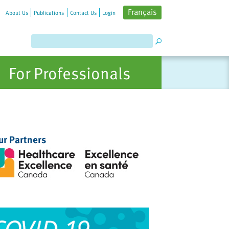
Français
About Us
Publications
Contact Us
Login
For Professionals
ur Partners