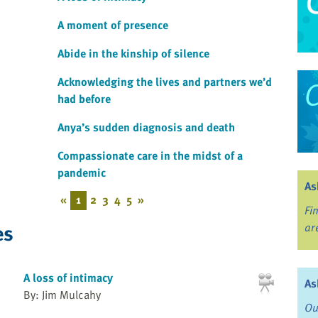
A moment of presence
Abide in the kinship of silence
Acknowledging the lives and partners we’d
had before
Anya’s sudden diagnosis and death
Compassionate care in the midst of a
pandemic
As
«
1
2
3
4
5
»
Fi
es
ar
A loss of intimacy
As
By: Jim Mulcahy
Ou