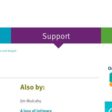
Support
ss and despair
O
Also by:
Jim Mulcahy
A loss of intimacy