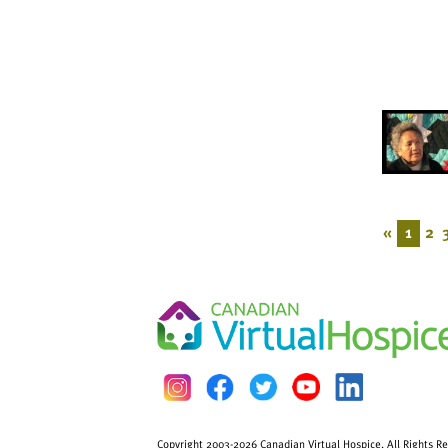
«
1
2
Copyright 2003-2026 Canadian Virtual Hospice. All Rights R