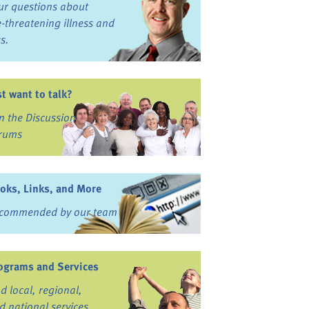
ur questions about
fe-threatening illness and
ss.
st want to talk?
in the Discussion
rums
oks, Links, and More
commended by our team
ograms and Services
nd local, regional,
d national services