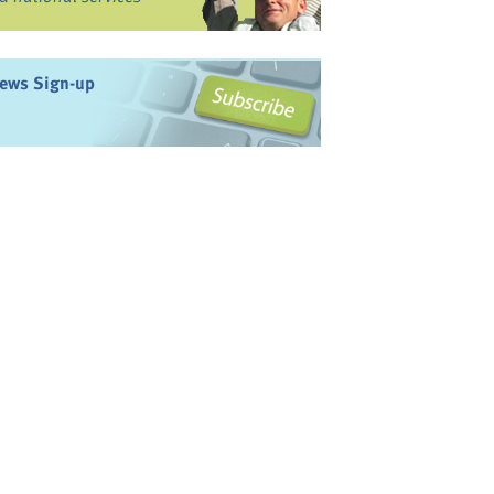
ews Sign-up