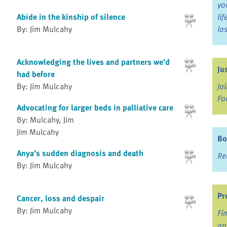
yo
Abide in the kinship of silence
li
By: Jim Mulcahy
lo
Acknowledging the lives and partners we’d
Ju
had before
Jo
By: Jim Mulcahy
Fo
Advocating for larger beds in palliative care
By: Mulcahy, Jim
Jim Mulcahy
Bo
Anya’s sudden diagnosis and death
Re
By: Jim Mulcahy
Pr
Cancer, loss and despair
By: Jim Mulcahy
Fi
an