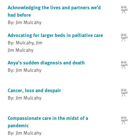
Acknowledging the lives and partners we’d
had before
By: Jim Mulcahy
Advocating for larger beds in palliative care
By: Mulcahy, Jim
Jim Mulcahy
Anya’s sudden diagnosis and death
By: Jim Mulcahy
Cancer, loss and despair
By: Jim Mulcahy
Compassionate care in the midst of a
pandemic
By: Jim Mulcahy