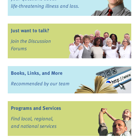
life-threatening illness and loss.
Just want to talk?
Join the Discussion
Forums
Books, Links, and More
Recommended by our team
Programs and Services
Find local, regional,
and national services