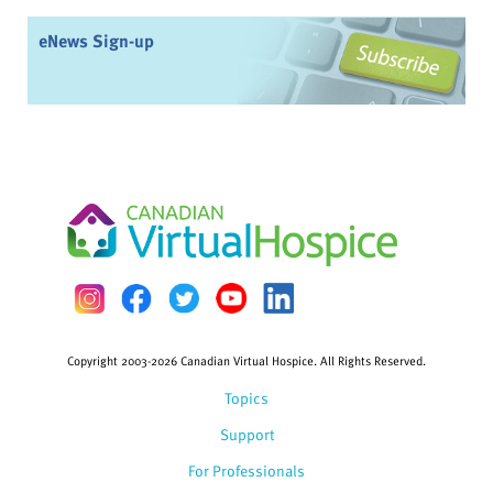
eNews Sign-up
Copyright 2003-2026 Canadian Virtual Hospice. All Rights Reserved.
Topics
Support
For Professionals