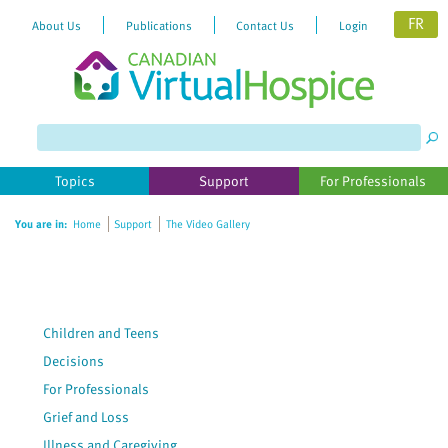
FR
About Us
Publications
Contact Us
Login
Topics
Support
For Professionals
You are in:
Home
Support
The Video Gallery
Children and Teens
Decisions
For Professionals
Grief and Loss
Illness and Caregiving