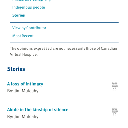
Indigenous people
Stories
View by Contributor
Most Recent
The opinions expressed are not necessarily those of Canadian
Virtual Hospice.
Stories
A loss of intimacy
By: Jim Mulcahy
Abide in the kinship of silence
By: Jim Mulcahy