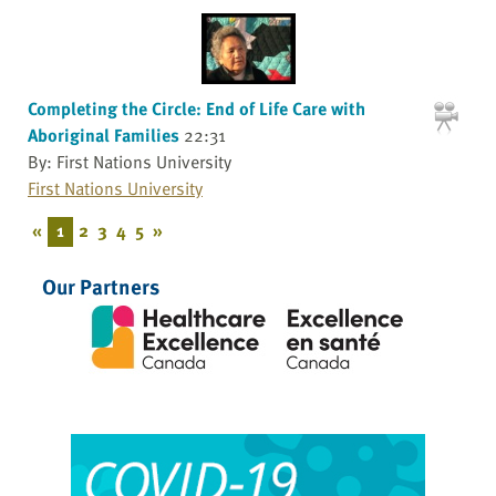
Completing the Circle: End of Life Care with
Aboriginal Families
22:31
By: First Nations University
First Nations University
«
1
2
3
4
5
»
Our Partners