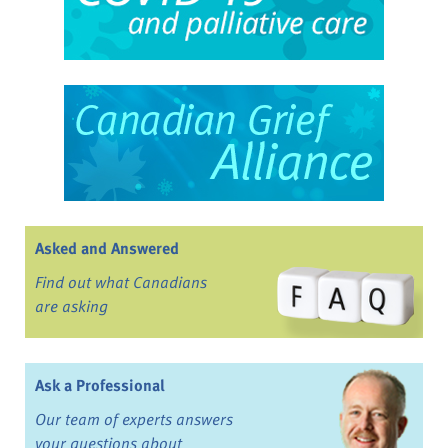
Asked and Answered
Find out what Canadians
are asking
Ask a Professional
Our team of experts answers
your questions about