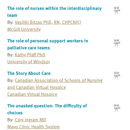
The role of nurses within the interdisciplinary
team
By:
Vasiliki Bitzas PhD, RN, CHPCN(C)
McGill University
The role of personal support workers in
palliative care teams
By:
Kathy Pfaff PhD
University of Windsor
The Story About Care
By:
Canadian Association of Schools of Nursing
and Canadian Virtual Hospice
Canadian Virtual Hospice
The unasked question: The difficulty of
choices
By:
Cory Ingram MD
Mayo Clinic Health System