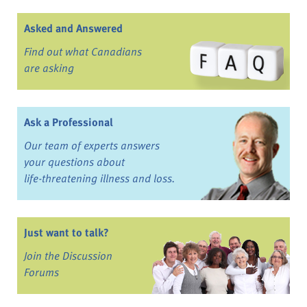
Asked and Answered
Find out what Canadians
are asking
Ask a Professional
Our team of experts answers
your questions about
life-threatening illness and loss.
Just want to talk?
Join the Discussion
Forums