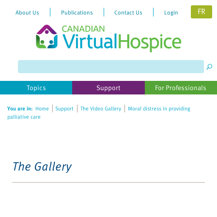
FR
About Us
Publications
Contact Us
Login
Topics
Support
For Professionals
You are in:
Home
Support
The Video Gallery
Moral distress in providing
palliative care
The Gallery