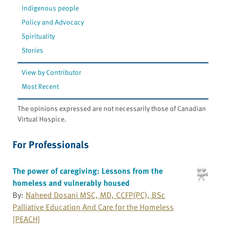
Indigenous people
Policy and Advocacy
Spirituality
Stories
View by Contributor
Most Recent
The opinions expressed are not necessarily those of Canadian
Virtual Hospice.
For Professionals
The power of caregiving: Lessons from the
homeless and vulnerably housed
By:
Naheed Dosani MSC, MD, CCFP(PC), BSc
Palliative Education And Care for the Homeless
[PEACH]