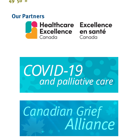
49
50
»
Our Partners