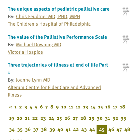
The unique aspects of pediatric palliative care
By:
Chris Feudtner MD, PHD, MPH
The Children's Hospital of Philadelphia
The value of the Palliative Performance Scale
By:
Michael Downing MD
Victoria Hospice
Three trajectories of illness at end of life Part
1
By:
Joanne Lynn MD
Alterum Centre for Elder Care and Advanced
Illness
«
1
2
3
4
5
6
7
8
9
10
11
12
13
14
15
16
17
18
19
20
21
22
23
24
25
26
27
28
29
30
31
32
33
34
35
36
37
38
39
40
41
42
43
44
45
46
47
48