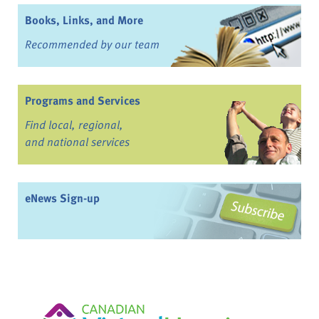
Books, Links, and More
Recommended by our team
Programs and Services
Find local, regional,
and national services
eNews Sign-up