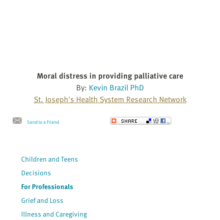
Moral distress in providing palliative care
By:
Kevin Brazil PhD
St. Joseph's Health System Research Network
Send to a Friend
Children and Teens
Decisions
For Professionals
Grief and Loss
Illness and Caregiving