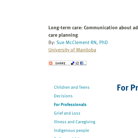
Long-term care: Communication about a
care planning
By:
Sue McClement RN, PhD
University of Manitoba
Send to a Friend
For P
Children and Teens
Decisions
For Professionals
Grief and Loss
Illness and Caregiving
Indigenous people