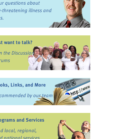
ur questions about
fe-threatening illness and
ss.
st want to talk?
in the Discussion
rums
oks, Links, and More
commended by our team
ograms and Services
nd local, regional,
d national services