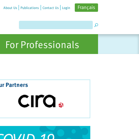
Français
About Us
Publications
Contact Us
Login
For Professionals
ur Partners