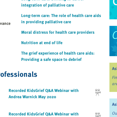
integration of palliative care
Long-term care: The role of health care aids
in providing palliative care
dvance
Moral distress for health care providers
Nutrition at end of life
The grief experience of health care aids:
Providing a safe space to debrief
As
rofessionals
Fi
ar
Recorded KidsGrief Q&A Webinar with
Andrea Warnick May 2020
As
Ou
Recorded KidsGrief Q&A Webinar with