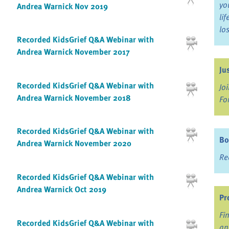
yo
Andrea Warnick Nov 2019
li
lo
Recorded KidsGrief Q&A Webinar with
Andrea Warnick November 2017
Ju
Recorded KidsGrief Q&A Webinar with
Jo
Andrea Warnick November 2018
Fo
Recorded KidsGrief Q&A Webinar with
Bo
Andrea Warnick November 2020
Re
Recorded KidsGrief Q&A Webinar with
Andrea Warnick Oct 2019
Pr
Fi
Recorded KidsGrief Q&A Webinar with
an