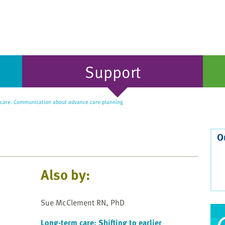
Support
care: Communication about advance care planning
O
Also by:
Sue McClement RN, PhD
Long-term care: Shifting to earlier