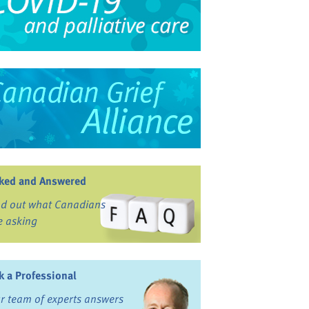
ked and Answered
nd out what Canadians
e asking
k a Professional
r team of experts answers