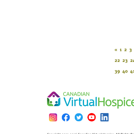
«
1
2
3
22
23
2
39
40
4