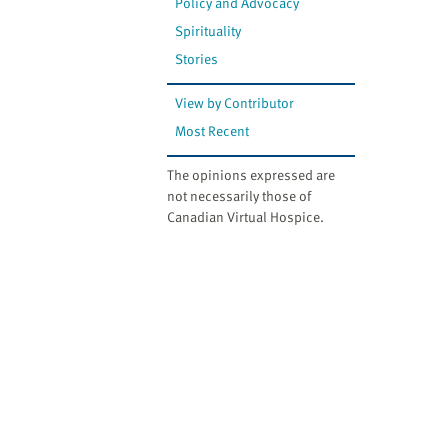
Policy and Advocacy
Spirituality
Stories
View by Contributor
Most Recent
The opinions expressed are
not necessarily those of
Canadian Virtual Hospice.