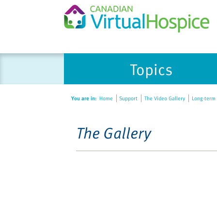
Topics
You are in:
Home
Support
The Video Gallery
Long-term 
The Gallery