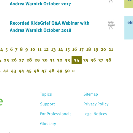
Andrea Warnick October 2017
eN
Recorded KidsGrief Q&A Webinar with
Andrea Warnick October 2018
4
5
6
7
8
9
10
11
12
13
14
15
16
17
18
19
20
21
4
25
26
27
28
29
30
31
32
33
34
35
36
37
38
1
42
43
44
45
46
47
48
49
50
»
Topics
Sitemap
Support
Privacy Policy
For Professionals
Legal Notices
Glossary