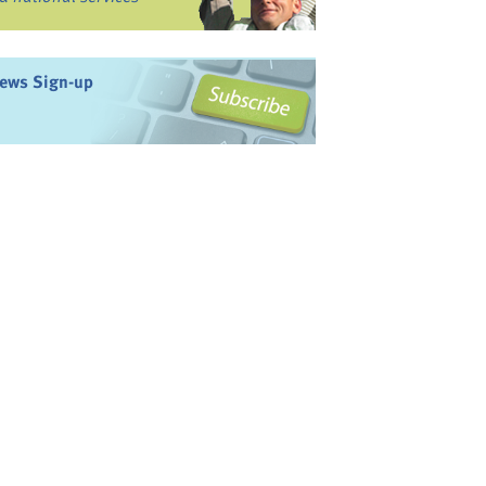
ews Sign-up