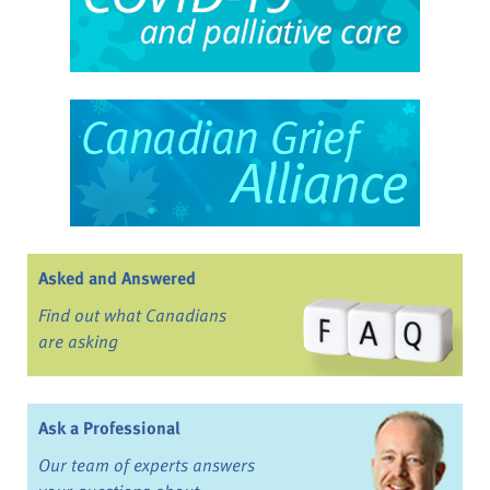
Asked and Answered
Find out what Canadians
are asking
Ask a Professional
Our team of experts answers