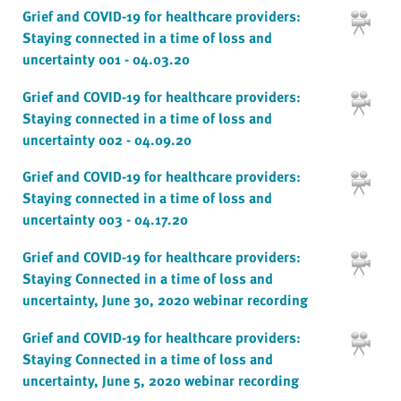
Grief and COVID-19 for healthcare providers:
Staying connected in a time of loss and
uncertainty 001 - 04.03.20
Grief and COVID-19 for healthcare providers:
Staying connected in a time of loss and
uncertainty 002 - 04.09.20
Grief and COVID-19 for healthcare providers:
Staying connected in a time of loss and
uncertainty 003 - 04.17.20
Grief and COVID-19 for healthcare providers:
Staying Connected in a time of loss and
uncertainty, June 30, 2020 webinar recording
Grief and COVID-19 for healthcare providers:
Staying Connected in a time of loss and
uncertainty, June 5, 2020 webinar recording