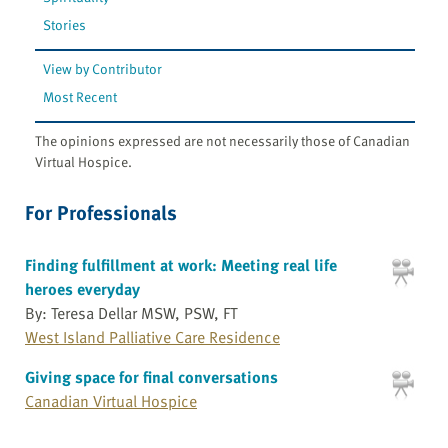
Stories
View by Contributor
Most Recent
The opinions expressed are not necessarily those of Canadian
Virtual Hospice.
For Professionals
Finding fulfillment at work: Meeting real life
heroes everyday
By: Teresa Dellar MSW, PSW, FT
West Island Palliative Care Residence
Giving space for final conversations
Canadian Virtual Hospice