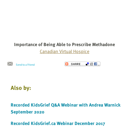
Importance of Being Able to Prescribe Methadone
Canadian Virtual Hospice
Send to a Friend
Also by:
Recorded KidsGrief Q&A Webinar with Andrea Warnick
September 2020
Recorded KidsGrief.ca Webinar December 2017