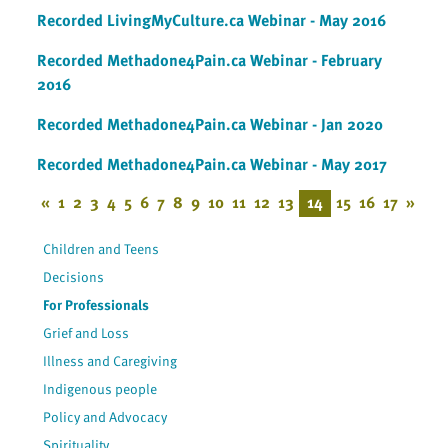
Recorded LivingMyCulture.ca Webinar - May 2016
Recorded Methadone4Pain.ca Webinar - February
2016
Recorded Methadone4Pain.ca Webinar - Jan 2020
Recorded Methadone4Pain.ca Webinar - May 2017
«
1
2
3
4
5
6
7
8
9
10
11
12
13
14
15
16
17
»
Children and Teens
Decisions
For Professionals
Grief and Loss
Illness and Caregiving
Indigenous people
Policy and Advocacy
Spirituality