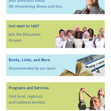
your questions about
life-threatening illness and loss.
Just want to talk?
Join the Discussion
Forums
Books, Links, and More
Recommended by our team
Programs and Services
Find local, regional,
and national services