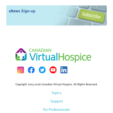
eNews Sign-up
Copyright 2003-2026 Canadian Virtual Hospice. All Rights Reserved.
Topics
Support
For Professionals