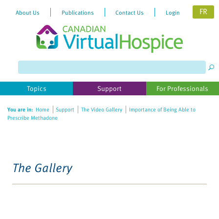
FR
About Us
Publications
Contact Us
Login
Topics
Support
For Professionals
You are in:
Home
Support
The Video Gallery
Importance of Being Able to
Prescribe Methadone
The Gallery