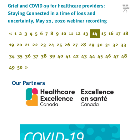
Grief and COVID-19 for healthcare providers:
Staying Connected in a time of loss and
uncertainty, May 22, 2020 webinar recording
«
1
2
3
4
5
6
7
8
9
10
11
12
13
14
15
16
17
18
19
20
21
22
23
24
25
26
27
28
29
30
31
32
33
34
35
36
37
38
39
40
41
42
43
44
45
46
47
48
49
50
»
Our Partners