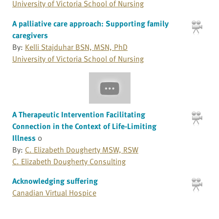
University of Victoria School of Nursing
A palliative care approach: Supporting family
caregivers
By:
Kelli Stajduhar BSN, MSN, PhD
University of Victoria School of Nursing
A Therapeutic Intervention Facilitating
Connection in the Context of Life-Limiting
Illness
0
By:
C. Elizabeth Dougherty MSW, RSW
C. Elizabeth Dougherty Consulting
Acknowledging suffering
Canadian Virtual Hospice