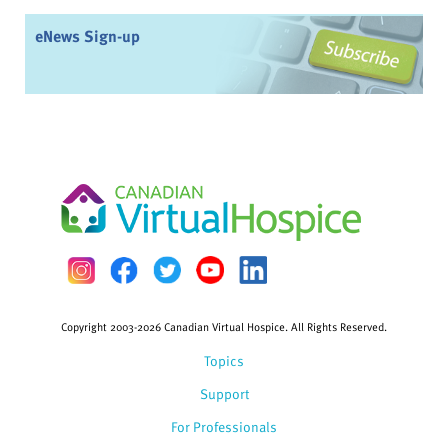
eNews Sign-up
Copyright 2003-2026 Canadian Virtual Hospice. All Rights Reserved.
Topics
Support
For Professionals