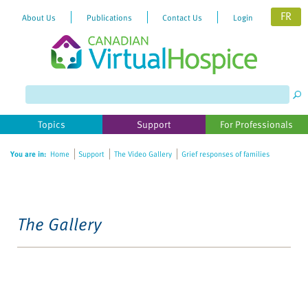
FR
About Us
Publications
Contact Us
Login
Topics
Support
For Professionals
You are in:
Home
Support
The Video Gallery
Grief responses of families
The Gallery