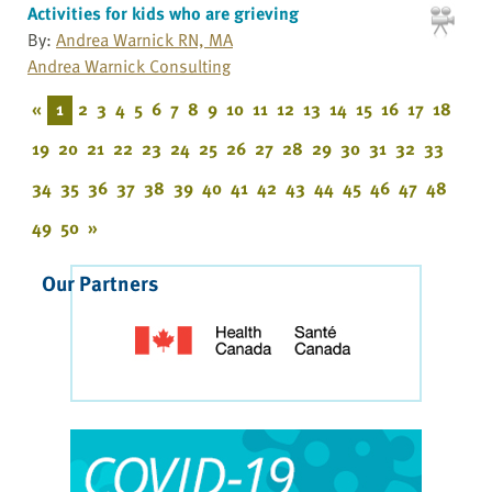
Activities for kids who are grieving
By:
Andrea Warnick RN, MA
Andrea Warnick Consulting
«
1
2
3
4
5
6
7
8
9
10
11
12
13
14
15
16
17
18
19
20
21
22
23
24
25
26
27
28
29
30
31
32
33
34
35
36
37
38
39
40
41
42
43
44
45
46
47
48
49
50
»
Our Partners