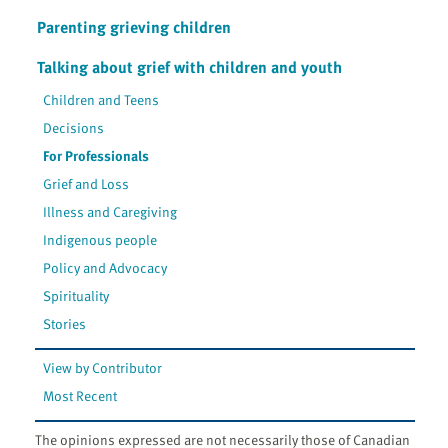
Parenting grieving children
Talking about grief with children and youth
Children and Teens
Decisions
For Professionals
Grief and Loss
Illness and Caregiving
Indigenous people
Policy and Advocacy
Spirituality
Stories
View by Contributor
Most Recent
The opinions expressed are not necessarily those of Canadian