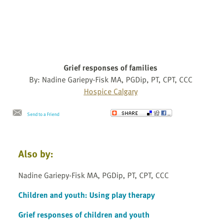
Grief responses of families
By: Nadine Gariepy-Fisk MA, PGDip, PT, CPT, CCC
Hospice Calgary
Send to a Friend
Also by:
Nadine Gariepy-Fisk MA, PGDip, PT, CPT, CCC
Children and youth: Using play therapy
Grief responses of children and youth