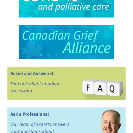
Asked and Answered
Find out what Canadians
are asking
Ask a Professional
Our team of experts answers
your questions about