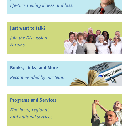
life-threatening illness and loss.
Just want to talk?
Join the Discussion
Forums
Books, Links, and More
Recommended by our team
Programs and Services
Find local, regional,
and national services