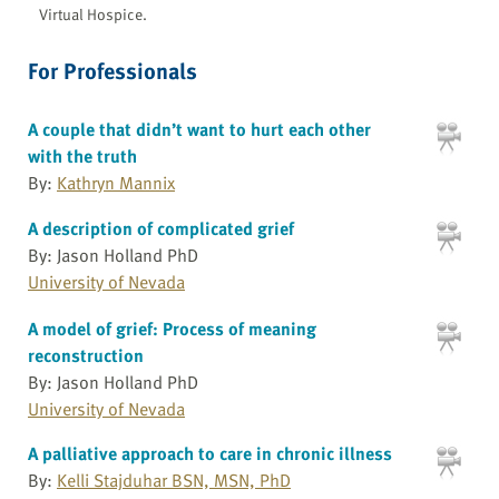
Virtual Hospice.
For Professionals
A couple that didn’t want to hurt each other
with the truth
By:
Kathryn Mannix
A description of complicated grief
By: Jason Holland PhD
University of Nevada
A model of grief: Process of meaning
reconstruction
By: Jason Holland PhD
University of Nevada
A palliative approach to care in chronic illness
By:
Kelli Stajduhar BSN, MSN, PhD