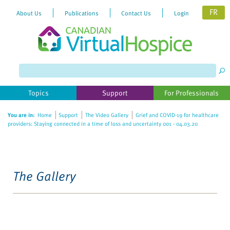
FR
About Us
Publications
Contact Us
Login
Topics
Support
For Professionals
You are in:
Home
Support
The Video Gallery
Grief and COVID-19 for healthcare
providers: Staying connected in a time of loss and uncertainty 001 - 04.03.20
The Gallery