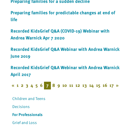
Preparing families for a sudden decline
Preparing families for predictable changes at end of
life
Recorded KidsGrief Q&A (COVID-19) Webinar with
Andrea Warnick Apr 7 2020
Recorded KidsGrief Q&A Webinar with Andrea Warnick
June 2019
Recorded KidsGrief Q&A Webinar with Andrea Warnick
April 2017
«
1
2
3
4
5
6
7
8
9
10
11
12
13
14
15
16
17
»
Children and Teens
Decisions
For Professionals
Grief and Loss