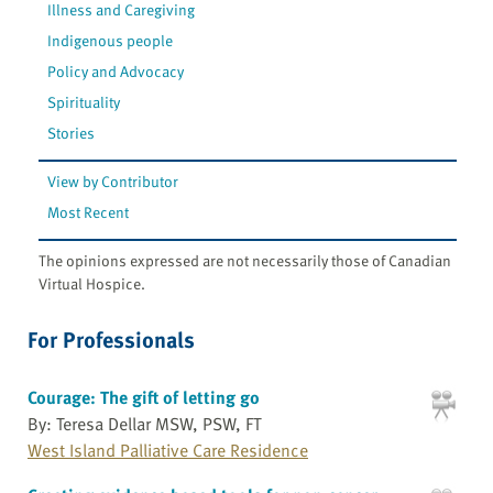
Illness and Caregiving
Indigenous people
Policy and Advocacy
Spirituality
Stories
View by Contributor
Most Recent
The opinions expressed are not necessarily those of Canadian
Virtual Hospice.
For Professionals
Courage: The gift of letting go
By: Teresa Dellar MSW, PSW, FT
West Island Palliative Care Residence