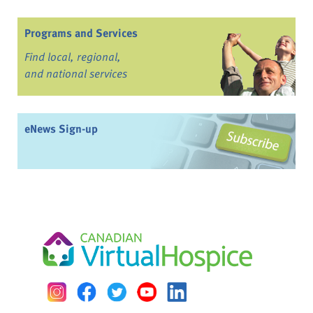
Programs and Services
Find local, regional,
and national services
eNews Sign-up