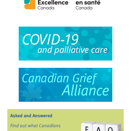
Asked and Answered
Find out what Canadians