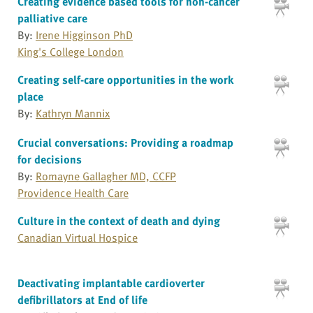
Creating evidence based tools for non-cancer
palliative care
By:
Irene Higginson PhD
King's College London
Creating self-care opportunities in the work
place
By:
Kathryn Mannix
Crucial conversations: Providing a roadmap
for decisions
By:
Romayne Gallagher MD, CCFP
Providence Health Care
Culture in the context of death and dying
Canadian Virtual Hospice
Deactivating implantable cardioverter
defibrillators at End of life