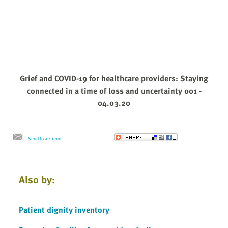
Grief and COVID-19 for healthcare providers: Staying
connected in a time of loss and uncertainty 001 -
04.03.20
Send to a Friend
Also by:
Patient dignity inventory