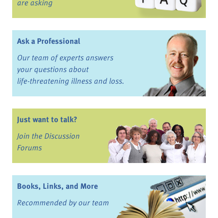
are asking
Ask a Professional
Our team of experts answers
your questions about
life-threatening illness and loss.
Just want to talk?
Join the Discussion
Forums
Books, Links, and More
Recommended by our team