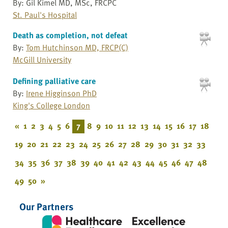
By: Gil Kimel MD, MSc, FRCPC
St. Paul's Hospital
Death as completion, not defeat
By:
Tom Hutchinson MD, FRCP(C)
McGill University
Defining palliative care
By:
Irene Higginson PhD
King's College London
«
1
2
3
4
5
6
7
8
9
10
11
12
13
14
15
16
17
18
19
20
21
22
23
24
25
26
27
28
29
30
31
32
33
34
35
36
37
38
39
40
41
42
43
44
45
46
47
48
49
50
»
Our Partners