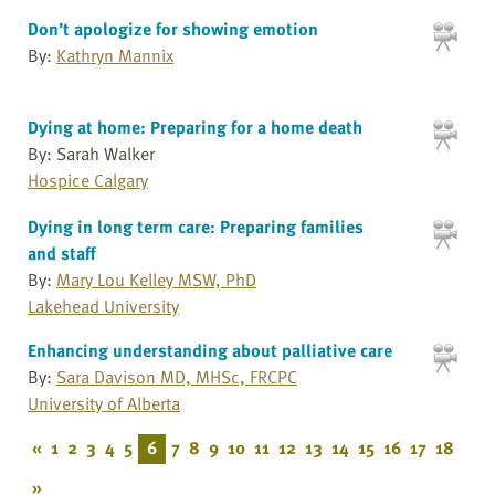
Don’t apologize for showing emotion
By:
Kathryn Mannix
Dying at home: Preparing for a home death
By: Sarah Walker
Hospice Calgary
Dying in long term care: Preparing families
and staff
By:
Mary Lou Kelley MSW, PhD
Lakehead University
Enhancing understanding about palliative care
By:
Sara Davison MD, MHSc, FRCPC
University of Alberta
«
1
2
3
4
5
6
7
8
9
10
11
12
13
14
15
16
17
18
»