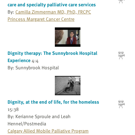
care and specialty palliative care services
By:
Camilla Zimmerman MD, PhD, FRCPC
Princess Margaret Cancer Centre
Dignity therapy: The Sunnybrook Hospital
Experience
4:4
By: Sunnybrook Hospital
Dignity, at the end of life, for the homeless
15:38
By: Kerianne Sproule and Leah
Hennel/Postmedia
Calgary Allied Mobile Palliative Program