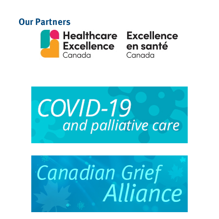
Our Partners