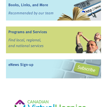
Books, Links, and More
Recommended by our team
Programs and Services
Find local, regional,
and national services
eNews Sign-up