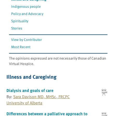
Indigenous people
Policy and Advocacy
Spirituality
Stories
View by Contributor
Most Recent
The opinions expressed are not necessarily those of Canadian
Virtual Hospice.
Illness and Caregiving
Dialysis and goals of care
By:
Sara Davison MD, MHSc, FRCPC
University of Alberta
Differences between a palliative approach to