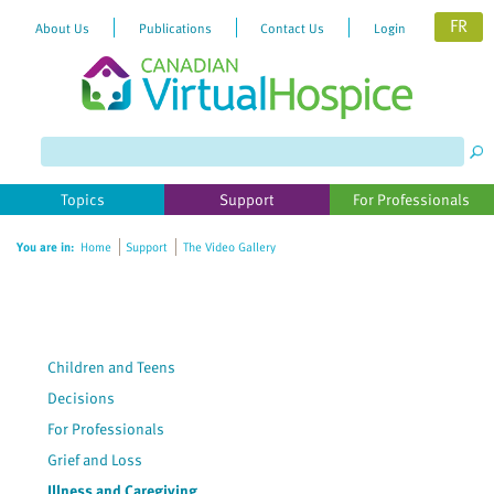
FR
About Us
Publications
Contact Us
Login
Topics
Support
For Professionals
You are in:
Home
Support
The Video Gallery
Children and Teens
Decisions
For Professionals
Grief and Loss
Illness and Caregiving