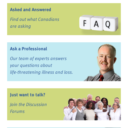
Asked and Answered
Find out what Canadians
are asking
Ask a Professional
Our team of experts answers
your questions about
life-threatening illness and loss.
Just want to talk?
Join the Discussion
Forums