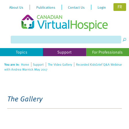
FR
About Us
Publications
Contact Us
Login
Topics
Support
For Professionals
You are in:
Home
Support
The Video Gallery
Recorded KidsGrief Q&A Webinar
with Andrea Warnick May 2017
The Gallery