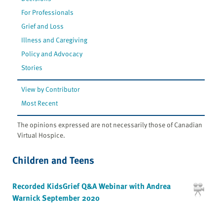
For Professionals
Grief and Loss
Illness and Caregiving
Policy and Advocacy
Stories
View by Contributor
Most Recent
The opinions expressed are not necessarily those of Canadian
Virtual Hospice.
Children and Teens
Recorded KidsGrief Q&A Webinar with Andrea
Warnick September 2020