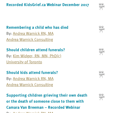
Recorded KidsGrief.ca Webinar December 2017
Remembering a child who has died
By:
Andrea Warnick RN, MA
Andrea Warnick Consulting
Should children attend funerals?
By:
Kim Widger, RN, MN, PhD(c)
University of Toronto
Should kids attend funerals?
By:
Andrea Warnick RN, MA
Andrea Warnick Consulting
Supporting children grieving their own death
or the death of someone close to them with
Camara Van Breeman – Recorded Webinar