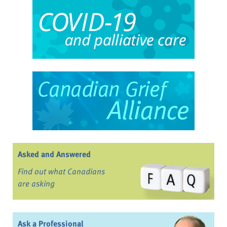
Asked and Answered
Find out what Canadians
are asking
Ask a Professional