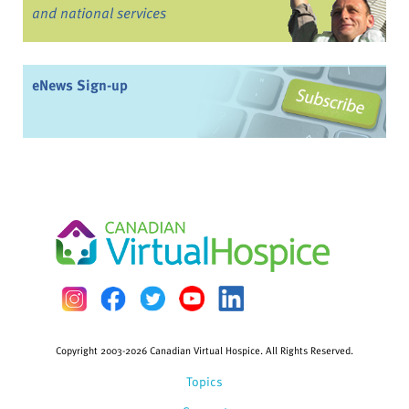
and national services
eNews Sign-up
Copyright 2003-2026 Canadian Virtual Hospice. All Rights Reserved.
Topics