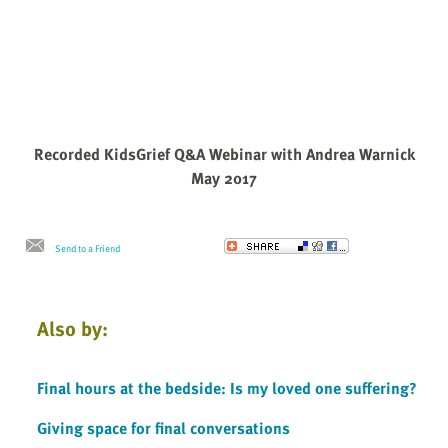
Recorded KidsGrief Q&A Webinar with Andrea Warnick
May 2017
Send to a Friend
Also by:
Final hours at the bedside: Is my loved one suffering?
Giving space for final conversations