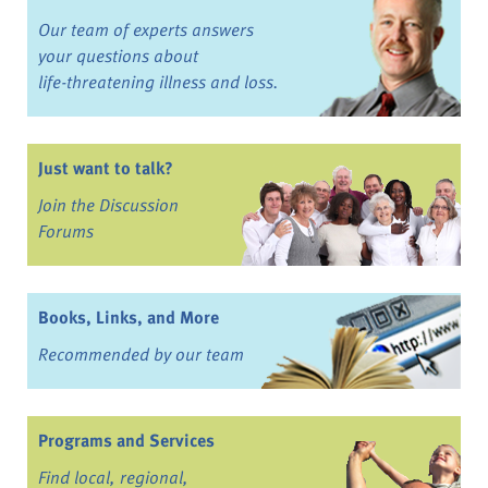
Our team of experts answers
your questions about
life-threatening illness and loss.
Just want to talk?
Join the Discussion
Forums
Books, Links, and More
Recommended by our team
Programs and Services
Find local, regional,