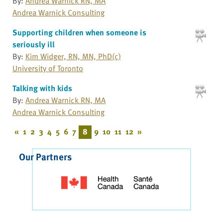
By:
Andrea Warnick RN, MA
Andrea Warnick Consulting
Supporting children when someone is
seriously ill
By:
Kim Widger, RN, MN, PhD(c)
University of Toronto
Talking with kids
By:
Andrea Warnick RN, MA
Andrea Warnick Consulting
«
1
2
3
4
5
6
7
8
9
10
11
12
»
Our Partners