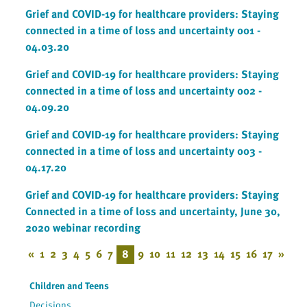
Grief and COVID-19 for healthcare providers: Staying
connected in a time of loss and uncertainty 001 -
04.03.20
Grief and COVID-19 for healthcare providers: Staying
connected in a time of loss and uncertainty 002 -
04.09.20
Grief and COVID-19 for healthcare providers: Staying
connected in a time of loss and uncertainty 003 -
04.17.20
Grief and COVID-19 for healthcare providers: Staying
Connected in a time of loss and uncertainty, June 30,
2020 webinar recording
«
1
2
3
4
5
6
7
8
9
10
11
12
13
14
15
16
17
»
Children and Teens
Decisions