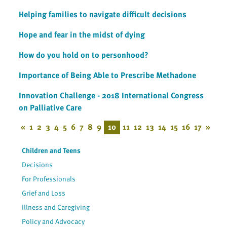
Helping families to navigate difficult decisions
Hope and fear in the midst of dying
How do you hold on to personhood?
Importance of Being Able to Prescribe Methadone
Innovation Challenge - 2018 International Congress
on Palliative Care
«
1
2
3
4
5
6
7
8
9
10
11
12
13
14
15
16
17
»
Children and Teens
Decisions
For Professionals
Grief and Loss
Illness and Caregiving
Policy and Advocacy