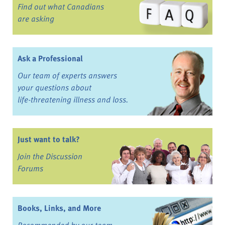
Find out what Canadians
are asking
Ask a Professional
Our team of experts answers
your questions about
life-threatening illness and loss.
Just want to talk?
Join the Discussion
Forums
Books, Links, and More