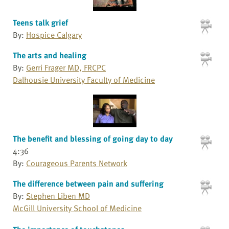
Teens talk grief
By:
Hospice Calgary
The arts and healing
By:
Gerri Frager MD, FRCPC
Dalhousie University Faculty of Medicine
The benefit and blessing of going day to day
4:36
By:
Courageous Parents Network
The difference between pain and suffering
By:
Stephen Liben MD
McGill University School of Medicine