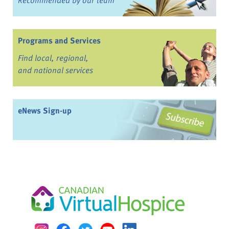
Recommended by our team
Programs and Services
Find local, regional,
and national services
eNews Sign-up