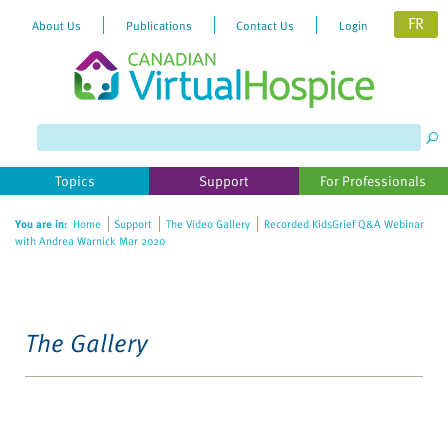
FR
About Us
Publications
Contact Us
Login
Topics
Support
For Professionals
You are in:
Home
Support
The Video Gallery
Recorded KidsGrief Q&A Webinar
with Andrea Warnick Mar 2020
The Gallery