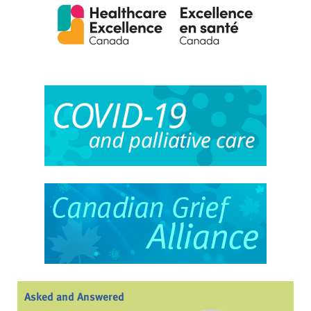
Asked and Answered