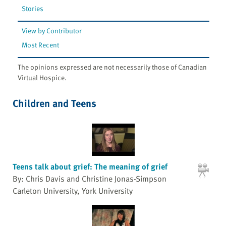
Stories
View by Contributor
Most Recent
The opinions expressed are not necessarily those of Canadian
Virtual Hospice.
Children and Teens
Teens talk about grief: The meaning of grief
By: Chris Davis and Christine Jonas-Simpson
Carleton University, York University