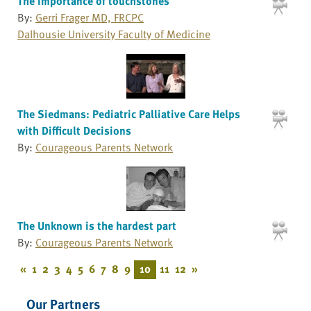
The importance of touchstones
By:
Gerri Frager MD, FRCPC
Dalhousie University Faculty of Medicine
The Siedmans: Pediatric Palliative Care Helps
with Difficult Decisions
By:
Courageous Parents Network
The Unknown is the hardest part
By:
Courageous Parents Network
«
1
2
3
4
5
6
7
8
9
10
11
12
»
Our Partners