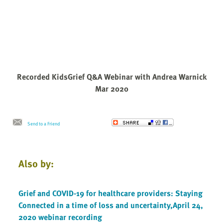
Recorded KidsGrief Q&A Webinar with Andrea Warnick
Mar 2020
Send to a Friend
Also by:
Grief and COVID-19 for healthcare providers: Staying
Connected in a time of loss and uncertainty,April 24,
2020 webinar recording