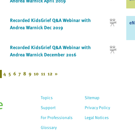
Andrea Warnick April 2019
Recorded KidsGrief Q&A Webinar with
eN
Andrea Warnick Dec 2019
Recorded KidsGrief Q&A Webinar with
Andrea Warnick December 2016
4
5
6
7
8
9
10
11
12
»
Topics
Sitemap
Support
Privacy Policy
For Professionals
Legal Notices
Glossary