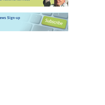
ews Sign-up