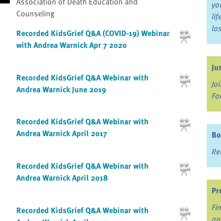
Association of Death Education and
yo
Counseling
li
lo
Recorded KidsGrief Q&A (COVID-19) Webinar
with Andrea Warnick Apr 7 2020
Ju
Recorded KidsGrief Q&A Webinar with
Jo
Andrea Warnick June 2019
Fo
Recorded KidsGrief Q&A Webinar with
Andrea Warnick April 2017
Bo
Re
Recorded KidsGrief Q&A Webinar with
Andrea Warnick April 2018
Pr
Fi
Recorded KidsGrief Q&A Webinar with
an