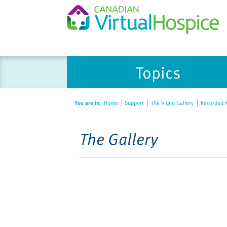
Topics
You are in:
Home
Support
The Video Gallery
Recorded K
The Gallery