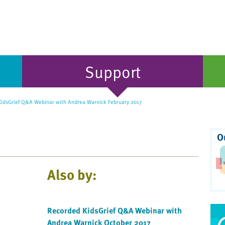
Support
idsGrief Q&A Webinar with Andrea Warnick February 2017
O
Also by:
Recorded KidsGrief Q&A Webinar with
Andrea Warnick October 2017