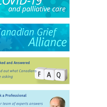
ked and Answered
nd out what Canadians
e asking
k a Professional
r team of experts answers