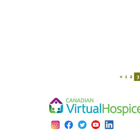
«
1
2
3