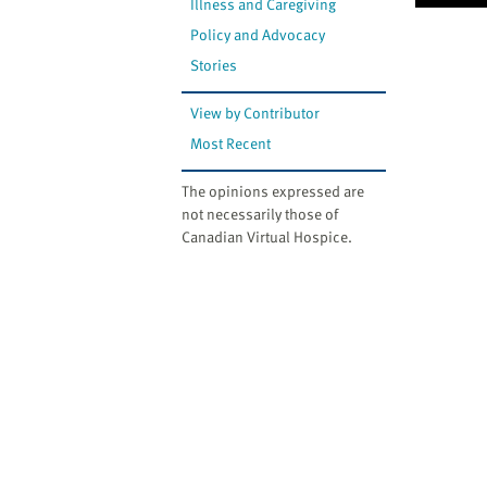
Illness and Caregiving
Policy and Advocacy
Stories
View by Contributor
Most Recent
The opinions expressed are
not necessarily those of
Canadian Virtual Hospice.