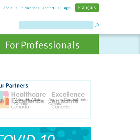
Français
About Us
Publications
Contact Us
Login
For Professionals
ur Partners