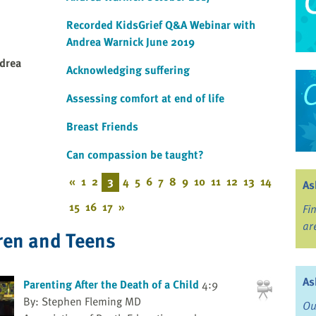
Recorded KidsGrief Q&A Webinar with
Andrea Warnick June 2019
drea
Acknowledging suffering
Assessing comfort at end of life
Breast Friends
Can compassion be taught?
«
1
2
3
4
5
6
7
8
9
10
11
12
13
14
As
15
16
17
»
Fi
ar
ren and Teens
As
Parenting After the Death of a Child
4:9
By: Stephen Fleming MD
Ou