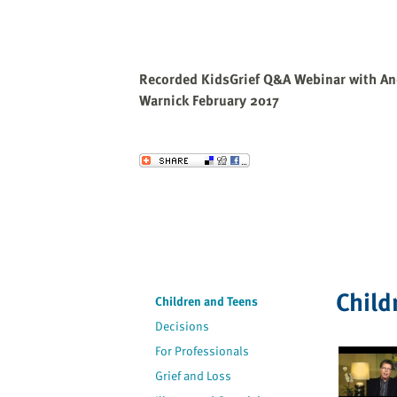
Recorded KidsGrief Q&A Webinar with An
Warnick February 2017
Send to a Friend
Child
Children and Teens
Decisions
For Professionals
Grief and Loss