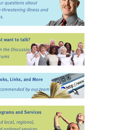
ur questions about
fe-threatening illness and
ss.
st want to talk?
in the Discussion
rums
oks, Links, and More
commended by our team
ograms and Services
nd local, regional,
d national services