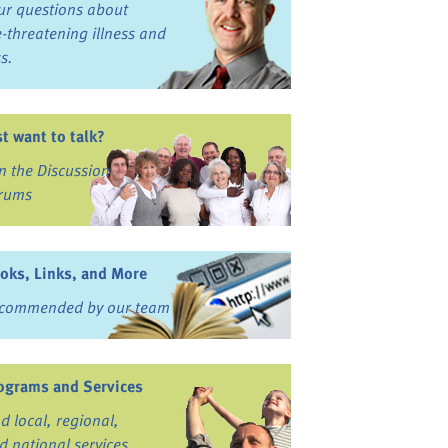
ur questions about
fe-threatening illness and
ss.
st want to talk?
in the Discussion
rums
oks, Links, and More
commended by our team
ograms and Services
nd local, regional,
d national services