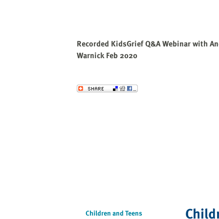
Recorded KidsGrief Q&A Webinar with An
Warnick Feb 2020
Send to a Friend
Child
Children and Teens