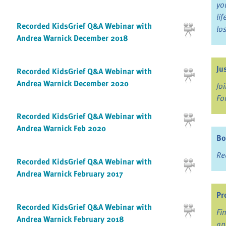
yo
li
Recorded KidsGrief Q&A Webinar with
lo
Andrea Warnick December 2018
Ju
Recorded KidsGrief Q&A Webinar with
Andrea Warnick December 2020
Jo
Fo
Recorded KidsGrief Q&A Webinar with
Andrea Warnick Feb 2020
Bo
Re
Recorded KidsGrief Q&A Webinar with
Andrea Warnick February 2017
Pr
Recorded KidsGrief Q&A Webinar with
Fi
Andrea Warnick February 2018
an