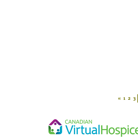
«
1
2
3