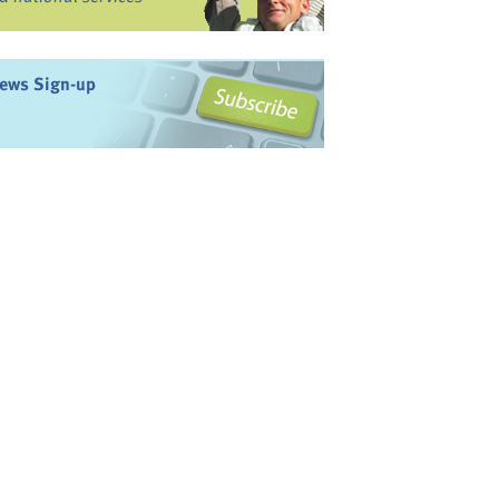
ews Sign-up