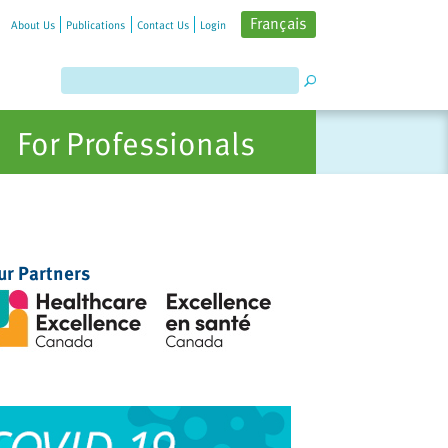
Français
About Us
Publications
Contact Us
Login
For Professionals
ur Partners