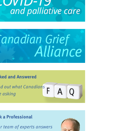
ked and Answered
nd out what Canadians
e asking
k a Professional
r team of experts answers