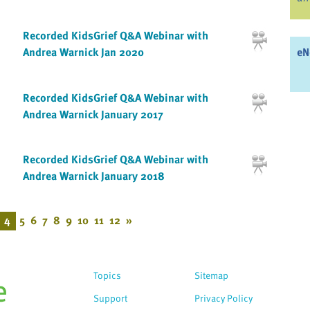
Recorded KidsGrief Q&A Webinar with
eN
Andrea Warnick Jan 2020
Recorded KidsGrief Q&A Webinar with
Andrea Warnick January 2017
Recorded KidsGrief Q&A Webinar with
Andrea Warnick January 2018
4
5
6
7
8
9
10
11
12
»
Topics
Sitemap
Support
Privacy Policy