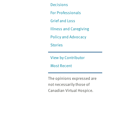
Decisions
For Professionals
Grief and Loss
Illness and Caregiving
Policy and Advocacy
Stories
View by Contributor
Most Recent
The opinions expressed are
not necessarily those of
Canadian Virtual Hospice.