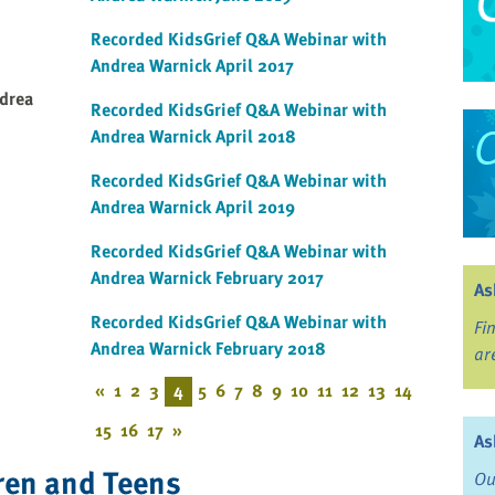
Recorded KidsGrief Q&A Webinar with
Andrea Warnick April 2017
drea
Recorded KidsGrief Q&A Webinar with
Andrea Warnick April 2018
Recorded KidsGrief Q&A Webinar with
Andrea Warnick April 2019
Recorded KidsGrief Q&A Webinar with
Andrea Warnick February 2017
As
Recorded KidsGrief Q&A Webinar with
Fi
Andrea Warnick February 2018
ar
«
1
2
3
4
5
6
7
8
9
10
11
12
13
14
15
16
17
»
As
ren and Teens
Ou