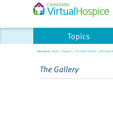
Topics
You are in:
Home
Support
The Video Gallery
Recorded K
The Gallery