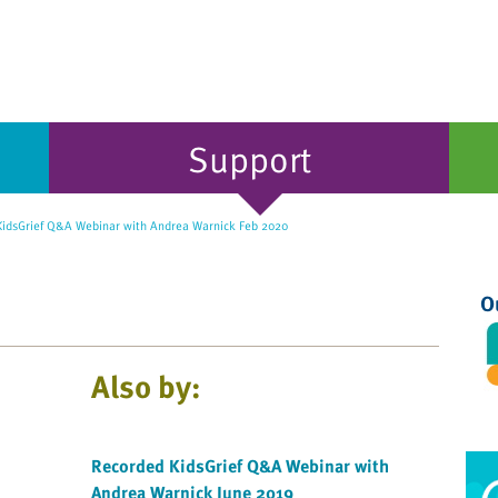
Support
idsGrief Q&A Webinar with Andrea Warnick Feb 2020
O
Also by:
Recorded KidsGrief Q&A Webinar with
Andrea Warnick June 2019