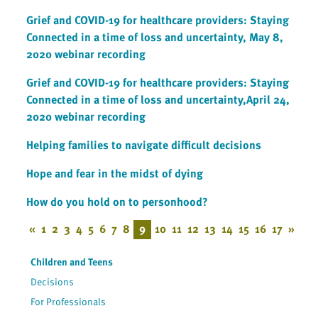
Grief and COVID-19 for healthcare providers: Staying
Connected in a time of loss and uncertainty, May 8,
2020 webinar recording
Grief and COVID-19 for healthcare providers: Staying
Connected in a time of loss and uncertainty,April 24,
2020 webinar recording
Helping families to navigate difficult decisions
Hope and fear in the midst of dying
How do you hold on to personhood?
«
1
2
3
4
5
6
7
8
9
10
11
12
13
14
15
16
17
»
Children and Teens
Decisions
For Professionals