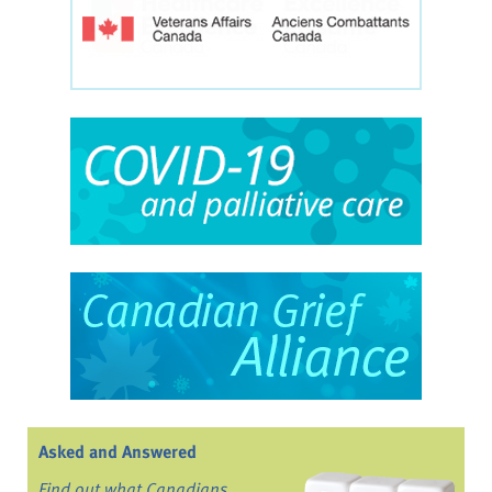
Asked and Answered
Find out what Canadians