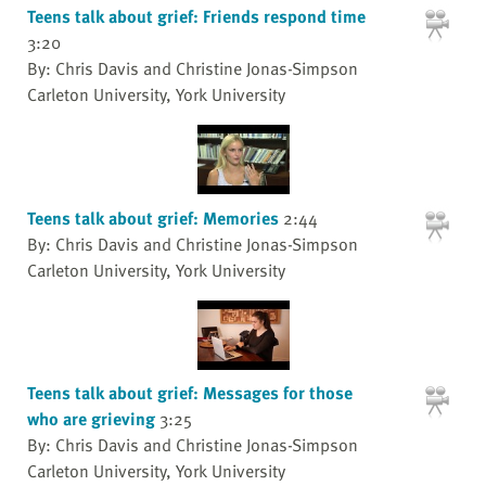
Teens talk about grief: Friends respond time
3:20
By: Chris Davis and Christine Jonas-Simpson
Carleton University, York University
Teens talk about grief: Memories
2:44
By: Chris Davis and Christine Jonas-Simpson
Carleton University, York University
Teens talk about grief: Messages for those
who are grieving
3:25
By: Chris Davis and Christine Jonas-Simpson
Carleton University, York University