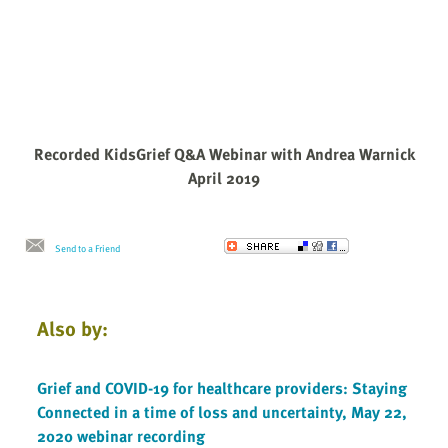
Recorded KidsGrief Q&A Webinar with Andrea Warnick
April 2019
Send to a Friend
Also by:
Grief and COVID-19 for healthcare providers: Staying
Connected in a time of loss and uncertainty, May 22,
2020 webinar recording