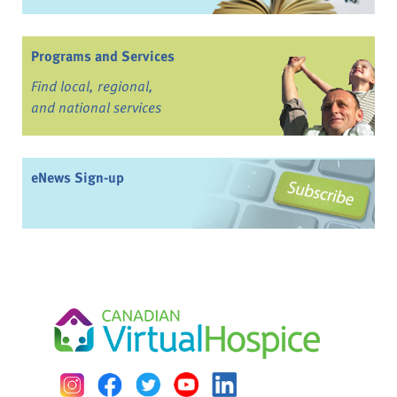
Programs and Services
Find local, regional,
and national services
eNews Sign-up