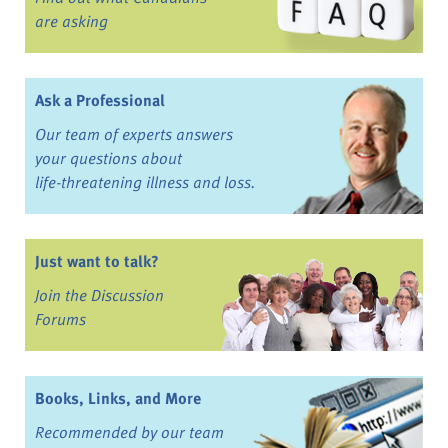
are asking
Ask a Professional
Our team of experts answers
your questions about
life-threatening illness and loss.
Just want to talk?
Join the Discussion
Forums
Books, Links, and More
Recommended by our team