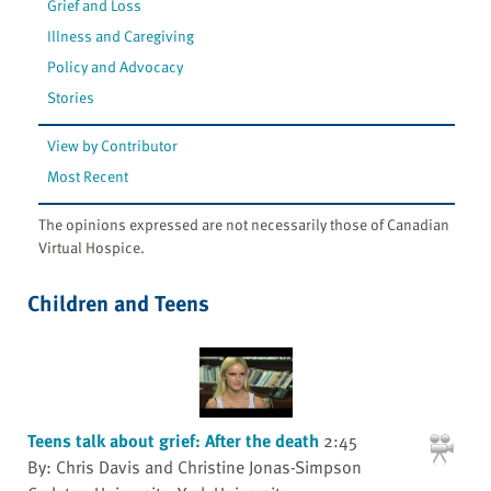
Grief and Loss
Illness and Caregiving
Policy and Advocacy
Stories
View by Contributor
Most Recent
The opinions expressed are not necessarily those of Canadian
Virtual Hospice.
Children and Teens
Teens talk about grief: After the death
2:45
By: Chris Davis and Christine Jonas-Simpson