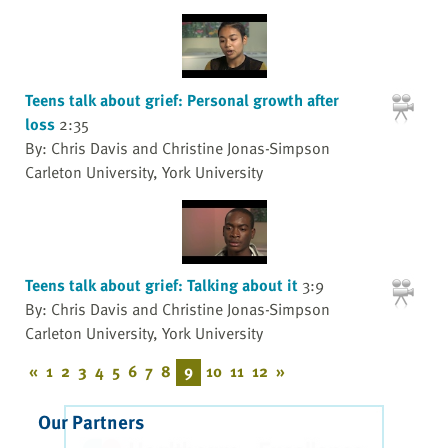
Teens talk about grief: Personal growth after
loss
2:35
By: Chris Davis and Christine Jonas-Simpson
Carleton University, York University
Teens talk about grief: Talking about it
3:9
By: Chris Davis and Christine Jonas-Simpson
Carleton University, York University
«
1
2
3
4
5
6
7
8
9
10
11
12
»
Our Partners