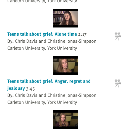
Carleton University, York University
Teens talk about grief: Alone time
2:17
By: Chris Davis and Christine Jonas-Simpson
Carleton University, York University
Teens talk about grief: Anger, regret and
jealousy
3:45
By: Chris Davis and Christine Jonas-Simpson
Carleton University, York University