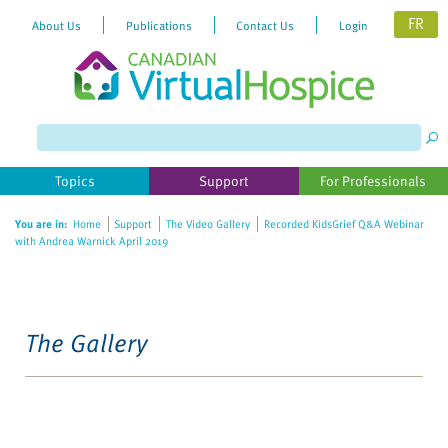
FR
About Us
Publications
Contact Us
Login
Topics
Support
For Professionals
You are in:
Home
Support
The Video Gallery
Recorded KidsGrief Q&A Webinar
with Andrea Warnick April 2019
The Gallery