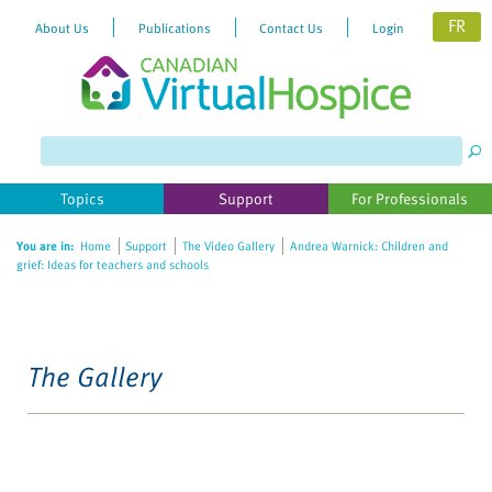
FR
About Us
Publications
Contact Us
Login
Topics
Support
For Professionals
You are in:
Home
Support
The Video Gallery
Andrea Warnick: Children and
grief: Ideas for teachers and schools
The Gallery