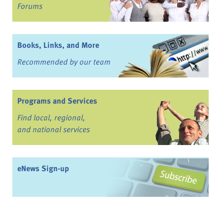
Forums
Books, Links, and More
Recommended by our team
Programs and Services
Find local, regional,
and national services
eNews Sign-up