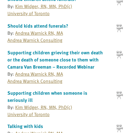
By:
Kim Widger, RN, MN, PhD(c)
University of Toronto
Should kids attend funerals?
By:
Andrea Warnick RN, MA
Andrea Warnick Consulting
Supporting children grieving their own death
or the death of someone close to them with
Camara Van Breeman – Recorded Webinar
By:
Andrea Warnick RN, MA
Andrea Warnick Consulting
Supporting children when someone is
seriously ill
By:
Kim Widger, RN, MN, PhD(c)
University of Toronto
Talking with kids