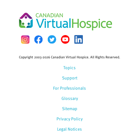
Copyright 2003-2026 Canadian Virtual Hospice. All Rights Reserved.
Topics
Support
For Professionals
Glossary
Sitemap
Privacy Policy
Legal Notices