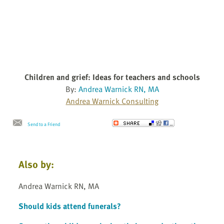
Children and grief: Ideas for teachers and schools
By:
Andrea Warnick RN, MA
Andrea Warnick Consulting
Send to a Friend
Also by:
Andrea Warnick RN, MA
Should kids attend funerals?