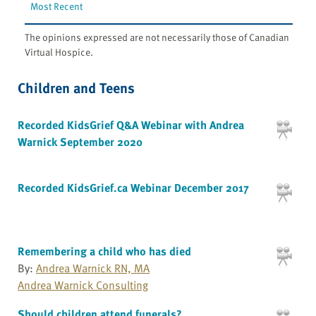
Most Recent
The opinions expressed are not necessarily those of Canadian
Virtual Hospice.
Children and Teens
Recorded KidsGrief Q&A Webinar with Andrea
Warnick September 2020
Recorded KidsGrief.ca Webinar December 2017
Remembering a child who has died
By:
Andrea Warnick RN, MA
Andrea Warnick Consulting
Should children attend funerals?