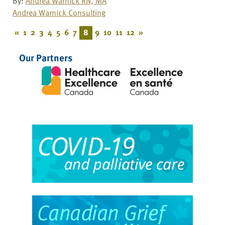
By:
Andrea Warnick RN, MA
Andrea Warnick Consulting
«
1
2
3
4
5
6
7
8
9
10
11
12
»
Our Partners