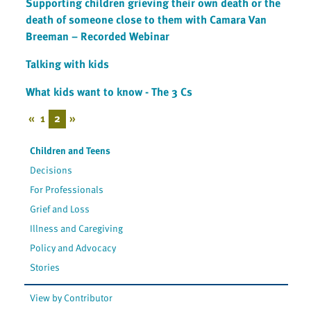
Supporting children grieving their own death or the
death of someone close to them with Camara Van
Breeman – Recorded Webinar
Talking with kids
What kids want to know - The 3 Cs
«
1
2
»
Children and Teens
Decisions
For Professionals
Grief and Loss
Illness and Caregiving
Policy and Advocacy
Stories
View by Contributor