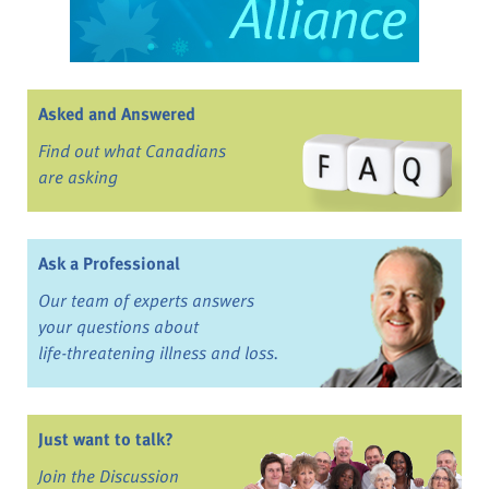
Asked and Answered
Find out what Canadians
are asking
Ask a Professional
Our team of experts answers
your questions about
life-threatening illness and loss.
Just want to talk?
Join the Discussion