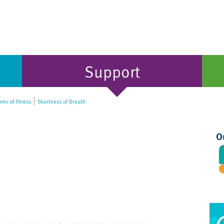
Support
s of Illness
Shortness of Breath
O