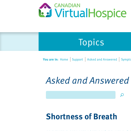
Topics
You are in:
Home
Support
Asked and Answered
Symptom
Asked and Answered
Shortness of Breath