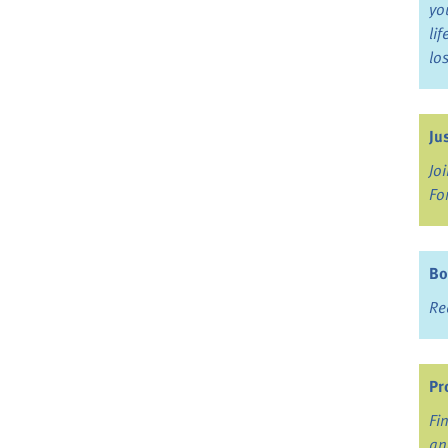
yo
li
lo
Ju
Jo
Fo
Bo
Re
Pr
Fi
an