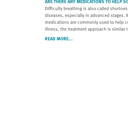
ARE THERE ANY MEDICATIONS TO HELP S
Difficulty breathing is also called shortne
diseases, especially in advanced stages. M
medications are commonly used to help co
illness, the treatment approach is similar t
READ MORE...