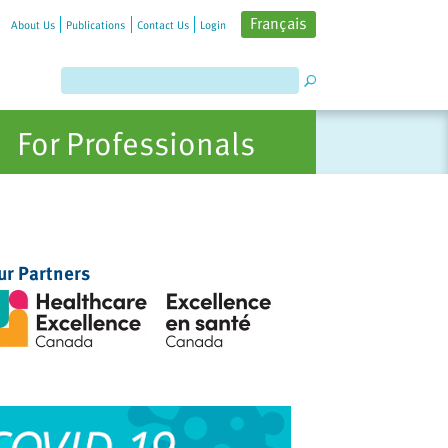
Français
About Us
Publications
Contact Us
Login
For Professionals
ur Partners