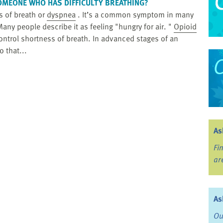
OMEONE WHO HAS DIFFICULTY BREATHING?
ss of breath or
dyspnea
. It’s a common symptom in many
any people describe it as feeling "hungry for air. "
Opioid
ntrol shortness of breath. In advanced stages of an
o that...
As
Fi
ar
As
Ou