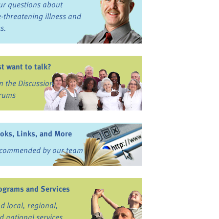
ur questions about
fe-threatening illness and
ss.
st want to talk?
in the Discussion
rums
oks, Links, and More
commended by our team
ograms and Services
nd local, regional,
d national services