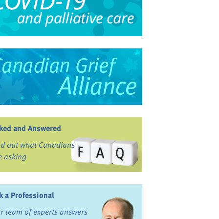
ked and Answered
nd out what Canadians
e asking
k a Professional
r team of experts answers