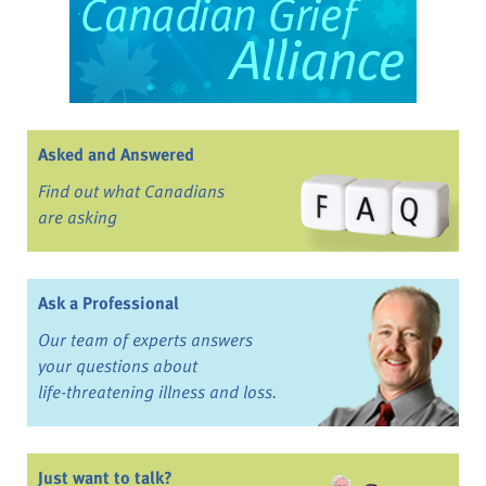
Asked and Answered
Find out what Canadians
are asking
Ask a Professional
Our team of experts answers
your questions about
life-threatening illness and loss.
Just want to talk?