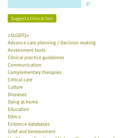
Suggest a Clinical Tool
2SLGBTQ+
Advance care planning / Decision making
Assessment tools
Clinical practice guidelines
Communication
Complementary therapies
Critical care
Culture
Diseases
Dying at home
Education
Ethics
Evidence databases
Grief and bereavement