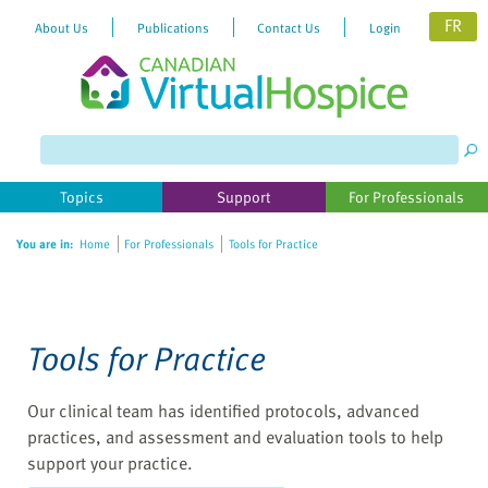
FR
About Us
Publications
Contact Us
Login
Topics
Support
For Professionals
You are in:
Home
For Professionals
Tools for Practice
Tools for Practice
Our clinical team has identified protocols, advanced
practices, and assessment and evaluation tools to help
support your practice.