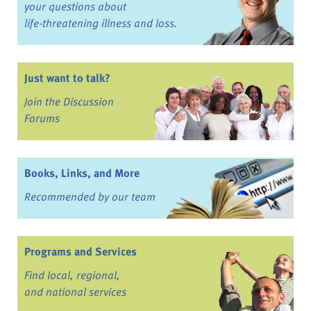
your questions about
life-threatening illness and loss.
Just want to talk?
Join the Discussion
Forums
Books, Links, and More
Recommended by our team
Programs and Services
Find local, regional,
and national services