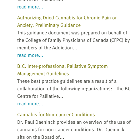
read more...
Authorizing Dried Cannabis for Chronic Pain or
Anxiety: Preliminary Guidance
This guidance document was prepared on behalf of
the College of Family Physicians of Canada (CFPC) by
members of the Addiction...
read more...
B.C. Inter-professional Palliative Symptom
Management Guidelines
These best practice guidelines are a result of a
collaboration of the following organizations: The BC
Centre for Palliative...
read more...
Cannabis for Non-cancer Conditions
Dr. Paul Daeninck provides an overview of the use of
cannabis for non-cancer conditions. Dr. Daeninck
sits on the Board of...