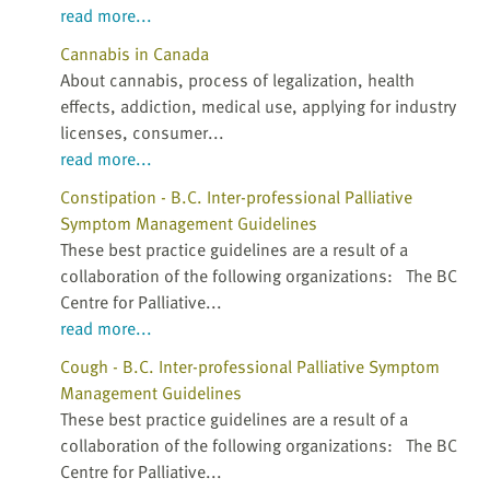
read more...
Cannabis in Canada
About cannabis, process of legalization, health
effects, addiction, medical use, applying for industry
licenses, consumer...
read more...
Constipation - B.C. Inter-professional Palliative
Symptom Management Guidelines
These best practice guidelines are a result of a
collaboration of the following organizations: The BC
Centre for Palliative...
read more...
Cough - B.C. Inter-professional Palliative Symptom
Management Guidelines
These best practice guidelines are a result of a
collaboration of the following organizations: The BC
Centre for Palliative...