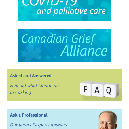
Asked and Answered
Find out what Canadians
are asking
Ask a Professional
Our team of experts answers