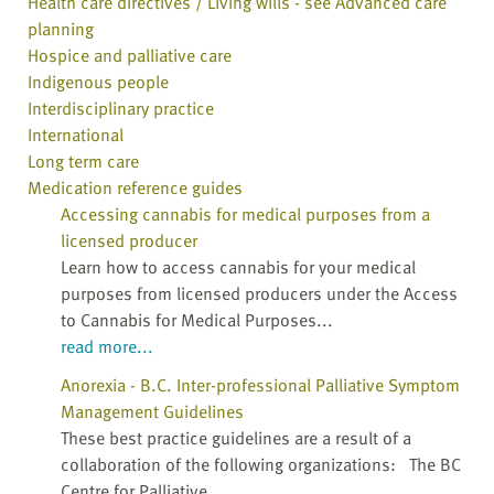
Health care directives / Living wills - see Advanced care
planning
Hospice and palliative care
Indigenous people
Interdisciplinary practice
International
Long term care
Medication reference guides
Accessing cannabis for medical purposes from a
licensed producer
Learn how to access cannabis for your medical
purposes from licensed producers under the Access
to Cannabis for Medical Purposes...
read more...
Anorexia - B.C. Inter-professional Palliative Symptom
Management Guidelines
These best practice guidelines are a result of a
collaboration of the following organizations: The BC
Centre for Palliative...