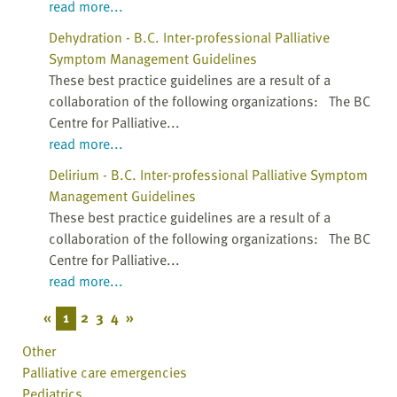
read more...
Dehydration - B.C. Inter-professional Palliative
Symptom Management Guidelines
These best practice guidelines are a result of a
collaboration of the following organizations: The BC
Centre for Palliative...
read more...
Delirium - B.C. Inter-professional Palliative Symptom
Management Guidelines
These best practice guidelines are a result of a
collaboration of the following organizations: The BC
Centre for Palliative...
read more...
«
1
2
3
4
»
Other
Palliative care emergencies
Pediatrics