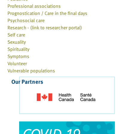
Professional associations
Prognostication / Care in the final days
Psychosocial care
Research - (link to researcher portal)
Self care
Sexuality
Spirituality
Symptoms
Volunteer
Vulnerable populations
Our Partners