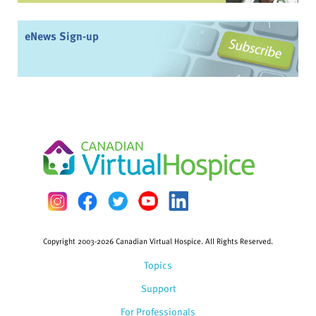
eNews Sign-up
Copyright 2003-2026 Canadian Virtual Hospice. All Rights Reserved.
Topics
Support
For Professionals