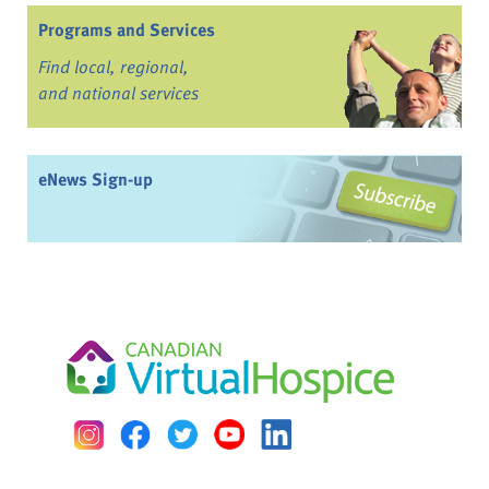
Programs and Services
Find local, regional,
and national services
eNews Sign-up