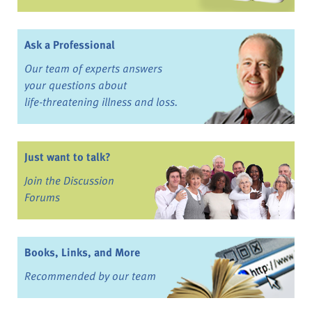
Ask a Professional
Our team of experts answers
your questions about
life-threatening illness and loss.
Just want to talk?
Join the Discussion
Forums
Books, Links, and More
Recommended by our team