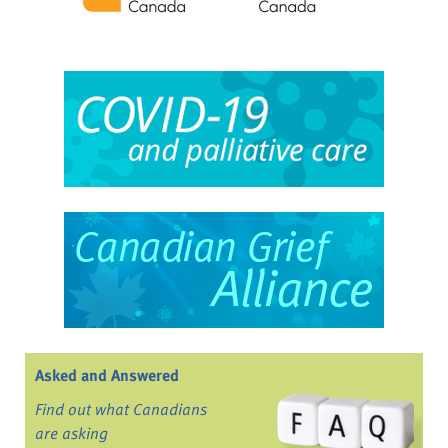
Asked and Answered
Find out what Canadians
are asking