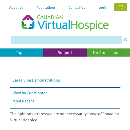
FR
About Us
Publications
Contact Us
Login
Topics
Support
For Professionals
Caregiving Demonstrations
View by Contributor
Most Recent
The opinions expressed are not necessarily those of Canadian
Virtual Hospice.