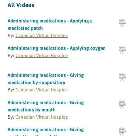
All Videos
Administering medications - Applying a
medicated patch
By:
Canadian Virtual Hospice
Administering medications - Applying oxygen
By:
Canadian Virtual Hospice
Administering medications - Giving
medication by suppository
By:
Canadian Virtual Hospice
Administering medications - Giving
medications by mouth
By:
Canadian Virtual Hospice
Administering medications - Giving