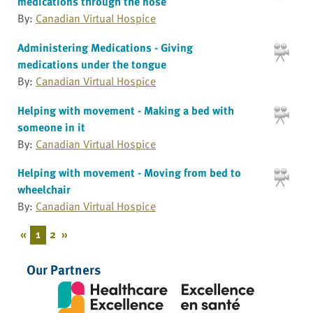
medications through the nose
By:
Canadian Virtual Hospice
Administering Medications - Giving
medications under the tongue
By:
Canadian Virtual Hospice
Helping with movement - Making a bed with
someone in it
By:
Canadian Virtual Hospice
Helping with movement - Moving from bed to
wheelchair
By:
Canadian Virtual Hospice
«
1
2
»
Our Partners